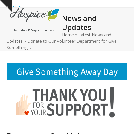
Open
Close
Skip
Show
to
mobile
mobile
notice
News and
content
menu
menu
Updates
Home
»
Latest News and
Updates
»
Donate to Our Volunteer Department for Give
Something…