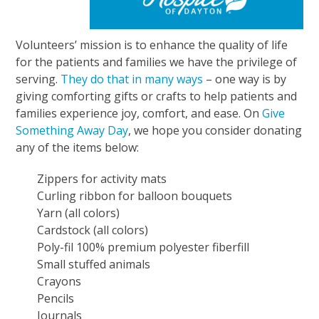
Volunteers’ mission is to enhance the quality of life
for the patients and families we have the privilege of
serving.
They do that in many ways
– one way is by
giving comforting gifts or crafts to help patients and
families experience joy, comfort, and ease. On
Give
Something Away Day
, we hope you consider donating
any of the items below:
Zippers for activity mats
Curling ribbon for balloon bouquets
Yarn (all colors)
Cardstock (all colors)
Poly-fil 100% premium polyester fiberfill
Small stuffed animals
Crayons
Pencils
Journals