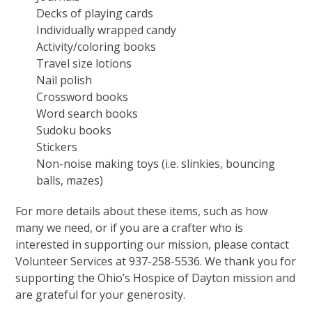
Decks of playing cards
Individually wrapped candy
Activity/coloring books
Travel size lotions
Nail polish
Crossword books
Word search books
Sudoku books
Stickers
Non-noise making toys (i.e. slinkies, bouncing
balls, mazes)
For more details about these items, such as how
many we need, or if you are a crafter who is
interested in supporting our mission, please contact
Volunteer Services at 937-258-5536. We thank you for
supporting the Ohio’s Hospice of Dayton mission and
are grateful for your generosity.