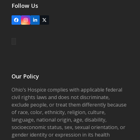
Follow Us
Facebook
Instagram
LinkedIn
X
Our Policy
Ohio’s Hospice complies with applicable federal
civil rights laws and does not discriminate,
exclude people, or treat them differently because
of race, color, ethnicity, religion, culture,
language, national origin, age, disability,
socioeconomic status, sex, sexual orientation, or
gender identity or expression in its health