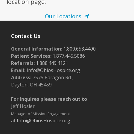
location page.
Our Locations
Contact Us
General Information:
1.800.653.4490
Patient Services:
1.877.445.5086
Referrals:
1.888.449.4121
Email:
Info@OhiosHospice.org
Address:
7575 Paragon Rd.,
Dayton, OH 45459
For inquires please reach out to
Jeff Hosier
Manager of Mission Engagement
at
Info@OhiosHospice.org