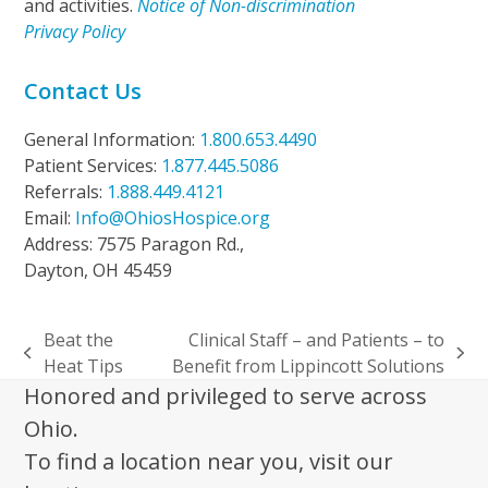
and activities.
Notice of Non-discrimination
Privacy Policy
Contact Us
General Information:
1.800.653.4490
Patient Services:
1.877.445.5086
Referrals:
1.888.449.4121
Email:
Info@OhiosHospice.org
Address: 7575 Paragon Rd.,
Dayton, OH 45459
Beat the
Clinical Staff – and Patients – to
previous
next
Heat Tips
Benefit from Lippincott Solutions
post:
post:
Honored and privileged to serve across
Ohio.
To find a location near you, visit our