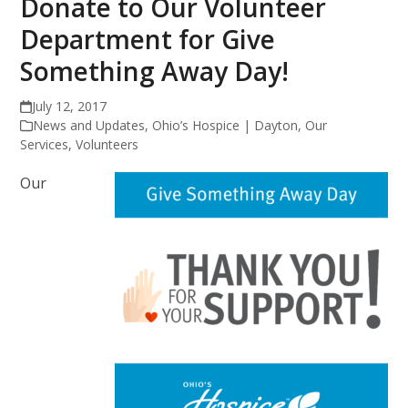
Donate to Our Volunteer
Department for Give
Something Away Day!
July 12, 2017
News and Updates
,
Ohio’s Hospice | Dayton
,
Our
Services
,
Volunteers
Our