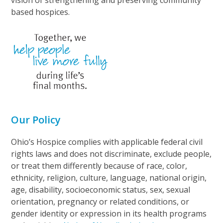
vision of strengthening and preserving community
based hospices.
Our Policy
Ohio’s Hospice complies with applicable federal civil
rights laws and does not discriminate, exclude people,
or treat them differently because of race, color,
ethnicity, religion, culture, language, national origin,
age, disability, socioeconomic status, sex, sexual
orientation, pregnancy or related conditions, or
gender identity or expression in its health programs