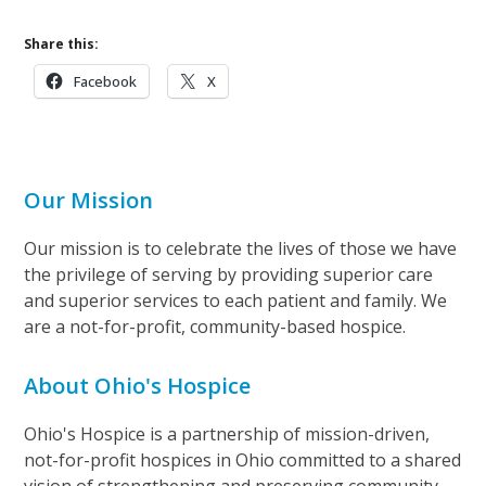
Share this:
Facebook
X
Our Mission
Our mission is to celebrate the lives of those we have
the privilege of serving by providing superior care
and superior services to each patient and family. We
are a not-for-profit, community-based hospice.
About Ohio's Hospice
Ohio's Hospice is a partnership of mission-driven,
not-for-profit hospices in Ohio committed to a shared