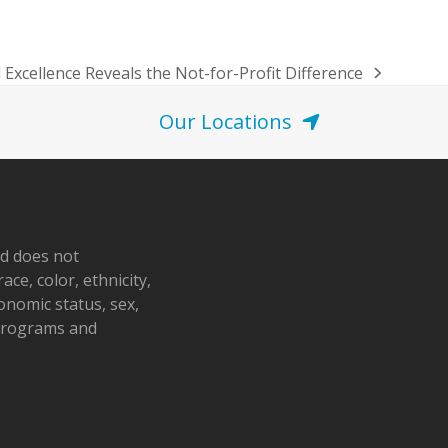
Excellence Reveals the Not-for-Profit Difference
Our Locations
nd does not
ace, color, ethnicity,
conomic status, sex,
 programs and