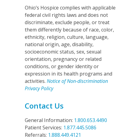
Ohio’s Hospice complies with applicable
federal civil rights laws and does not
discriminate, exclude people, or treat
them differently because of race, color,
ethnicity, religion, culture, language,
national origin, age, disability,
socioeconomic status, sex, sexual
orientation, pregnancy or related
conditions, or gender identity or
expression in its health programs and
activities.
Notice of Non-discrimination
Privacy Policy
Contact Us
General Information:
1.800.653.4490
Patient Services:
1.877.445.5086
Referrals:
1.888.449.4121