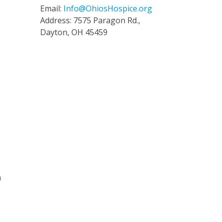
Email:
Info@OhiosHospice.org
Address: 7575 Paragon Rd.,
Dayton, OH 45459
m