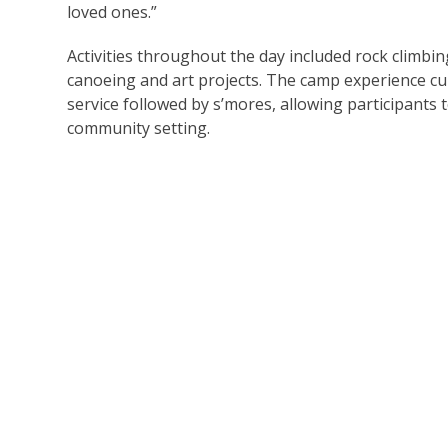
loved ones.”
Activities throughout the day included rock climbin
canoeing and art projects. The camp experience c
service followed by s’mores, allowing participants
community setting.