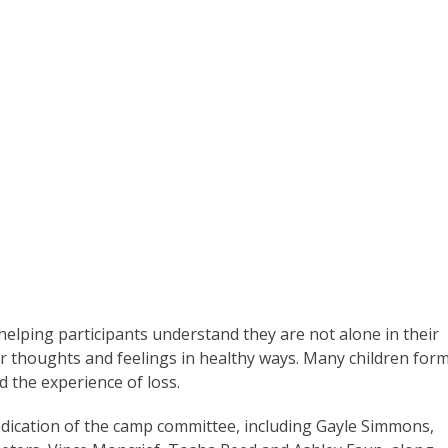
elping participants understand they are not alone in their
ir thoughts and feelings in healthy ways. Many children for
d the experience of loss.
ication of the camp committee, including Gayle Simmons,