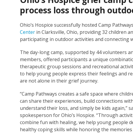
process loss through outdoo
Ohio’s Hospice successfully hosted Camp Pathways 
Center
in Clarksville, Ohio, providing 32 children 
participating in outdoor activities and connecting
The day-long camp, supported by 44 volunteers an
members, offered participants a unique combinati
therapeutic group sessions and recreational activi
to help young people express their feelings and re
are not alone in their grief journey.
“Camp Pathways creates a safe space where childr
can share their experiences, build connections wi
understand their loss, and simply be kids again,” sa
spokesperson for Ohio’s Hospice. “Through activit
combine fun with healing, we help young people d
healthy coping skills while honoring the memories 