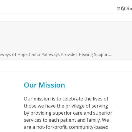
Twitter
Face
In
L
hways of Hope Camp Pathways Provides Healing Support…
Our Mission
Our mission is to celebrate the lives of
those we have the privilege of serving
by providing superior care and superior
services to each patient and family. We
are a not-for-profit, community-based