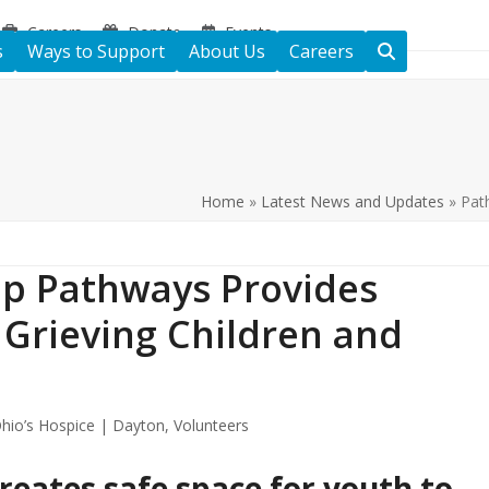
Careers
Donate
Events
s
Ways to Support
About Us
Careers
Home
»
Latest News and Updates
»
Pat
p Pathways Provides
 Grieving Children and
hio’s Hospice | Dayton
,
Volunteers
reates safe space for youth to