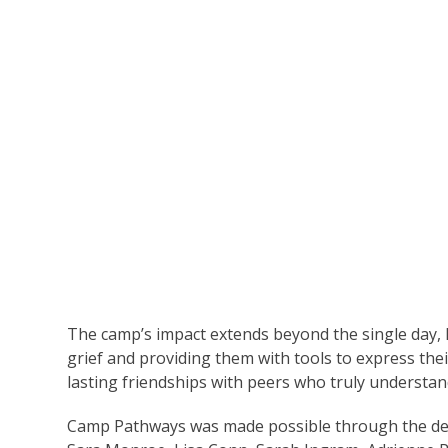
The camp’s impact extends beyond the single day, h
grief and providing them with tools to express the
lasting friendships with peers who truly understan
Camp Pathways was made possible through the ded