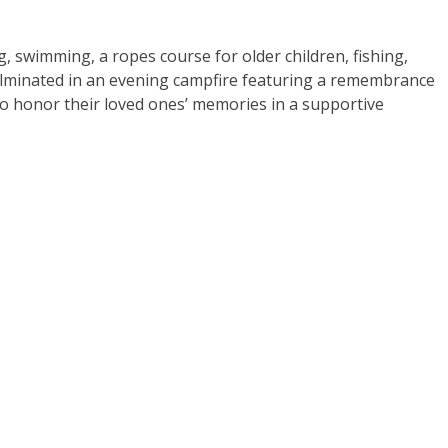
g, swimming, a ropes course for older children, fishing,
ulminated in an evening campfire featuring a remembrance
 to honor their loved ones’ memories in a supportive