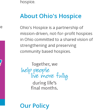
hospice.
n
About Ohio's Hospice
le
Ohio's Hospice is a partnership of
mission-driven, not-for-profit hospices
in Ohio committed to a shared vision of
strengthening and preserving
community based hospices.
Our Policy