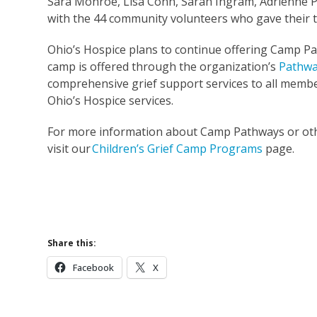
Sara Monroe, Lisa Conn, Sarah Ingram, Adrienne P
with the 44 community volunteers who gave their 
Ohio’s Hospice plans to continue offering Camp P
camp is offered through the organization’s
Pathwa
comprehensive grief support services to all memb
Ohio’s Hospice services.
For more information about Camp Pathways or oth
visit our
Children’s Grief Camp Programs
page.
Children’
Learn More 
Share this:
Facebook
X