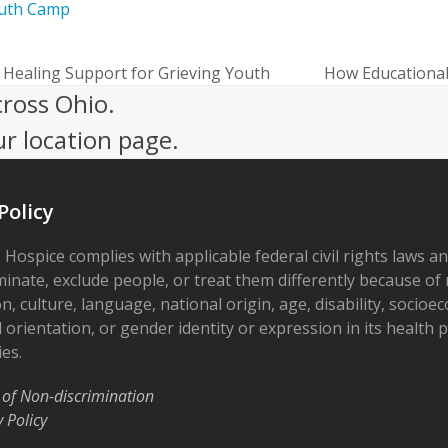
uth Camp
Healing Support for Grieving Youth
How Educational 
next
cross Ohio.
post:
ur location page.
Policy
 Hospice complies with applicable federal civil rights laws a
minate, exclude people, or treat them differently because of r
on, culture, language, national origin, age, disability, socioe
 orientation, or gender identity or expression in its health
ies.
 of Non-discrimination
y Policy