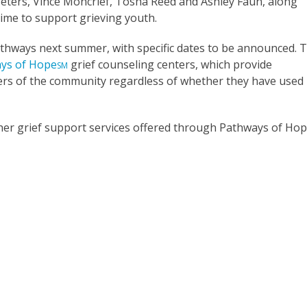
eters, Vince Moncrief, Tosha Reed and Ashley Faun, along
time to support grieving youth.
athways next summer, with specific dates to be announced. 
ys of Hope
grief counseling centers, which provide
SM
ers of the community regardless of whether they have used
er grief support services offered through Pathways of Hop
s Grief Camp Programs
About Pathways of Hope