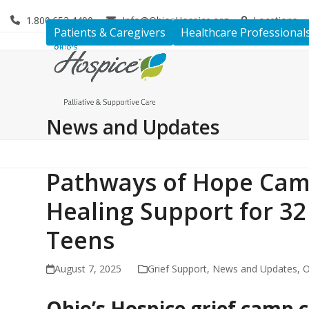
Skip
1.800.653.4490
Info@OhiosHospice.org
Locations
to
Patients & Caregivers
Healthcare Professional
content
News and Updates
Pathways of Hope Cam
Healing Support for 32
Teens
August 7, 2025
Grief Support
,
News and Updates
,
O
Ohio’s Hospice grief camp c