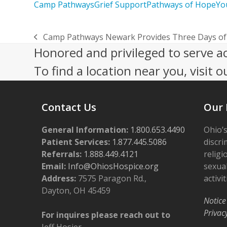
Camp Pathways
Grief Support
Pathways of Hope
Yo
Camp Pathways Newark Provides Three Days of 
previous
Honored and privileged to serve a
post:
To find a location near you, visit o
Contact Us
Our 
General Information:
1.800.653.4490
Ohio’s
Patient Services:
1.877.445.5086
discri
Referrals:
1.888.449.4121
religi
Email:
Info@OhiosHospice.org
sexual
Address:
7575 Paragon Rd.,
activit
Dayton, OH 45459
Notice
Privac
For inquires please reach out to