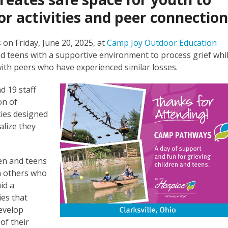
r activities and peer connectio
on Friday, June 20, 2025, at
Camp Joy Outdoor Education
and teens with a supportive environment to process grief whi
 with peers who have experienced similar losses.
d 19 staff
on of
ties designed
alize they
en and teens
th others who
id a
ies that
evelop
of their