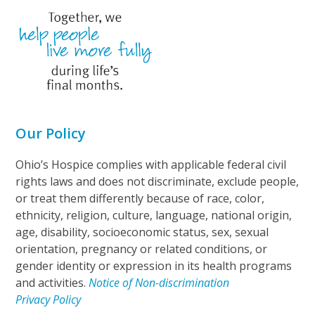
Our Policy
Ohio’s Hospice complies with applicable federal civil
rights laws and does not discriminate, exclude people,
or treat them differently because of race, color,
ethnicity, religion, culture, language, national origin,
age, disability, socioeconomic status, sex, sexual
orientation, pregnancy or related conditions, or
gender identity or expression in its health programs
and activities.
Notice of Non-discrimination
Privacy Policy