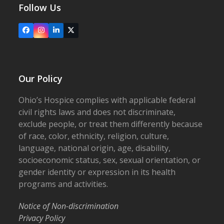
Follow Us
Facebook
Instagram
LinkedIn
X
Our Policy
Ohio’s Hospice complies with applicable federal
civil rights laws and does not discriminate,
exclude people, or treat them differently because
of race, color, ethnicity, religion, culture,
language, national origin, age, disability,
socioeconomic status, sex, sexual orientation, or
gender identity or expression in its health
programs and activities.
Notice of Non-discrimination
Privacy Policy