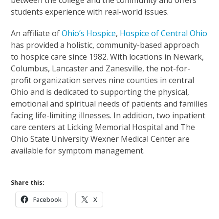
students experience with real-world issues.
An affiliate of
Ohio’s Hospice
,
Hospice of Central Ohio
has provided a holistic, community-based approach
to hospice care since 1982. With locations in Newark,
Columbus, Lancaster and Zanesville, the not-for-
profit organization serves nine counties in central
Ohio and is dedicated to supporting the physical,
emotional and spiritual needs of patients and families
facing life-limiting illnesses. In addition, two inpatient
care centers at Licking Memorial Hospital and The
Ohio State University Wexner Medical Center are
available for symptom management.
Share this:
Facebook
X