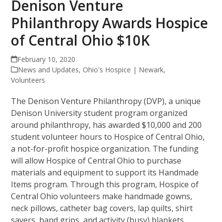
Denison Venture
Philanthropy Awards Hospice
of Central Ohio $10K
February 10, 2020
News and Updates
,
Ohio's Hospice | Newark
,
Volunteers
The Denison Venture Philanthropy (DVP), a unique
Denison University student program organized
around philanthropy, has awarded $10,000 and 200
student volunteer hours to Hospice of Central Ohio,
a not-for-profit hospice organization. The funding
will allow Hospice of Central Ohio to purchase
materials and equipment to support its Handmade
Items program. Through this program, Hospice of
Central Ohio volunteers make handmade gowns,
neck pillows, catheter bag covers, lap quilts, shirt
savers, hand grips, and activity (busy) blankets.