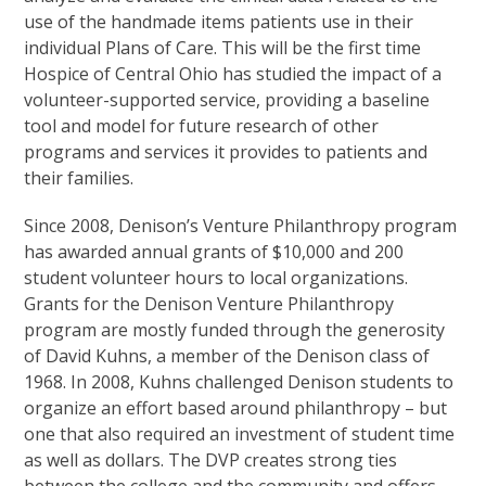
use of the handmade items patients use in their
individual Plans of Care. This will be the first time
Hospice of Central Ohio has studied the impact of a
volunteer-supported service, providing a baseline
tool and model for future research of other
programs and services it provides to patients and
their families.
Since 2008, Denison’s Venture Philanthropy program
has awarded annual grants of $10,000 and 200
student volunteer hours to local organizations.
Grants for the Denison Venture Philanthropy
program are mostly funded through the generosity
of David Kuhns, a member of the Denison class of
1968. In 2008, Kuhns challenged Denison students to
organize an effort based around philanthropy – but
one that also required an investment of student time
as well as dollars. The DVP creates strong ties
between the college and the community and offers