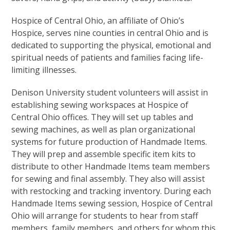
Hospice of Central Ohio, an affiliate of Ohio’s
Hospice, serves nine counties in central Ohio and is
dedicated to supporting the physical, emotional and
spiritual needs of patients and families facing life-
limiting illnesses.
Denison University student volunteers will assist in
establishing sewing workspaces at Hospice of
Central Ohio offices. They will set up tables and
sewing machines, as well as plan organizational
systems for future production of Handmade Items.
They will prep and assemble specific item kits to
distribute to other Handmade Items team members
for sewing and final assembly. They also will assist
with restocking and tracking inventory. During each
Handmade Items sewing session, Hospice of Central
Ohio will arrange for students to hear from staff
members, family members, and others for whom this