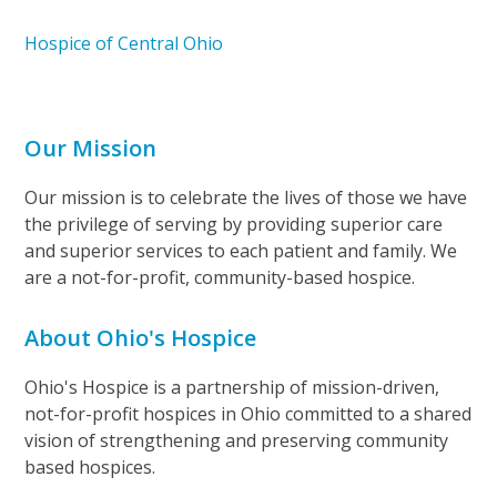
Hospice of Central Ohio
Our Mission
Our mission is to celebrate the lives of those we have
the privilege of serving by providing superior care
and superior services to each patient and family. We
are a not-for-profit, community-based hospice.
About Ohio's Hospice
Ohio's Hospice is a partnership of mission-driven,
not-for-profit hospices in Ohio committed to a shared
vision of strengthening and preserving community
based hospices.