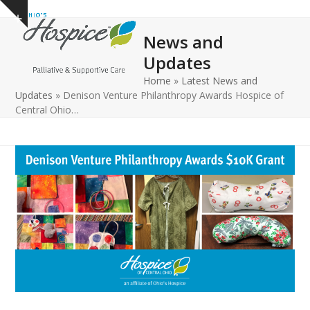
Open
Close
Skip
Show
to
mobile
mobile
notice
News and
content
menu
menu
Updates
Home
»
Latest News and
Updates
»
Denison Venture Philanthropy Awards Hospice of
Central Ohio…