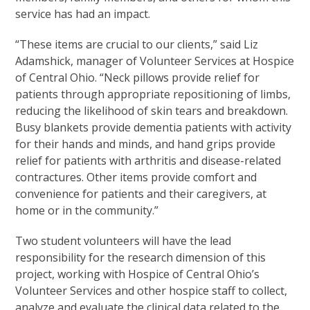
service has had an impact.
“These items are crucial to our clients,” said Liz
Adamshick, manager of Volunteer Services at Hospice
of Central Ohio. “Neck pillows provide relief for
patients through appropriate repositioning of limbs,
reducing the likelihood of skin tears and breakdown.
Busy blankets provide dementia patients with activity
for their hands and minds, and hand grips provide
relief for patients with arthritis and disease-related
contractures. Other items provide comfort and
convenience for patients and their caregivers, at
home or in the community.”
Two student volunteers will have the lead
responsibility for the research dimension of this
project, working with Hospice of Central Ohio’s
Volunteer Services and other hospice staff to collect,
analyze and evaluate the clinical data related to the