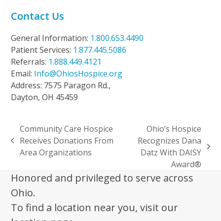
Contact Us
General Information:
1.800.653.4490
Patient Services:
1.877.445.5086
Referrals:
1.888.449.4121
Email:
Info@OhiosHospice.org
Address: 7575 Paragon Rd.,
Dayton, OH 45459
Community Care Hospice
Ohio’s Hospice
Receives Donations From
Recognizes Dana
previous
next
Area Organizations
Datz With DAISY
post:
post:
Award®
Honored and privileged to serve across
Ohio.
To find a location near you, visit our