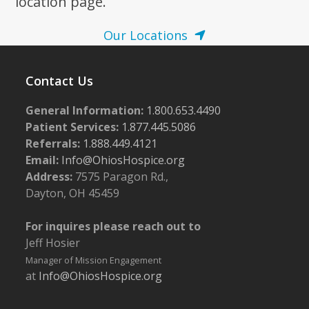
location page.
Our Locations
Contact Us
General Information:
1.800.653.4490
Patient Services:
1.877.445.5086
Referrals:
1.888.449.4121
Email:
Info@OhiosHospice.org
Address:
7575 Paragon Rd.,
Dayton, OH 45459
For inquires please reach out to
Jeff Hosier
Manager of Mission Engagement
at
Info@OhiosHospice.org