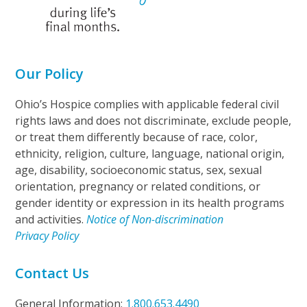
Our Policy
Ohio’s Hospice complies with applicable federal civil
rights laws and does not discriminate, exclude people,
or treat them differently because of race, color,
ethnicity, religion, culture, language, national origin,
age, disability, socioeconomic status, sex, sexual
orientation, pregnancy or related conditions, or
gender identity or expression in its health programs
and activities.
Notice of Non-discrimination
Privacy Policy
Contact Us
General Information:
1.800.653.4490