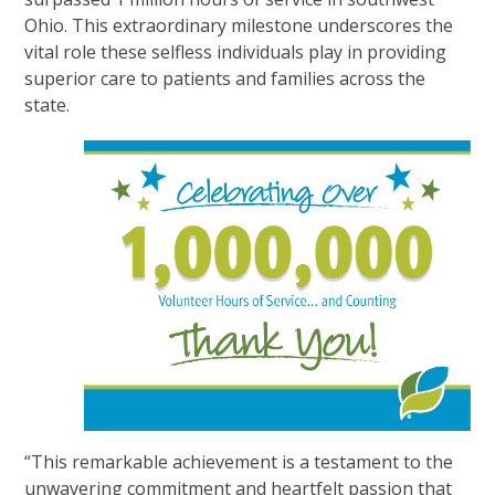
Ohio. This extraordinary milestone underscores the
vital role these selfless individuals play in providing
superior care to patients and families across the
state.
“This remarkable achievement is a testament to the
unwavering commitment and heartfelt passion that