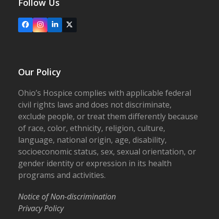
Follow Us
Facebook
Instagram
LinkedIn
X
Our Policy
Ohio’s Hospice complies with applicable federal
civil rights laws and does not discriminate,
exclude people, or treat them differently because
of race, color, ethnicity, religion, culture,
language, national origin, age, disability,
socioeconomic status, sex, sexual orientation, or
gender identity or expression in its health
programs and activities.
Notice of Non-discrimination
Privacy Policy