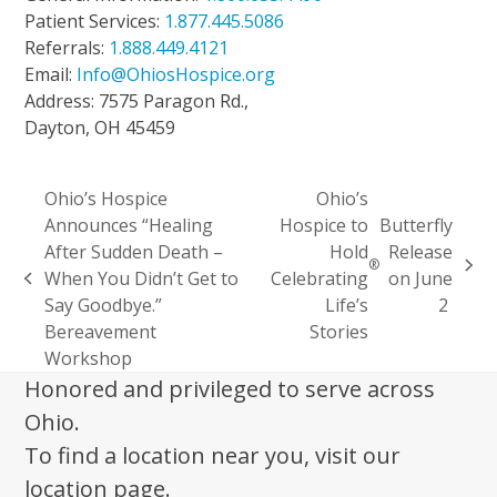
Patient Services:
1.877.445.5086
Referrals:
1.888.449.4121
Email:
Info@OhiosHospice.org
Address: 7575 Paragon Rd.,
Dayton, OH 45459
Ohio’s Hospice
Ohio’s
Announces “Healing
Hospice to
Butterfly
After Sudden Death –
Hold
Release
®
next
When You Didn’t Get to
Celebrating
on June
previous
post:
Say Goodbye.”
Life’s
2
post:
Bereavement
Stories
Workshop
Honored and privileged to serve across
Ohio.
To find a location near you, visit our
location page.