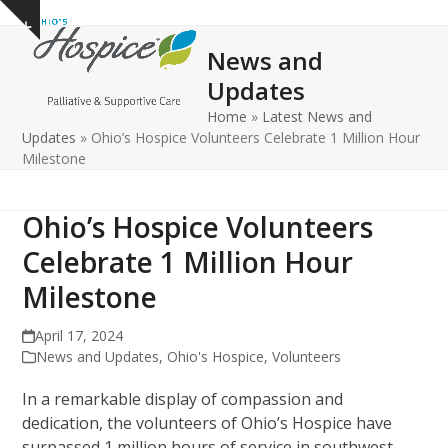
Open
Close
Skip
Show
to
mobile
mobile
notice
News and
content
menu
menu
Updates
Home
»
Latest News and
Updates
»
Ohio’s Hospice Volunteers Celebrate 1 Million Hour
Milestone
Ohio’s Hospice Volunteers
Celebrate 1 Million Hour
Milestone
April 17, 2024
News and Updates
,
Ohio's Hospice
,
Volunteers
In a remarkable display of compassion and
dedication, the volunteers of Ohio’s Hospice have
surpassed 1 million hours of service in southwest