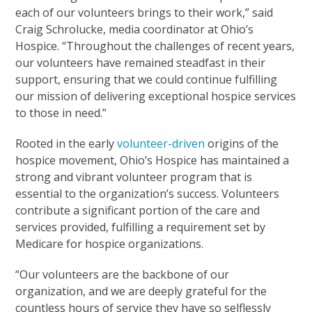
each of our volunteers brings to their work,” said
Craig Schrolucke, media coordinator at Ohio’s
Hospice. “Throughout the challenges of recent years,
our volunteers have remained steadfast in their
support, ensuring that we could continue fulfilling
our mission of delivering exceptional hospice services
to those in need.”
Rooted in the early
volunteer-driven
origins of the
hospice movement, Ohio’s Hospice has maintained a
strong and vibrant volunteer program that is
essential to the organization’s success. Volunteers
contribute a significant portion of the care and
services provided, fulfilling a requirement set by
Medicare for hospice organizations.
“Our volunteers are the backbone of our
organization, and we are deeply grateful for the
countless hours of service they have so selflessly