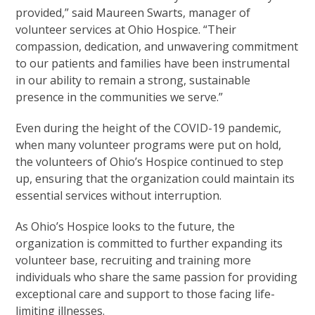
provided,” said Maureen Swarts, manager of
volunteer services at Ohio Hospice. “Their
compassion, dedication, and unwavering commitment
to our patients and families have been instrumental
in our ability to remain a strong, sustainable
presence in the communities we serve.”
Even during the height of the COVID-19 pandemic,
when many volunteer programs were put on hold,
the volunteers of Ohio’s Hospice continued to step
up, ensuring that the organization could maintain its
essential services without interruption.
As Ohio’s Hospice looks to the future, the
organization is committed to further expanding its
volunteer base, recruiting and training more
individuals who share the same passion for providing
exceptional care and support to those facing life-
limiting illnesses.