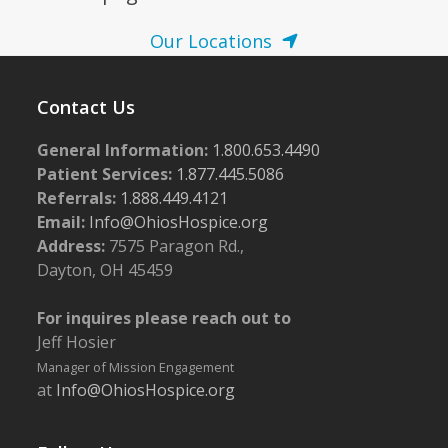
Our Locations
Contact Us
General Information:
1.800.653.4490
Patient Services:
1.877.445.5086
Referrals:
1.888.449.4121
Email:
Info@OhiosHospice.org
Address:
7575 Paragon Rd.,
Dayton, OH 45459
For inquires please reach out to
Jeff Hosier
Manager of Mission Engagement
at
Info@OhiosHospice.org