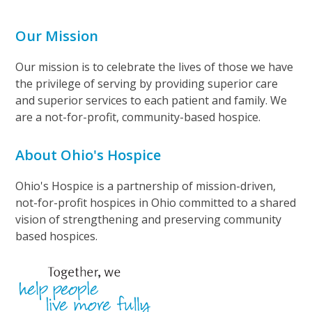
Our Mission
Our mission is to celebrate the lives of those we have
the privilege of serving by providing superior care
and superior services to each patient and family. We
are a not-for-profit, community-based hospice.
About Ohio's Hospice
Ohio's Hospice is a partnership of mission-driven,
not-for-profit hospices in Ohio committed to a shared
vision of strengthening and preserving community
based hospices.