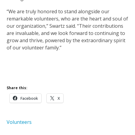
“We are truly honored to stand alongside our
remarkable volunteers, who are the heart and soul of
our organization,” Swartz said. “Their contributions
are invaluable, and we look forward to continuing to
grow and thrive, powered by the extraordinary spirit
of our volunteer family.”
Learn More About Volunteering
Learn More About Hospice Care
Share this:
Facebook
X
Volunteers