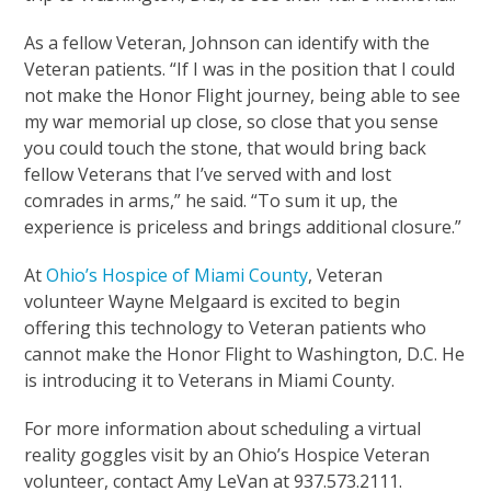
As a fellow Veteran, Johnson can identify with the
Veteran patients. “If I was in the position that I could
not make the Honor Flight journey, being able to see
my war memorial up close, so close that you sense
you could touch the stone, that would bring back
fellow Veterans that I’ve served with and lost
comrades in arms,” he said. “To sum it up, the
experience is priceless and brings additional closure.”
At
Ohio’s Hospice of Miami County
, Veteran
volunteer Wayne Melgaard is excited to begin
offering this technology to Veteran patients who
cannot make the Honor Flight to Washington, D.C. He
is introducing it to Veterans in Miami County.
For more information about scheduling a virtual
reality goggles visit by an Ohio’s Hospice Veteran
volunteer, contact Amy LeVan at 937.573.2111.