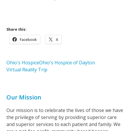
Share this:
Facebook
X
Ohio's Hospice
Ohio's Hospice of Dayton
Virtual Reality Trip
Our Mission
Our mission is to celebrate the lives of those we have
the privilege of serving by providing superior care
and superior services to each patient and family. We