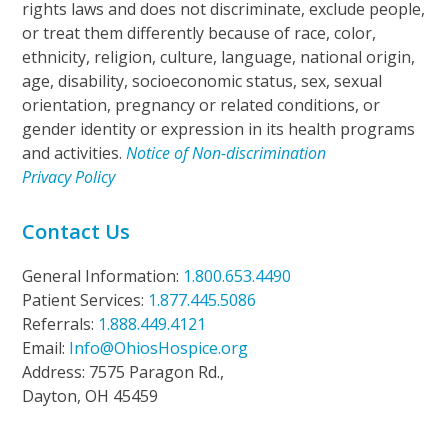
rights laws and does not discriminate, exclude people,
or treat them differently because of race, color,
ethnicity, religion, culture, language, national origin,
age, disability, socioeconomic status, sex, sexual
orientation, pregnancy or related conditions, or
gender identity or expression in its health programs
and activities.
Notice of Non-discrimination
Privacy Policy
Contact Us
General Information:
1.800.653.4490
Patient Services:
1.877.445.5086
Referrals:
1.888.449.4121
Email:
Info@OhiosHospice.org
Address: 7575 Paragon Rd.,
Dayton, OH 45459