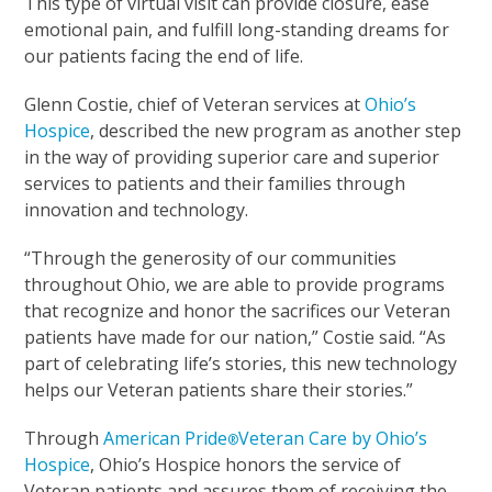
This type of virtual visit can provide closure, ease
emotional pain, and fulfill long-standing dreams for
our patients facing the end of life.
Glenn Costie, chief of Veteran services at
Ohio’s
Hospice
, described the new program as another step
in the way of providing superior care and superior
services to patients and their families through
innovation and technology.
“Through the generosity of our communities
throughout Ohio, we are able to provide programs
that recognize and honor the sacrifices our Veteran
patients have made for our nation,” Costie said. “As
part of celebrating life’s stories, this new technology
helps our Veteran patients share their stories.”
Through
American Pride
Veteran Care by Ohio’s
®
Hospice
, Ohio’s Hospice honors the service of
Veteran patients and assures them of receiving the