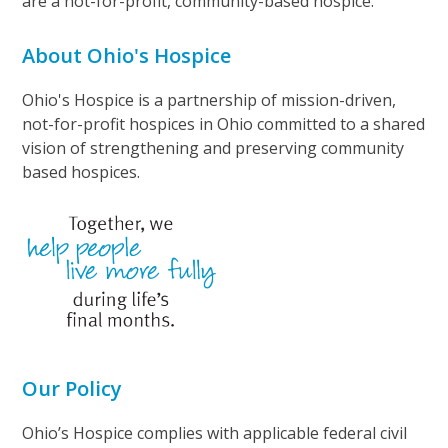
are a not-for-profit, community-based hospice.
About Ohio's Hospice
Ohio's Hospice is a partnership of mission-driven,
not-for-profit hospices in Ohio committed to a shared
vision of strengthening and preserving community
based hospices.
Our Policy
Ohio’s Hospice complies with applicable federal civil