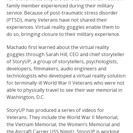
family member experienced during their military
service. Because of post-traumatic stress disorder
(PTSD), many Veterans have not shared their
experiences. Virtual reality goggles enable them to
do so, bringing closure to their military experience.
Machado first learned about the virtual reality
goggles through Sarah Hill, CEO and chief storyteller
of StoryUP, a group of storytellers, psychologists,
developers, filmmakers, audio engineers and
technologists who developed a virtual reality solution
for terminally-ill World War II Veterans who were not
able to physically travel to see their war memorial in
Washington, D.C.
StoryUP has produced a series of videos for
Veterans. They include the World War II Memorial,
the Vietnam Memorial, the Women’s Memorial and
the Aircraft Carrier USS Nimitz. StoryUP is working