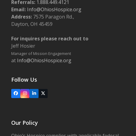
Referrals:
1.888.449.4121
Email:
Info@OhiosHospice.org
Address:
7575 Paragon Rd.,
Dayton, OH 45459
For inquires please reach out to
Jeff Hosier
Manager of Mission Engagement
at
Info@OhiosHospice.org
Follow Us
Facebook
Instagram
LinkedIn
X
Our Policy
Ohio’s Hospice complies with applicable federal