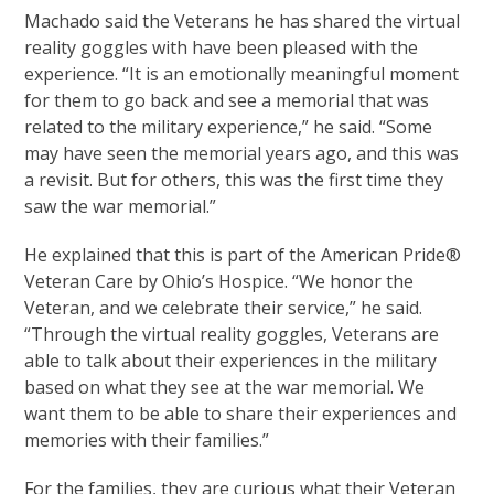
Machado said the Veterans he has shared the virtual
reality goggles with have been pleased with the
experience. “It is an emotionally meaningful moment
for them to go back and see a memorial that was
related to the military experience,” he said. “Some
may have seen the memorial years ago, and this was
a revisit. But for others, this was the first time they
saw the war memorial.”
He explained that this is part of the American Pride®
Veteran Care by Ohio’s Hospice. “We honor the
Veteran, and we celebrate their service,” he said.
“Through the virtual reality goggles, Veterans are
able to talk about their experiences in the military
based on what they see at the war memorial. We
want them to be able to share their experiences and
memories with their families.”
For the families, they are curious what their Veteran