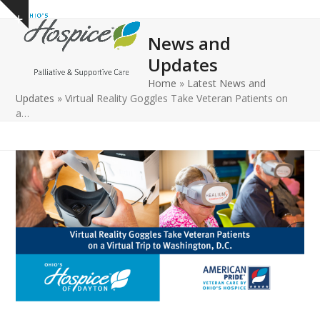
Open
Close
Skip
Show
to
mobile
mobile
notice
News and
content
menu
menu
Updates
Home
»
Latest News and
Updates
»
Virtual Reality Goggles Take Veteran Patients on
a…