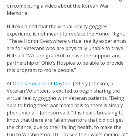
on completing a video about the Korean War
Memorial.
Hill explained that the virtual reality goggles
experience is not meant to replace the Honor Flight.
“These Honor Everywhere virtual reality experiences
are for Veterans who are physically unable to travel,”
Hill said. “We are grateful to have the support and
partnership of Ohio’s Hospice to be able to provide
this program to more people.”
At
Ohio’s Hospice of Dayton
, Jeffery Johnson, a
Veteran Volunteer, is excited to begin sharing the
virtual reality goggles with Veteran patients. “Being
able to bring their war memorials to them is simply
phenomenal,” Johnson said. “It is heart-breaking to
know that there are fallen warriors that did not get
the chance, due to their failing health, to make the
trip to Washington, D.C., to see their war’s memorial.”