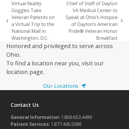
Virtual Reality
Chief of Staff of Dayton
Goggles Take
VA Medical Center to
Veteran Patients on
Speak at Ohio’s Hospice
previous
next
a Virtual Trip to the
of Dayton’s American
post:
post:
National Mall in
Pride® Veteran Honor
Washington, D.C.
Breakfast
Honored and privileged to serve across
Ohio.
To find a location near you, visit our
location page.
Our Locations
Contact Us
General Information:
1.800.653.4490
Patient Services:
1.877.445.5086