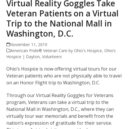
Virtual Reality Goggles Take
Veteran Patients on a Virtual
Trip to the National Mall in
Washington, D.C.
November 11, 2019
American Pride® Veteran Care by Ohio's Hospice
,
Ohio’s
Hospice | Dayton
,
Volunteers
Ohio’s Hospice is now offering virtual tours for our
Veteran patients who are not physically able to travel
on an Honor Flight trip to Washington, D.C.
Through our Virtual Reality Goggles for Veterans
program, Veterans can take a virtual trip to the
National Mall in Washington, D.C., where they can
virtually tour war memorials and benefit from the
nation’s expression of gratitude for their service.