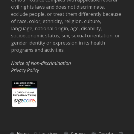
civil rights laws and does not discriminate,
exclude people, or treat them differently because
of race, color, ethnicity, religion, culture,
language, national origin, age, disability,
socioeconomic status, sex, sexual orientation, or
gender identity or expression in its health
programs and activities.
Notice of Non-discrimination
Privacy Policy
Home
Locations
Careers
Donate