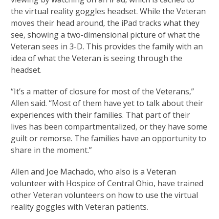
the virtual reality goggles headset. While the Veteran
moves their head around, the iPad tracks what they
see, showing a two-dimensional picture of what the
Veteran sees in 3-D. This provides the family with an
idea of what the Veteran is seeing through the
headset.
“It’s a matter of closure for most of the Veterans,”
Allen said. “Most of them have yet to talk about their
experiences with their families. That part of their
lives has been compartmentalized, or they have some
guilt or remorse. The families have an opportunity to
share in the moment.”
Allen and Joe Machado, who also is a Veteran
volunteer with Hospice of Central Ohio, have trained
other Veteran volunteers on how to use the virtual
reality goggles with Veteran patients.