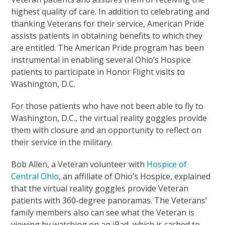
highest quality of care. In addition to celebrating and
thanking Veterans for their service, American Pride
assists patients in obtaining benefits to which they
are entitled. The American Pride program has been
instrumental in enabling several Ohio’s Hospice
patients to participate in Honor Flight visits to
Washington, D.C.
For those patients who have not been able to fly to
Washington, D.C., the virtual reality goggles provide
them with closure and an opportunity to reflect on
their service in the military.
Bob Allen, a Veteran volunteer with
Hospice of
Central Ohio
, an affiliate of Ohio’s Hospice, explained
that the virtual reality goggles provide Veteran
patients with 360-degree panoramas. The Veterans’
family members also can see what the Veteran is
viewing by watching on an iPad, which is cached to