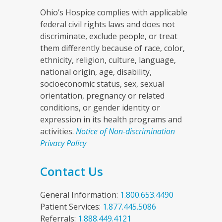
Ohio’s Hospice complies with applicable
federal civil rights laws and does not
discriminate, exclude people, or treat
them differently because of race, color,
ethnicity, religion, culture, language,
national origin, age, disability,
socioeconomic status, sex, sexual
orientation, pregnancy or related
conditions, or gender identity or
expression in its health programs and
activities.
Notice of Non-discrimination
Privacy Policy
Contact Us
General Information:
1.800.653.4490
Patient Services:
1.877.445.5086
Referrals:
1.888.449.4121