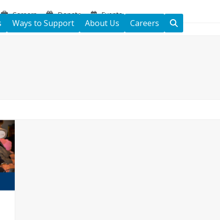
Careers
Donate
Events
s
Ways to Support
About Us
Careers