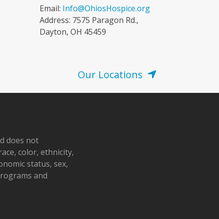
Email:
Info@OhiosHospice.org
Address: 7575 Paragon Rd.,
Dayton, OH 45459
Our Locations
nd does not
ace, color, ethnicity,
conomic status, sex,
 programs and