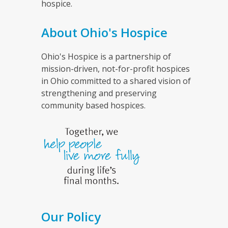
hospice.
About Ohio's Hospice
Ohio's Hospice is a partnership of
mission-driven, not-for-profit hospices
in Ohio committed to a shared vision of
strengthening and preserving
community based hospices.
Our Policy