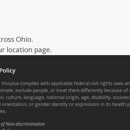
cross Ohio.
ur location page.
Policy
 Hospice complies with applicable federal civil rights laws a
minate, exclude people, or treat them differently because of r
on, culture, language, national origin, age, disability, socioe
 orientation, or gender identity or expression in its health
ies.
 of Non-discrimination