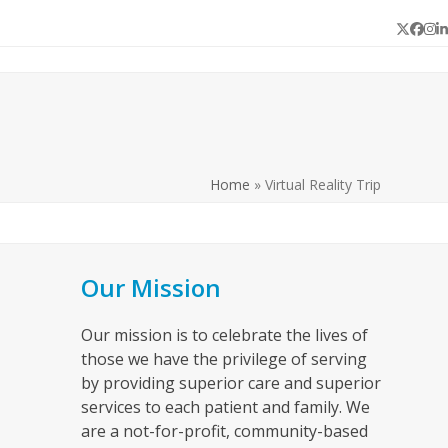
Twitter
Face
In
L
Home
»
Virtual Reality Trip
Our Mission
Our mission is to celebrate the lives of
those we have the privilege of serving
by providing superior care and superior
services to each patient and family. We
are a not-for-profit, community-based