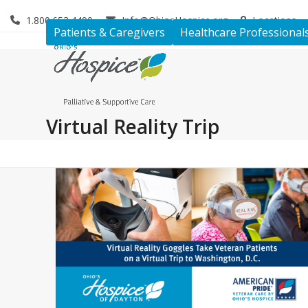
Skip
1.800.653.4490
Info@OhiosHospice.org
Locations
to
Patients & Caregivers
Healthcare Professional
content
Virtual Reality Trip