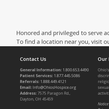
Honored and privileged to serve a
To find a location near you, visit o
Contact Us
Our 
General Information:
1.800.653.4490
Ohio’s
Patient Services:
1.877.445.5086
discri
Referrals:
1.888.449.4121
religi
Email:
Info@OhiosHospice.org
sexual
Address:
7575 Paragon Rd.,
activit
Dayton, OH 45459
Notice