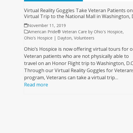
Virtual Reality Goggles Take Veteran Patients on
Virtual Trip to the National Mall in Washington, 
November 11, 2019
American Pride® Veteran Care by Ohio's Hospice
,
Ohio’s Hospice | Dayton
,
Volunteers
Ohio’s Hospice is now offering virtual tours for 
Veteran patients who are not physically able to
travel on an Honor Flight trip to Washington, D.C
Through our Virtual Reality Goggles for Veteran
program, Veterans can take a virtual trip…
Read more