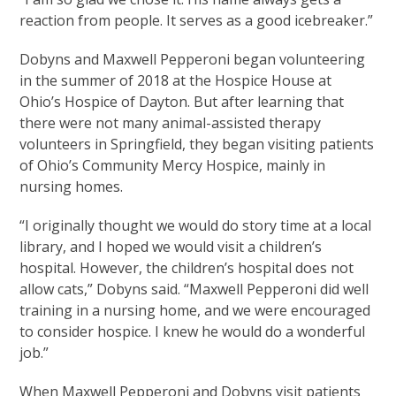
reaction from people. It serves as a good icebreaker.”
Dobyns and Maxwell Pepperoni began volunteering
in the summer of 2018 at the Hospice House at
Ohio’s Hospice of Dayton. But after learning that
there were not many animal-assisted therapy
volunteers in Springfield, they began visiting patients
of Ohio’s Community Mercy Hospice, mainly in
nursing homes.
“I originally thought we would do story time at a local
library, and I hoped we would visit a children’s
hospital. However, the children’s hospital does not
allow cats,” Dobyns said. “Maxwell Pepperoni did well
training in a nursing home, and we were encouraged
to consider hospice. I knew he would do a wonderful
job.”
When Maxwell Pepperoni and Dobyns visit patients