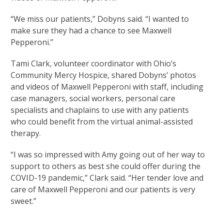
“We miss our patients,” Dobyns said. “I wanted to
make sure they had a chance to see Maxwell
Pepperoni.”
Tami Clark, volunteer coordinator with Ohio’s
Community Mercy Hospice, shared Dobyns’ photos
and videos of Maxwell Pepperoni with staff, including
case managers, social workers, personal care
specialists and chaplains to use with any patients
who could benefit from the virtual animal-assisted
therapy.
“I was so impressed with Amy going out of her way to
support to others as best she could offer during the
COVID-19 pandemic,” Clark said. “Her tender love and
care of Maxwell Pepperoni and our patients is very
sweet.”