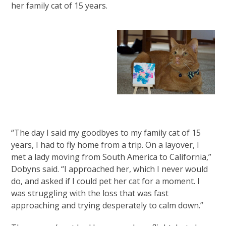
her family cat of 15 years.
“The day I said my goodbyes to my family cat of 15
years, I had to fly home from a trip. On a layover, I
met a lady moving from South America to California,”
Dobyns said. “I approached her, which I never would
do, and asked if I could pet her cat for a moment. I
was struggling with the loss that was fast
approaching and trying desperately to calm down.”