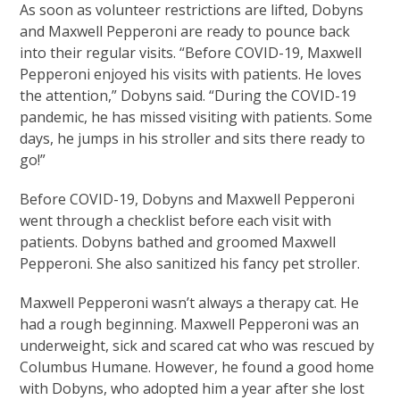
As soon as volunteer restrictions are lifted, Dobyns
and Maxwell Pepperoni are ready to pounce back
into their regular visits. “Before COVID-19, Maxwell
Pepperoni enjoyed his visits with patients. He loves
the attention,” Dobyns said. “During the COVID-19
pandemic, he has missed visiting with patients. Some
days, he jumps in his stroller and sits there ready to
go!”
Before COVID-19, Dobyns and Maxwell Pepperoni
went through a checklist before each visit with
patients. Dobyns bathed and groomed Maxwell
Pepperoni. She also sanitized his fancy pet stroller.
Maxwell Pepperoni wasn’t always a therapy cat. He
had a rough beginning. Maxwell Pepperoni was an
underweight, sick and scared cat who was rescued by
Columbus Humane. However, he found a good home
with Dobyns, who adopted him a year after she lost