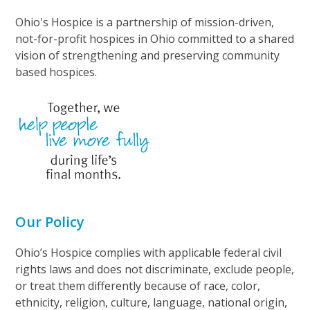
Ohio's Hospice is a partnership of mission-driven,
not-for-profit hospices in Ohio committed to a shared
vision of strengthening and preserving community
based hospices.
Our Policy
Ohio’s Hospice complies with applicable federal civil
rights laws and does not discriminate, exclude people,
or treat them differently because of race, color,
ethnicity, religion, culture, language, national origin,