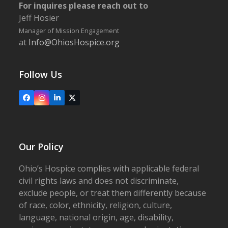
For inquires please reach out to
Jeff Hosier
Manager of Mission Engagement
at
Info@OhiosHospice.org
Follow Us
Facebook
Instagram
LinkedIn
X
Our Policy
Ohio’s Hospice complies with applicable federal
civil rights laws and does not discriminate,
exclude people, or treat them differently because
of race, color, ethnicity, religion, culture,
language, national origin, age, disability,