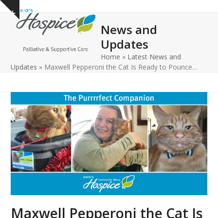
Open
Close
Skip
Show
to
mobile
mobile
notice
News and
content
menu
menu
Updates
Home
»
Latest News and
Updates
»
Maxwell Pepperoni the Cat Is Ready to Pounce…
Maxwell Pepperoni the Cat Is