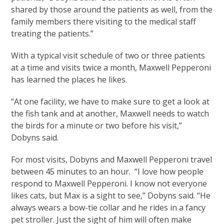
shared by those around the patients as well, from the
family members there visiting to the medical staff
treating the patients.”
With a typical visit schedule of two or three patients
at a time and visits twice a month, Maxwell Pepperoni
has learned the places he likes.
“At one facility, we have to make sure to get a look at
the fish tank and at another, Maxwell needs to watch
the birds for a minute or two before his visit,”
Dobyns said.
For most visits, Dobyns and Maxwell Pepperoni travel
between 45 minutes to an hour. “I love how people
respond to Maxwell Pepperoni. I know not everyone
likes cats, but Max is a sight to see,” Dobyns said. “He
always wears a bow-tie collar and he rides in a fancy
pet stroller. Just the sight of him will often make