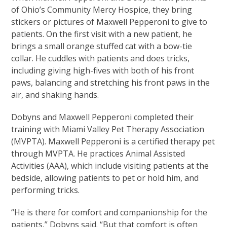
of Ohio’s Community Mercy Hospice, they bring
stickers or pictures of Maxwell Pepperoni to give to
patients. On the first visit with a new patient, he
brings a small orange stuffed cat with a bow-tie
collar. He cuddles with patients and does tricks,
including giving high-fives with both of his front
paws, balancing and stretching his front paws in the
air, and shaking hands.
Dobyns and Maxwell Pepperoni completed their
training with Miami Valley Pet Therapy Association
(MVPTA). Maxwell Pepperoni is a certified therapy pet
through MVPTA. He practices Animal Assisted
Activities (AAA), which include visiting patients at the
bedside, allowing patients to pet or hold him, and
performing tricks.
“He is there for comfort and companionship for the
patients,” Dobyns said. “But that comfort is often