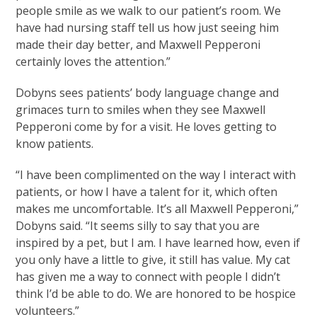
people smile as we walk to our patient’s room. We
have had nursing staff tell us how just seeing him
made their day better, and Maxwell Pepperoni
certainly loves the attention.”
Dobyns sees patients’ body language change and
grimaces turn to smiles when they see Maxwell
Pepperoni come by for a visit. He loves getting to
know patients.
“I have been complimented on the way I interact with
patients, or how I have a talent for it, which often
makes me uncomfortable. It’s all Maxwell Pepperoni,”
Dobyns said. “It seems silly to say that you are
inspired by a pet, but I am. I have learned how, even if
you only have a little to give, it still has value. My cat
has given me a way to connect with people I didn’t
think I’d be able to do. We are honored to be hospice
volunteers.”