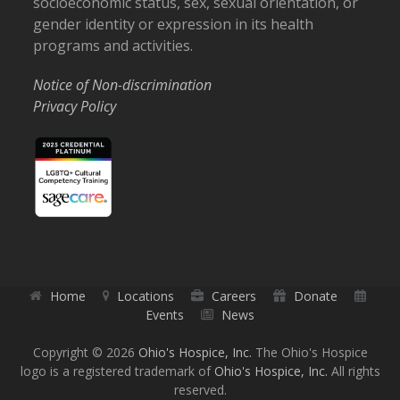
socioeconomic status, sex, sexual orientation, or
gender identity or expression in its health
programs and activities.
Notice of Non-discrimination
Privacy Policy
Home
Locations
Careers
Donate
Events
News
Copyright © 2026
Ohio's Hospice, Inc.
The Ohio's Hospice
logo is a registered trademark of
Ohio's Hospice, Inc.
All rights
reserved.