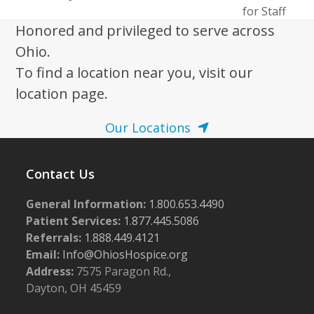
post:
post:
for Staff
Honored and privileged to serve across
Ohio.
To find a location near you, visit our
location page.
Our Locations
Contact Us
General Information:
1.800.653.4490
Patient Services:
1.877.445.5086
Referrals:
1.888.449.4121
Email:
Info@OhiosHospice.org
Address:
7575 Paragon Rd.,
Dayton, OH 45459