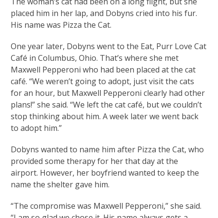
The woman’s cat had been on a long flight, but she
placed him in her lap, and Dobyns cried into his fur.
His name was Pizza the Cat.
One year later, Dobyns went to the Eat, Purr Love Cat
Café in Columbus, Ohio. That’s where she met
Maxwell Pepperoni who had been placed at the cat
café. “We weren’t going to adopt, just visit the cats
for an hour, but Maxwell Pepperoni clearly had other
plans!” she said. “We left the cat café, but we couldn’t
stop thinking about him. A week later we went back
to adopt him.”
Dobyns wanted to name him after Pizza the Cat, who
provided some therapy for her that day at the
airport. However, her boyfriend wanted to keep the
name the shelter gave him.
“The compromise was Maxwell Pepperoni,” she said.
“I am so glad we chose it. His name always gets a