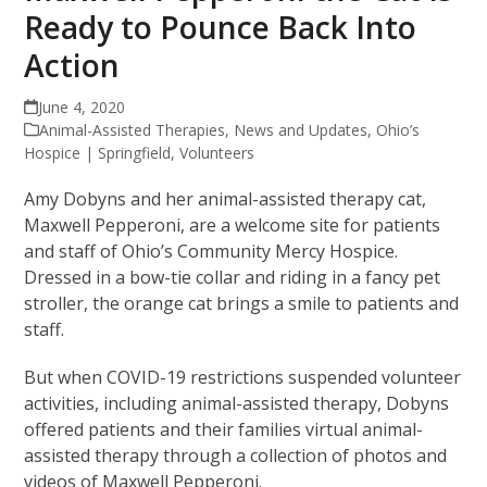
Ready to Pounce Back Into
Action
June 4, 2020
Animal-Assisted Therapies
,
News and Updates
,
Ohio’s
Hospice | Springfield
,
Volunteers
Amy Dobyns and her animal-assisted therapy cat,
Maxwell Pepperoni, are a welcome site for patients
and staff of Ohio’s Community Mercy Hospice.
Dressed in a bow-tie collar and riding in a fancy pet
stroller, the orange cat brings a smile to patients and
staff.
But when COVID-19 restrictions suspended volunteer
activities, including animal-assisted therapy, Dobyns
offered patients and their families virtual animal-
assisted therapy through a collection of photos and
videos of Maxwell Pepperoni.