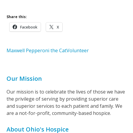
Share this:
Facebook
X
Maxwell Pepperoni the Cat
Volunteer
Our Mission
Our mission is to celebrate the lives of those we have
the privilege of serving by providing superior care
and superior services to each patient and family. We
are a not-for-profit, community-based hospice.
About Ohio's Hospice