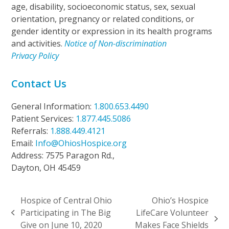
age, disability, socioeconomic status, sex, sexual
orientation, pregnancy or related conditions, or
gender identity or expression in its health programs
and activities.
Notice of Non-discrimination
Privacy Policy
Contact Us
General Information:
1.800.653.4490
Patient Services:
1.877.445.5086
Referrals:
1.888.449.4121
Email:
Info@OhiosHospice.org
Address: 7575 Paragon Rd.,
Dayton, OH 45459
Hospice of Central Ohio
Ohio’s Hospice
Participating in The Big
LifeCare Volunteer
previous
next
Give on June 10, 2020
Makes Face Shields