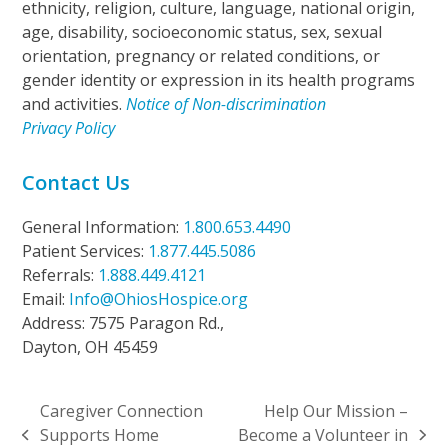
ethnicity, religion, culture, language, national origin,
age, disability, socioeconomic status, sex, sexual
orientation, pregnancy or related conditions, or
gender identity or expression in its health programs
and activities.
Notice of Non-discrimination
Privacy Policy
Contact Us
General Information:
1.800.653.4490
Patient Services:
1.877.445.5086
Referrals:
1.888.449.4121
Email:
Info@OhiosHospice.org
Address: 7575 Paragon Rd.,
Dayton, OH 45459
Caregiver Connection
Help Our Mission –
Supports Home
Become a Volunteer in
previous
next