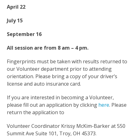
April 22
July 15
September 16
All session are from 8 am – 4 pm.
Fingerprints must be taken with results returned to
our Volunteer department prior to attending
orientation. Please bring a copy of your driver’s
license and auto insurance card.
If you are interested in becoming a Volunteer,
please fill out an application by clicking
here
. Please
return the application to
Volunteer Coordinator Krissy McKim-Barker at 550
Summit Ave Suite 101, Troy, OH 45373.