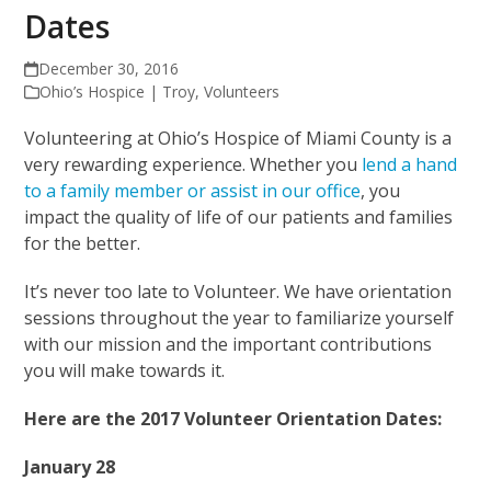
Dates
December 30, 2016
Ohio’s Hospice | Troy
,
Volunteers
Volunteering at Ohio’s Hospice of Miami County is a
very rewarding experience. Whether you
lend a hand
to a family member or assist in our office
, you
impact the quality of life of our patients and families
for the better.
It’s never too late to Volunteer. We have orientation
sessions throughout the year to familiarize yourself
with our mission and the important contributions
you will make towards it.
Here are the 2017 Volunteer Orientation Dates:
January 28