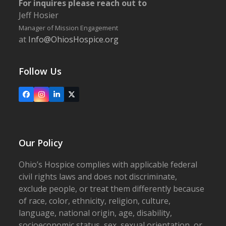
For inquires please reach out to
Jeff Hosier
Manager of Mission Engagement
at
Info@OhiosHospice.org
Follow Us
Facebook
Instagram
LinkedIn
X
Our Policy
Ohio’s Hospice complies with applicable federal
civil rights laws and does not discriminate,
exclude people, or treat them differently because
of race, color, ethnicity, religion, culture,
language, national origin, age, disability,
socioeconomic status, sex, sexual orientation, or