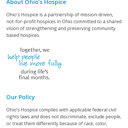
About Ohio's Hospice
Ohio's Hospice is a partnership of mission-driven,
not-for-profit hospices in Ohio committed to a shared
vision of strengthening and preserving community
based hospices.
Our Policy
Ohio’s Hospice complies with applicable federal civil
rights laws and does not discriminate, exclude people,
or treat them differently because of race, color,