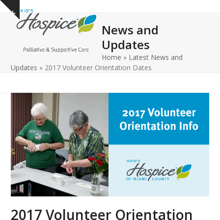
Open
Close
Skip
Show
to
mobile
mobile
notice
News and
content
menu
menu
Updates
Home
»
Latest News and
Updates
»
2017 Volunteer Orientation Dates
2017 Volunteer Orientation