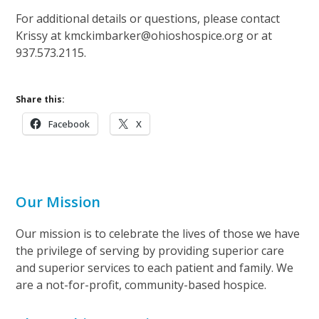
For additional details or questions, please contact
Krissy at kmckimbarker@ohioshospice.org or at
937.573.2115.
Share this:
Facebook
X
Our Mission
Our mission is to celebrate the lives of those we have
the privilege of serving by providing superior care
and superior services to each patient and family. We
are a not-for-profit, community-based hospice.