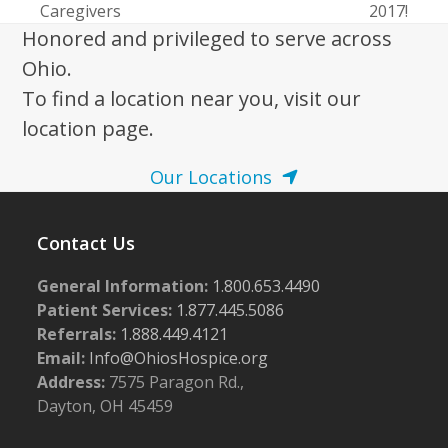
Caregivers
2017!
post:
post:
Honored and privileged to serve across
Ohio.
To find a location near you, visit our
location page.
Our Locations
Contact Us
General Information:
1.800.653.4490
Patient Services:
1.877.445.5086
Referrals:
1.888.449.4121
Email:
Info@OhiosHospice.org
Address:
7575 Paragon Rd.,
Dayton, OH 45459