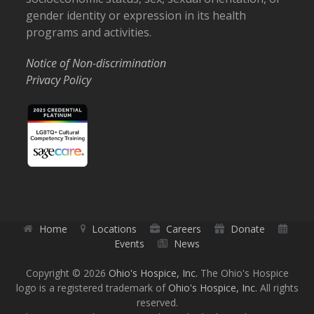
gender identity or expression in its health
programs and activities.
Notice of Non-discrimination
Privacy Policy
Home
Locations
Careers
Donate
Events
News
Copyright © 2026
Ohio's Hospice, Inc.
The Ohio's Hospice
logo is a registered trademark of
Ohio's Hospice, Inc.
All rights
reserved.