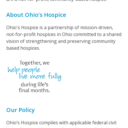
About Ohio's Hospice
Ohio's Hospice is a partnership of mission-driven,
not-for-profit hospices in Ohio committed to a shared
vision of strengthening and preserving community
based hospices.
Our Policy
Ohio’s Hospice complies with applicable federal civil