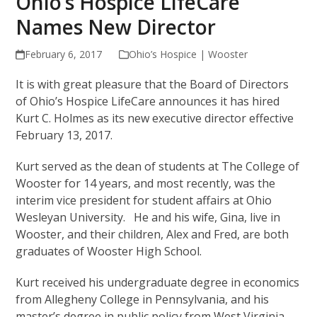
Ohio’s Hospice LifeCare
Names New Director
February 6, 2017
Ohio’s Hospice | Wooster
It is with great pleasure that the Board of Directors
of Ohio’s Hospice LifeCare announces it has hired
Kurt C. Holmes as its new executive director effective
February 13, 2017.
Kurt served as the dean of students at The College of
Wooster for 14 years, and most recently, was the
interim vice president for student affairs at Ohio
Wesleyan University. He and his wife, Gina, live in
Wooster, and their children, Alex and Fred, are both
graduates of Wooster High School.
Kurt received his undergraduate degree in economics
from Allegheny College in Pennsylvania, and his
master’s degree in public policy from West Virginia