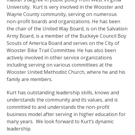
University. Kurt is very involved in the Wooster and
Wayne County community, serving on numerous
non-profit boards and organizations. He has been
the chair of the United Way Board, is on the Salvation
Army Board, is a member of the Buckeye Council Boy
Scouts of America Board and serves on the City of
Wooster Bike Trail Committee. He has also been
actively involved in other service organizations
including serving on various committees at the
Wooster United Methodist Church, where he and his
family are members.
Kurt has outstanding leadership skills, knows and
understands the community and its values, and is
committed to and understands the non-profit
business model after serving in higher education for
many years. We look forward to Kurt’s dynamic
leadership.