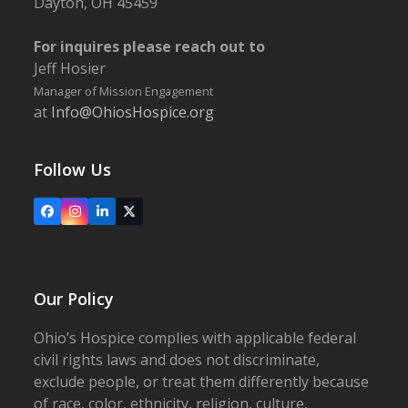
Dayton, OH 45459
For inquires please reach out to
Jeff Hosier
Manager of Mission Engagement
at
Info@OhiosHospice.org
Follow Us
Facebook
Instagram
LinkedIn
X
Our Policy
Ohio’s Hospice complies with applicable federal
civil rights laws and does not discriminate,
exclude people, or treat them differently because
of race, color, ethnicity, religion, culture,