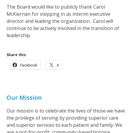
The Board would like to publicly thank Carol
McKiernan for stepping in as interim executive
director and leading the organization. Carol will
continue to be actively involved in the transition of
leadership.
Share this:
Facebook
X
Our Mission
Our mission is to celebrate the lives of those we have
the privilege of serving by providing superior care
and superior services to each patient and family. We
are a not-for-profit, community-based hospice.