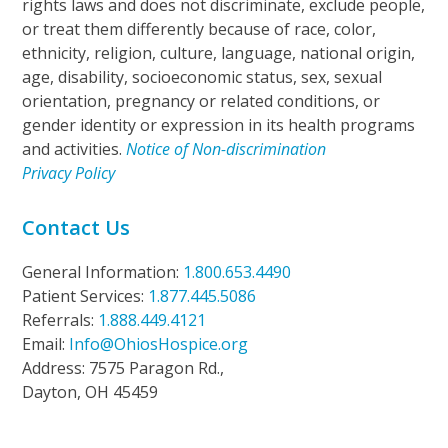
rights laws and does not discriminate, exclude people,
or treat them differently because of race, color,
ethnicity, religion, culture, language, national origin,
age, disability, socioeconomic status, sex, sexual
orientation, pregnancy or related conditions, or
gender identity or expression in its health programs
and activities.
Notice of Non-discrimination
Privacy Policy
Contact Us
General Information:
1.800.653.4490
Patient Services:
1.877.445.5086
Referrals:
1.888.449.4121
Email:
Info@OhiosHospice.org
Address: 7575 Paragon Rd.,
Dayton, OH 45459