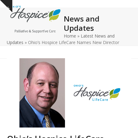
Open
Close
Skip
Show
to
mobile
mobile
notice
News and
content
menu
menu
Updates
Home
»
Latest News and
Updates
»
Ohio’s Hospice LifeCare Names New Director