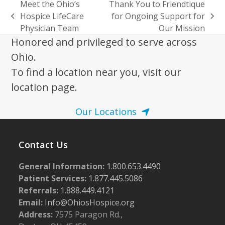
Meet the Ohio’s
Thank You to Friendtique
Hospice LifeCare
for Ongoing Support for
previous
next
Physician Team
Our Mission
post:
post:
Honored and privileged to serve across
Ohio.
To find a location near you, visit our
location page.
Our Locations
Contact Us
General Information:
1.800.653.4490
Patient Services:
1.877.445.5086
Referrals:
1.888.449.4121
Email:
Info@OhiosHospice.org
Address:
7575 Paragon Rd.,