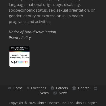
language, national origin, age, disability,
socioeconomic status, sex, sexual orientation, or
gender identity or expression in its health
programs and activities.
Notice of Non-discrimination
Privacy Policy
Home
Locations
Careers
Donate
Events
News
Copyright © 2026
Ohio's Hospice, Inc.
The Ohio's Hospice