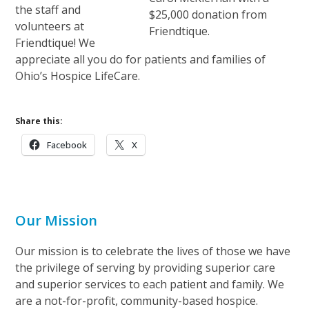
the staff and
$25,000 donation from
volunteers at
Friendtique.
Friendtique! We
appreciate all you do for patients and families of
Ohio’s Hospice LifeCare.
Share this:
Facebook
X
Our Mission
Our mission is to celebrate the lives of those we have
the privilege of serving by providing superior care
and superior services to each patient and family. We
are a not-for-profit, community-based hospice.