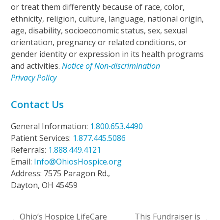
or treat them differently because of race, color,
ethnicity, religion, culture, language, national origin,
age, disability, socioeconomic status, sex, sexual
orientation, pregnancy or related conditions, or
gender identity or expression in its health programs
and activities.
Notice of Non-discrimination
Privacy Policy
Contact Us
General Information:
1.800.653.4490
Patient Services:
1.877.445.5086
Referrals:
1.888.449.4121
Email:
Info@OhiosHospice.org
Address: 7575 Paragon Rd.,
Dayton, OH 45459
Ohio’s Hospice LifeCare
This Fundraiser is