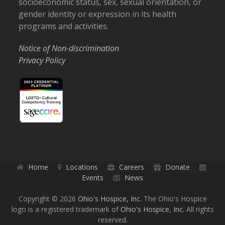
socioeconomic status, sex, sexual orientation, or
gender identity or expression in its health
programs and activities.
Notice of Non-discrimination
Privacy Policy
Home
Locations
Careers
Donate
Events
News
Copyright © 2026
Ohio's Hospice, Inc.
The Ohio's Hospice
logo is a registered trademark of
Ohio's Hospice, Inc.
All rights
reserved.