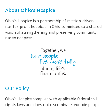
About Ohio's Hospice
Ohio's Hospice is a partnership of mission-driven,
not-for-profit hospices in Ohio committed to a shared
vision of strengthening and preserving community
based hospices.
Our Policy
Ohio’s Hospice complies with applicable federal civil
rights laws and does not discriminate, exclude people,