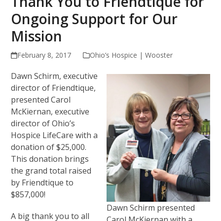
Thank You to Friendtique for
Ongoing Support for Our
Mission
February 8, 2017
Ohio’s Hospice | Wooster
Dawn Schirm, executive
director of Friendtique,
presented Carol
McKiernan, executive
director of Ohio’s
Hospice LifeCare with a
donation of $25,000.
This donation brings
the grand total raised
by Friendtique to
$857,000!
Dawn Schirm presented
A big thank you to all
Carol McKiernan with a