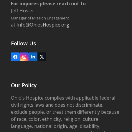
For inquires please reach out to
Jeff Hosier
Manager of Mission Engagement
at
Info@OhiosHospice.org
Follow Us
Facebook
Instagram
LinkedIn
X
Our Policy
Ohio’s Hospice complies with applicable federal
civil rights laws and does not discriminate,
exclude people, or treat them differently because
of race, color, ethnicity, religion, culture,
language, national origin, age, disability,