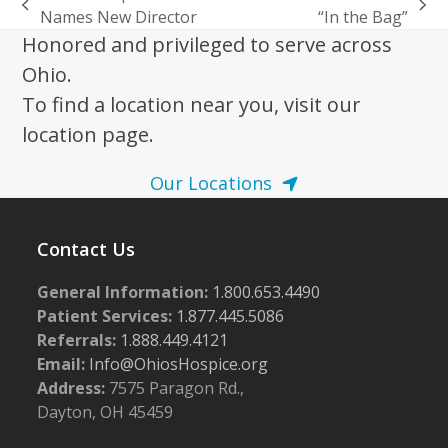
previous
next
Names New Director
“In the Bag”
post:
post:
Honored and privileged to serve across
Ohio.
To find a location near you, visit our
location page.
Our Locations
Contact Us
General Information:
1.800.653.4490
Patient Services:
1.877.445.5086
Referrals:
1.888.449.4121
Email:
Info@OhiosHospice.org
Address:
7575 Paragon Rd.,
Dayton, OH 45459