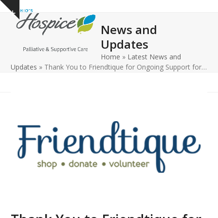
Open
Close
Skip
Show
to
mobile
mobile
notice
News and
content
menu
menu
Updates
Home
»
Latest News and
Updates
»
Thank You to Friendtique for Ongoing Support for…