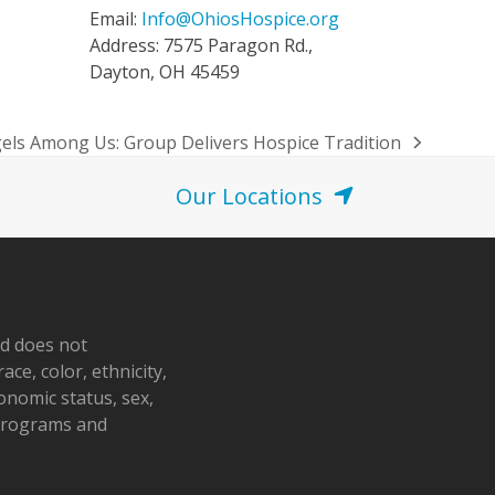
Email:
Info@OhiosHospice.org
Address: 7575 Paragon Rd.,
Dayton, OH 45459
els Among Us: Group Delivers Hospice Tradition
t
t:
Our Locations
nd does not
ace, color, ethnicity,
conomic status, sex,
 programs and