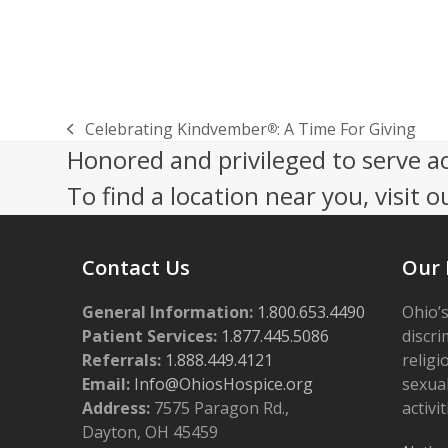
Celebrating Kindvember
: A Time For Giving
®
previous
Honored and privileged to serve a
post:
To find a location near you, visit o
Contact Us
Our 
General Information:
1.800.653.4490
Ohio’s
Patient Services:
1.877.445.5086
discri
Referrals:
1.888.449.4121
religi
Email:
Info@OhiosHospice.org
sexual
Address:
7575 Paragon Rd.,
activit
Dayton, OH 45459