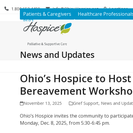
Skip
1.800.653.4490
Info@OhiosHospice.org
Locations
to
Patients & Caregivers
Healthcare Professional
content
News and Updates
Ohio’s Hospice to Host
Bereavement Worksho
November 13, 2025
Grief Support
,
News and Upda
Ohio’s Hospice invites the community to participat
Monday, Dec. 8, 2025, from 5:30-6:45 pm.