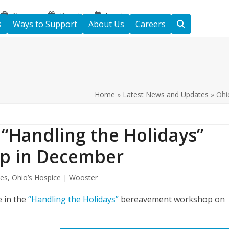
Careers
Donate
Events
s
Ways to Support
About Us
Careers
Home
»
Latest News and Updates
»
Ohi
 “Handling the Holidays”
p in December
tes
,
Ohio’s Hospice | Wooster
e in the
“Handling the Holidays”
bereavement workshop on