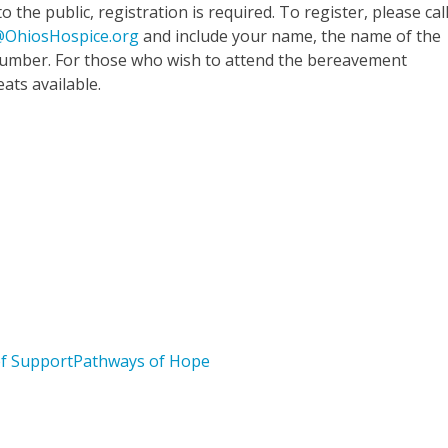
 the public, registration is required. To register, please cal
OhiosHospice.org
and include your name, the name of the
 number. For those who wish to attend the bereavement
eats available.
Bereavement Workshop
About Pathways of Hope
ef Support
Pathways of Hope