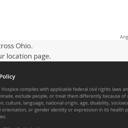
Ang
nex
cross Ohio.
pos
ur location page.
Policy
 Hospice complies with applicable federal civil rights laws a
minate, exclude people, or treat them differently because of r
on, culture, language, national origin, age, disability, socioe
 orientation, or gender identity or expression in its health
ies.