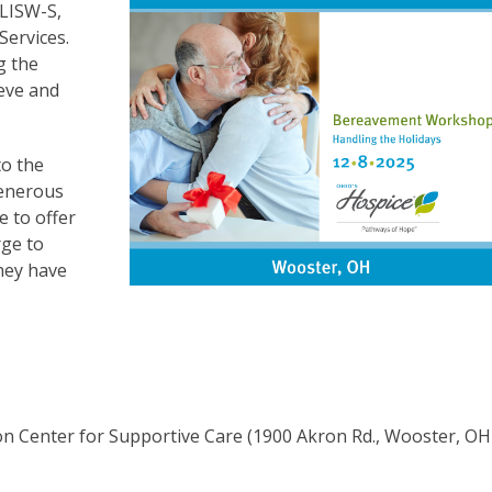
 LISW-S,
ervices.
g the
ieve and
to the
generous
e to offer
rge to
hey have
on Center for Supportive Care (1900 Akron Rd., Wooster, OH