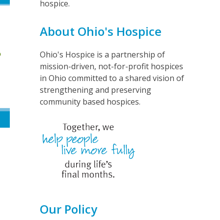
hospice.
About Ohio's Hospice
Ohio's Hospice is a partnership of
mission-driven, not-for-profit hospices
in Ohio committed to a shared vision of
strengthening and preserving
community based hospices.
Our Policy