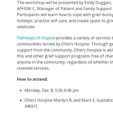
The workshop will be presented by Emily Duggan,
APHSW-C, Manager of Patient and Family Support S
Participants will learn how to cope with grief durin
holidays, practice self-care, and create space to gr
celebrate.
Pathways of Hope
provides a variety of services 
SM
communities served by Ohio’s Hospice. Through 
support from the community, Ohio’s Hospice is abl
this and other grief support programs free of cha
anyone in the community, regardless of whether t
received services.
How to attend:
Monday, Dec. 8, 5:30-6:45 pm
Ohio’s Hospice Marilyn B. and Mark E. Gustafs
44691)