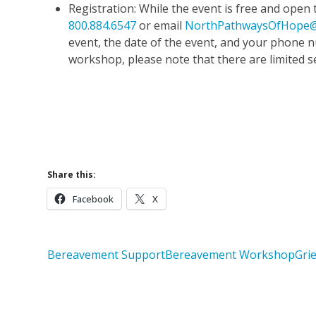
Registration: While the event is free and open to
800.884.6547
or email
NorthPathwaysOfHope@
event, the date of the event, and your phone
workshop, please note that there are limited s
Upcoming 
Learn More 
Share this:
Facebook
X
Bereavement Support
Bereavement Workshop
Gri