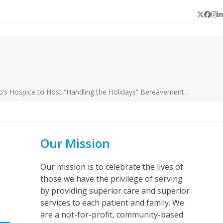
Twitter
Face
In
L
o’s Hospice to Host “Handling the Holidays” Bereavement…
Our Mission
Our mission is to celebrate the lives of
those we have the privilege of serving
by providing superior care and superior
services to each patient and family. We
are a not-for-profit, community-based