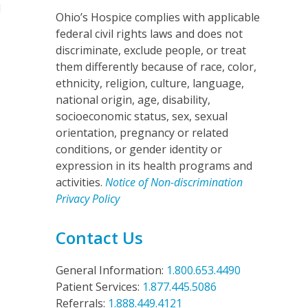
l
Ohio’s Hospice complies with applicable
federal civil rights laws and does not
discriminate, exclude people, or treat
them differently because of race, color,
ethnicity, religion, culture, language,
national origin, age, disability,
socioeconomic status, sex, sexual
orientation, pregnancy or related
conditions, or gender identity or
expression in its health programs and
activities.
Notice of Non-discrimination
Privacy Policy
Contact Us
General Information:
1.800.653.4490
Patient Services:
1.877.445.5086
Referrals:
1.888.449.4121