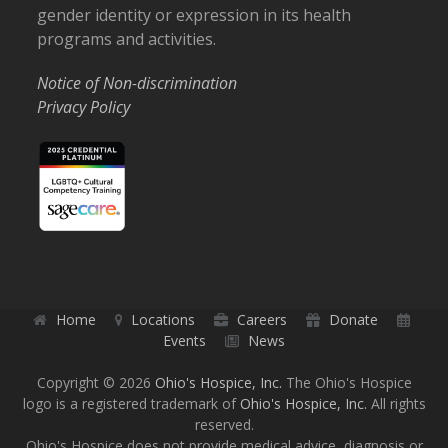
gender identity or expression in its health
programs and activities.
Notice of Non-discrimination
Privacy Policy
Home
Locations
Careers
Donate
Events
News
Copyright © 2026
Ohio's Hospice, Inc.
The Ohio's Hospice
logo is a registered trademark of
Ohio's Hospice, Inc.
All rights
reserved.
Ohio's Hospice does not provide medical advice, diagnosis or