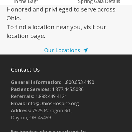
previous
next
“In the Bag”
Spring Gala Details
post:
post:
Honored and privileged to serve across
Ohio.
To find a location near you, visit our
location page.
Our Locations
Contact Us
General Information:
1.800.653.4490
Patient Services:
1.877.445.5086
Referrals:
1.888.449.4121
Email:
Info@OhiosHospice.org
Address:
7575 Paragon Rd.,
Dayton, OH 45459
For inquires please reach out to