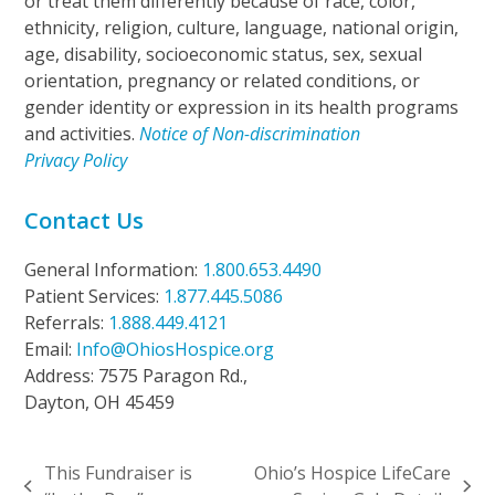
or treat them differently because of race, color,
ethnicity, religion, culture, language, national origin,
age, disability, socioeconomic status, sex, sexual
orientation, pregnancy or related conditions, or
gender identity or expression in its health programs
and activities.
Notice of Non-discrimination
Privacy Policy
Contact Us
General Information:
1.800.653.4490
Patient Services:
1.877.445.5086
Referrals:
1.888.449.4121
Email:
Info@OhiosHospice.org
Address: 7575 Paragon Rd.,
Dayton, OH 45459
This Fundraiser is
Ohio’s Hospice LifeCare