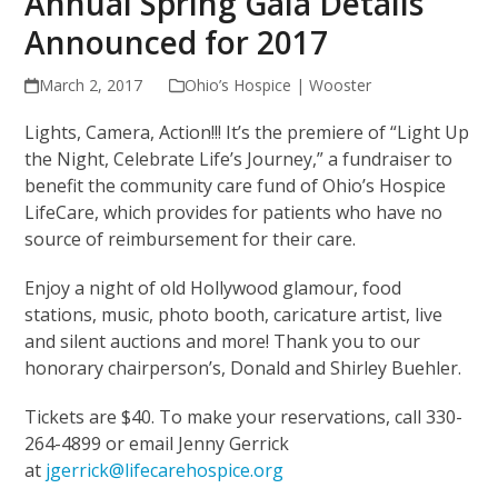
Annual Spring Gala Details
Announced for 2017
March 2, 2017
Ohio’s Hospice | Wooster
Lights, Camera, Action!!! It’s the premiere of “Light Up
the Night, Celebrate Life’s Journey,” a fundraiser to
benefit the community care fund of Ohio’s Hospice
LifeCare, which provides for patients who have no
source of reimbursement for their care.
Enjoy a night of old Hollywood glamour, food
stations, music, photo booth, caricature artist, live
and silent auctions and more! Thank you to our
honorary chairperson’s, Donald and Shirley Buehler.
Tickets are $40. To make your reservations, call 330-
264-4899 or email Jenny Gerrick
at
jgerrick@lifecarehospice.org