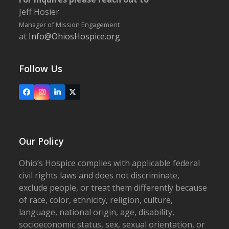
Jeff Hosier
Manager of Mission Engagement
at
Info@OhiosHospice.org
Follow Us
Facebook
Instagram
LinkedIn
X
Our Policy
Ohio’s Hospice complies with applicable federal
civil rights laws and does not discriminate,
exclude people, or treat them differently because
of race, color, ethnicity, religion, culture,
language, national origin, age, disability,
socioeconomic status, sex, sexual orientation, or