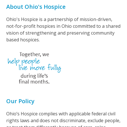
About Ohio's Hospice
Ohio's Hospice is a partnership of mission-driven,
not-for-profit hospices in Ohio committed to a shared
vision of strengthening and preserving community
based hospices.
Our Policy
Ohio’s Hospice complies with applicable federal civil
rights laws and does not discriminate, exclude people,