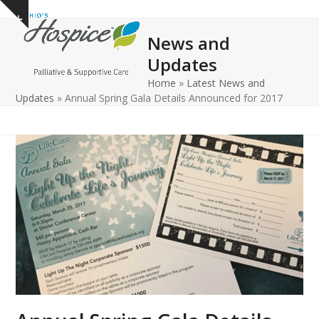
Open
Close
Skip
Show
to
mobile
mobile
notice
News and
content
menu
menu
Updates
Home
»
Latest News and
Updates
»
Annual Spring Gala Details Announced for 2017