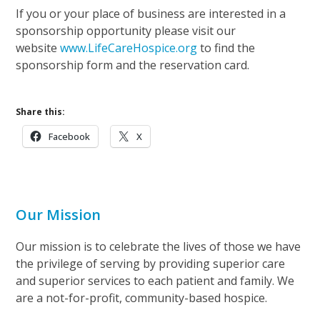
If you or your place of business are interested in a
sponsorship opportunity please visit our
website
www.LifeCareHospice.org
to find the
sponsorship form and the reservation card.
Share this:
Facebook
X
Our Mission
Our mission is to celebrate the lives of those we have
the privilege of serving by providing superior care
and superior services to each patient and family. We
are a not-for-profit, community-based hospice.