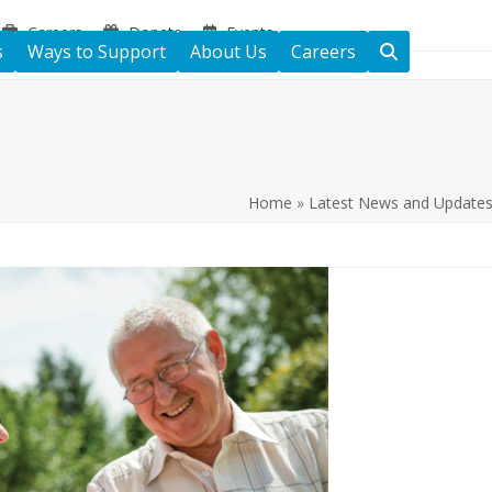
Careers
Donate
Events
s
Ways to Support
About Us
Careers
Home
»
Latest News and Update