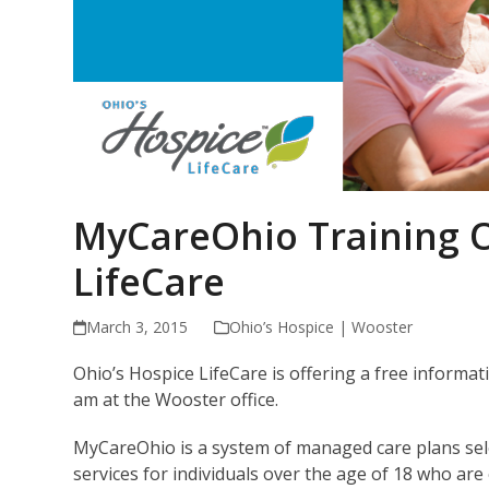
MyCareOhio Training O
LifeCare
March 3, 2015
Ohio’s Hospice | Wooster
Ohio’s Hospice LifeCare is offering a free infor
am at the Wooster office.
MyCareOhio is a system of managed care plans sele
services for individuals over the age of 18 who are