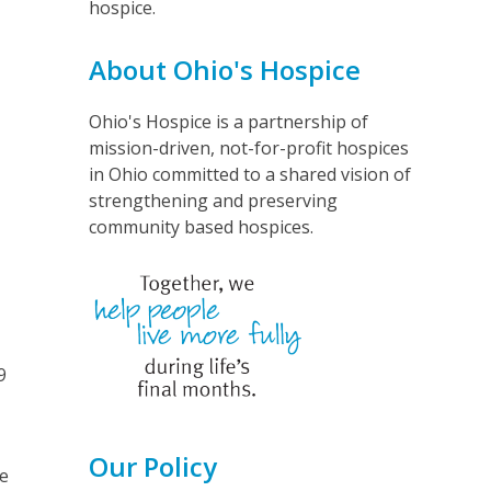
hospice.
About Ohio's Hospice
Ohio's Hospice is a partnership of
mission-driven, not-for-profit hospices
in Ohio committed to a shared vision of
strengthening and preserving
community based hospices.
9
Our Policy
le