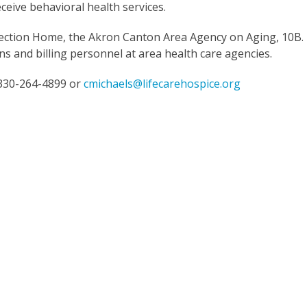
receive behavioral health services.
rection Home, the Akron Canton Area Agency on Aging, 10B.
ns and billing personnel at area health care agencies.
 330-264-4899 or
cmichaels@lifecarehospice.org