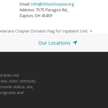
Email:
Info@OhiosHospice.org
Address: 7575 Paragon Rd.,
Dayton, OH 45459
eterans Chapter Donates Flag for Inpatient Unit
Our Locations
nd does not
ace, color, ethnicity,
conomic status, sex,
 programs and