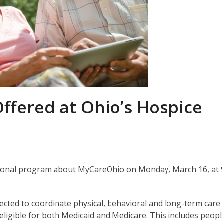
ffered at Ohio’s Hospice
mational program about MyCareOhio on Monday, March 16, at 
cted to coordinate physical, behavioral and long-term care
 eligible for both Medicaid and Medicare. This includes peop