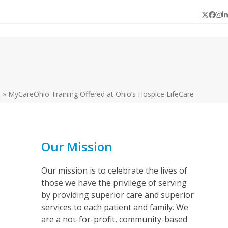
Twitter
Face
In
L
s
»
MyCareOhio Training Offered at Ohio’s Hospice LifeCare
Our Mission
Our mission is to celebrate the lives of
those we have the privilege of serving
by providing superior care and superior
services to each patient and family. We
are a not-for-profit, community-based