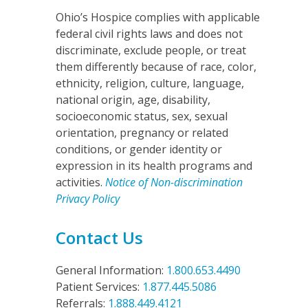
Ohio’s Hospice complies with applicable
federal civil rights laws and does not
discriminate, exclude people, or treat
them differently because of race, color,
ethnicity, religion, culture, language,
national origin, age, disability,
socioeconomic status, sex, sexual
orientation, pregnancy or related
conditions, or gender identity or
expression in its health programs and
activities.
Notice of Non-discrimination
Privacy Policy
Contact Us
General Information:
1.800.653.4490
Patient Services:
1.877.445.5086
Referrals:
1.888.449.4121