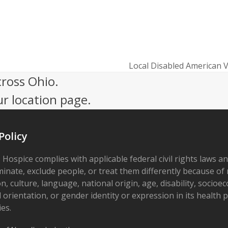
Local Disabled American V
next
cross Ohio.
post:
ur location page.
Policy
 Hospice complies with applicable federal civil rights laws a
minate, exclude people, or treat them differently because of r
on, culture, language, national origin, age, disability, socioe
 orientation, or gender identity or expression in its health
ies.