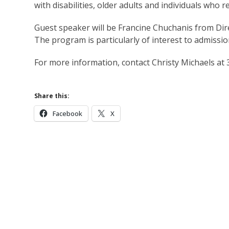
with disabilities, older adults and individuals who 
Guest speaker will be Francine Chuchanis from Di
The program is particularly of interest to admissio
For more information, contact Christy Michaels at
Share this:
Facebook
X