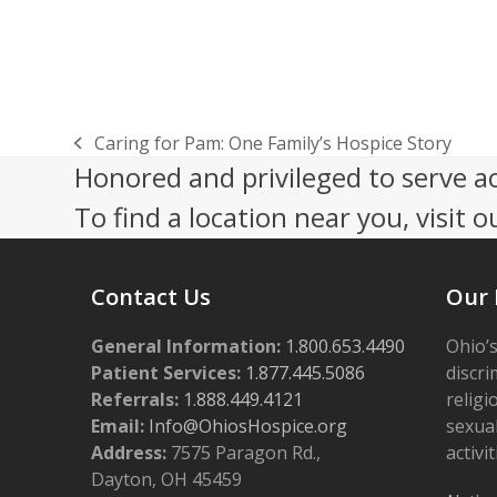
Caring for Pam: One Family’s Hospice Story
previous
Honored and privileged to serve a
post:
To find a location near you, visit o
Contact Us
Our 
General Information:
1.800.653.4490
Ohio’s
Patient Services:
1.877.445.5086
discri
Referrals:
1.888.449.4121
religi
Email:
Info@OhiosHospice.org
sexual
Address:
7575 Paragon Rd.,
activit
Dayton, OH 45459