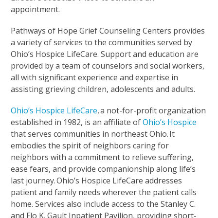
appointment.
Pathways of Hope Grief Counseling Centers provides
a variety of services to the communities served by
Ohio’s Hospice LifeCare. Support and education are
provided by a team of counselors and social workers,
all with significant experience and expertise in
assisting grieving children, adolescents and adults.
Ohio’s Hospice LifeCare
,
a not-for-profit organization
established in 1982, is an affiliate of
Ohio’s Hospice
that serves communities in northeast Ohio. It
embodies the spirit of neighbors caring for
neighbors with a commitment to relieve suffering,
ease fears, and provide companionship along life’s
last journey. Ohio’s Hospice LifeCare addresses
patient and family needs wherever the patient calls
home. Services also include access to the Stanley C.
and Flo K. Gault Inpatient Pavilion, providing short-