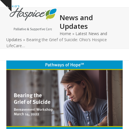
Open
Close
Skip
Show
to
mobile
mobile
notice
News and
content
menu
menu
Updates
Home
»
Latest News and
Updates
»
Bearing the Grief of Suicide: Ohio’s Hospice
LifeCare…