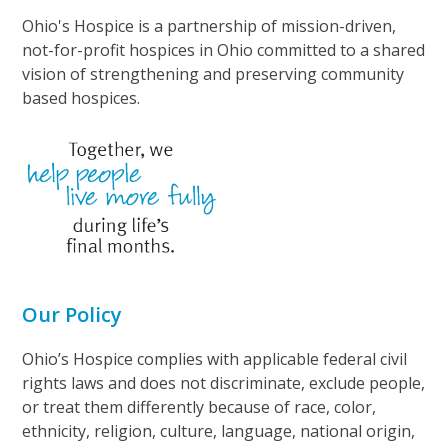
Ohio's Hospice is a partnership of mission-driven,
not-for-profit hospices in Ohio committed to a shared
vision of strengthening and preserving community
based hospices.
Our Policy
Ohio’s Hospice complies with applicable federal civil
rights laws and does not discriminate, exclude people,
or treat them differently because of race, color,
ethnicity, religion, culture, language, national origin,