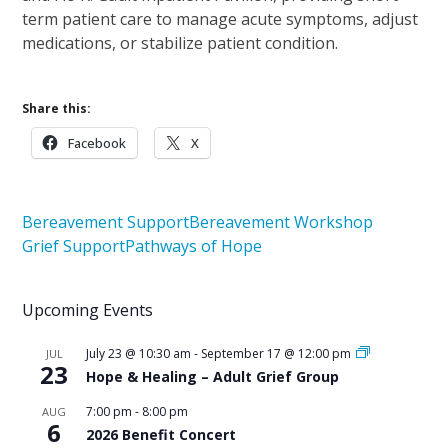
term patient care to manage acute symptoms, adjust
medications, or stabilize patient condition.
Share this:
Facebook
X
Bereavement Support
Bereavement Workshop
Grief Support
Pathways of Hope
Upcoming Events
July 23 @ 10:30 am
-
September 17 @ 12:00 pm
JUL
23
Hope & Healing – Adult Grief Group
7:00 pm
-
8:00 pm
AUG
6
2026 Benefit Concert