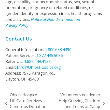
age, disability, socioeconomic status, sex, sexual
orientation, pregnancy or related conditions, or
gender identity or expression in its health programs
and activities.
Notice of Non-discrimination
Privacy Policy
Contact Us
General Information:
1.800.653.4490
Patient Services:
1.877.445.5086
Referrals:
1.888.449.4121
Email:
Info@OhiosHospice.org
Address: 7575 Paragon Rd.,
Dayton, OH 45459
Ohio’s Hospice
Volunteers needed to
LifeCare Receives
Help Grieving Children
previous
next
Generous Donation
and Teens at Camp