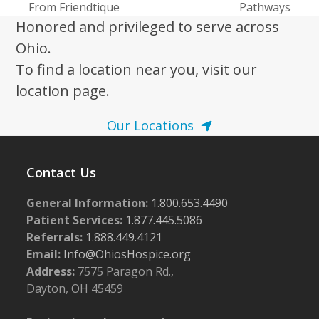
post:
post:
From Friendtique
Pathways
Honored and privileged to serve across
Ohio.
To find a location near you, visit our
location page.
Our Locations
Contact Us
General Information:
1.800.653.4490
Patient Services:
1.877.445.5086
Referrals:
1.888.449.4121
Email:
Info@OhiosHospice.org
Address:
7575 Paragon Rd.,
Dayton, OH 45459