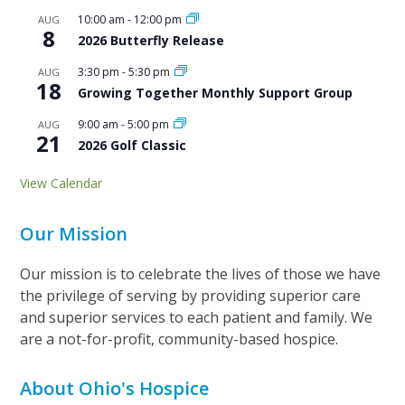
10:00 am
-
12:00 pm
AUG
8
2026 Butterfly Release
3:30 pm
-
5:30 pm
AUG
18
Growing Together Monthly Support Group
9:00 am
-
5:00 pm
AUG
21
2026 Golf Classic
View Calendar
Our Mission
Our mission is to celebrate the lives of those we have
the privilege of serving by providing superior care
and superior services to each patient and family. We
are a not-for-profit, community-based hospice.
About Ohio's Hospice