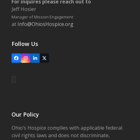
For inquires please reach out to
Jeff Hosier
Manager of Mission Engagement
at
Info@OhiosHospice.org
Follow Us
Facebook
Instagram
LinkedIn
X
Our Policy
Ohio’s Hospice complies with applicable federal
civil rights laws and does not discriminate,