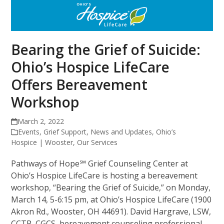
Bearing the Grief of Suicide:
Ohio’s Hospice LifeCare
Offers Bereavement
Workshop
March 2, 2022
Events
,
Grief Support
,
News and Updates
,
Ohio’s
Hospice | Wooster
,
Our Services
Pathways of Hope℠ Grief Counseling Center at
Ohio’s Hospice LifeCare is hosting a bereavement
workshop, “Bearing the Grief of Suicide,” on Monday,
March 14, 5-6:15 pm, at Ohio’s Hospice LifeCare (1900
Akron Rd., Wooster, OH 44691). David Hargrave, LSW,
CCTP, CGCS, bereavement counseling professional