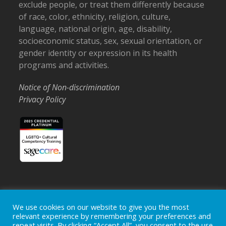
exclude people, or treat them differently because
of race, color, ethnicity, religion, culture,
language, national origin, age, disability,
socioeconomic status, sex, sexual orientation, or
gender identity or expression in its health
programs and activities.
Notice of Non-discrimination
Privacy Policy
Home
Locations
Careers
Donate
We use cookies on our website to give you the most
relevant experience by remembering your preferences and
Events
News
repeat visits. By clicking “Accept All”, you consent to the use