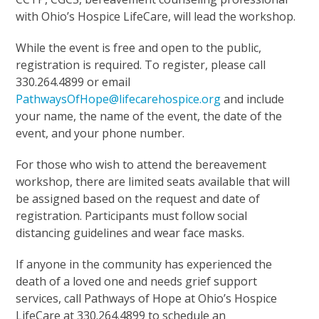
with Ohio’s Hospice LifeCare, will lead the workshop.
While the event is free and open to the public,
registration is required. To register, please call
330.264.4899 or email
PathwaysOfHope@lifecarehospice.org
and include
your name, the name of the event, the date of the
event, and your phone number.
For those who wish to attend the bereavement
workshop, there are limited seats available that will
be assigned based on the request and date of
registration. Participants must follow social
distancing guidelines and wear face masks.
If anyone in the community has experienced the
death of a loved one and needs grief support
services, call Pathways of Hope at Ohio’s Hospice
LifeCare at 330.264.4899 to schedule an