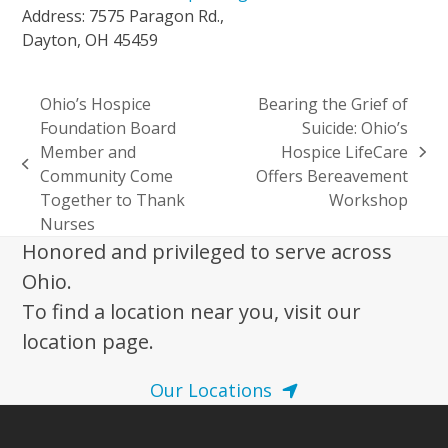
Address: 7575 Paragon Rd.,
Dayton, OH 45459
Ohio’s Hospice
Bearing the Grief of
Foundation Board
Suicide: Ohio’s
Member and
Hospice LifeCare
next
previous
Community Come
Offers Bereavement
post:
post:
Together to Thank
Workshop
Nurses
Honored and privileged to serve across
Ohio.
To find a location near you, visit our
location page.
Our Locations