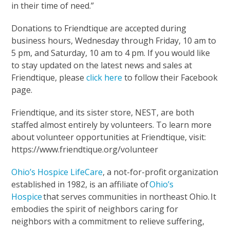
in their time of need.”
Donations to Friendtique are accepted during
business hours, Wednesday through Friday, 10 am to
5 pm, and Saturday, 10 am to 4 pm. If you would like
to stay updated on the latest news and sales at
Friendtique, please
click here
to follow their Facebook
page.
Friendtique, and its sister store, NEST, are both
staffed almost entirely by volunteers. To learn more
about volunteer opportunities at Friendtique, visit:
https://www.friendtique.org/volunteer
Ohio’s Hospice LifeCare
, a not-for-profit organization
established in 1982, is an affiliate of
Ohio’s
Hospice
that serves communities in northeast Ohio. It
embodies the spirit of neighbors caring for
neighbors with a commitment to relieve suffering,