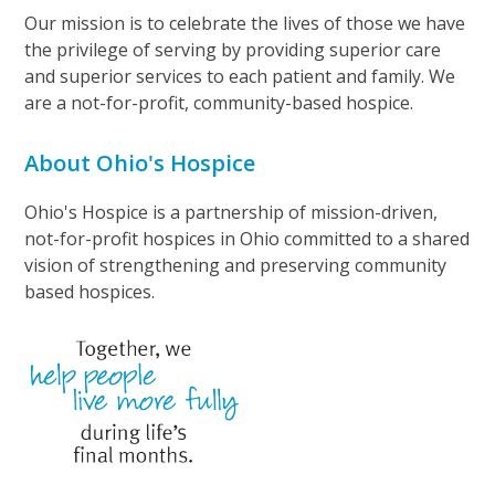
Our mission is to celebrate the lives of those we have
the privilege of serving by providing superior care
and superior services to each patient and family. We
are a not-for-profit, community-based hospice.
About Ohio's Hospice
Ohio's Hospice is a partnership of mission-driven,
not-for-profit hospices in Ohio committed to a shared
vision of strengthening and preserving community
based hospices.