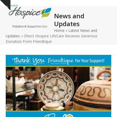
Open
Close
Skip
Show
to
mobile
mobile
notice
News and
content
menu
menu
Updates
Home
»
Latest News and
Updates
»
Ohio’s Hospice LifeCare Receives Generous
Donation From Friendtique