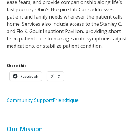
ease fears, and provide companionship along life’s
last journey. Ohio’s Hospice LifeCare addresses
patient and family needs wherever the patient calls
home. Services also include access to the Stanley C.
and Flo K. Gault Inpatient Pavilion, providing short-
term patient care to manage acute symptoms, adjust
medications, or stabilize patient condition.
Share this:
Facebook
X
Community Support
Friendtique
Our Mission