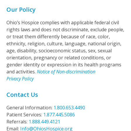
Our Policy
Ohio’s Hospice complies with applicable federal civil
rights laws and does not discriminate, exclude people,
or treat them differently because of race, color,
ethnicity, religion, culture, language, national origin,
age, disability, socioeconomic status, sex, sexual
orientation, pregnancy or related conditions, or
gender identity or expression in its health programs
and activities.
Notice of Non-discrimination
Privacy Policy
Contact Us
General Information:
1.800.653.4490
Patient Services:
1.877.445.5086
Referrals:
1.888.449.4121
Email:
Info@OhiosHospice.org