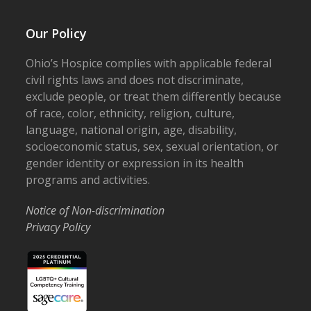
Our Policy
Ohio’s Hospice complies with applicable federal
civil rights laws and does not discriminate,
exclude people, or treat them differently because
of race, color, ethnicity, religion, culture,
language, national origin, age, disability,
socioeconomic status, sex, sexual orientation, or
gender identity or expression in its health
programs and activities.
Notice of Non-discrimination
Privacy Policy