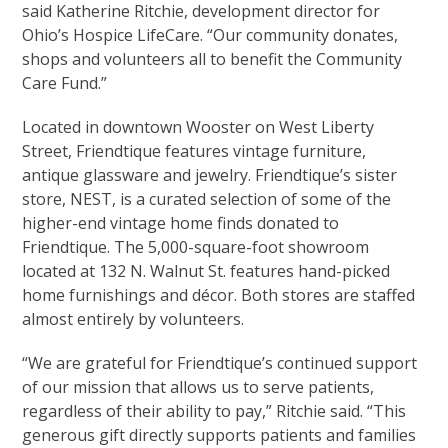
said Katherine Ritchie, development director for
Ohio’s Hospice LifeCare. “Our community donates,
shops and volunteers all to benefit the Community
Care Fund.”
Located in downtown Wooster on West Liberty
Street, Friendtique features vintage furniture,
antique glassware and jewelry. Friendtique’s sister
store, NEST, is a curated selection of some of the
higher-end vintage home finds donated to
Friendtique. The 5,000-square-foot showroom
located at 132 N. Walnut St. features hand-picked
home furnishings and décor. Both stores are staffed
almost entirely by volunteers.
“We are grateful for Friendtique’s continued support
of our mission that allows us to serve patients,
regardless of their ability to pay,” Ritchie said. “This
generous gift directly supports patients and families