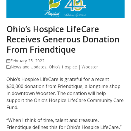
Ohio’s Hospice LifeCare
Receives Generous Donation
From Friendtique
February 25, 2022
News and Updates
,
Ohio’s Hospice | Wooster
Ohio’s Hospice LifeCare is grateful for a recent
$30,000 donation from Friendtique, a longtime shop
in downtown Wooster. The donation will help
support the Ohio’s Hospice LifeCare Community Care
Fund.
“When I think of time, talent and treasure,
Friendtique defines this for Ohio’s Hospice LifeCare,”