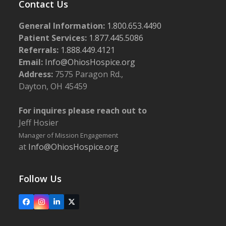
Contact Us
General Information:
1.800.653.4490
Patient Services:
1.877.445.5086
Referrals:
1.888.449.4121
Email:
Info@OhiosHospice.org
Address:
7575 Paragon Rd.,
Dayton, OH 45459
For inquires please reach out to
Jeff Hosier
Manager of Mission Engagement
at
Info@OhiosHospice.org
Follow Us
Facebook
Instagram
LinkedIn
X