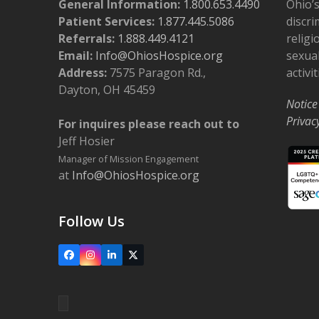
General Information:
1.800.653.4490
Ohio’s
Patient Services:
1.877.445.5086
discri
Referrals:
1.888.449.4121
religi
Email:
Info@OhiosHospice.org
sexual
Address:
7575 Paragon Rd.,
activit
Dayton, OH 45459
Notice
Privac
For inquires please reach out to
Jeff Hosier
Manager of Mission Engagement
at
Info@OhiosHospice.org
Follow Us
Facebook
Instagram
LinkedIn
X