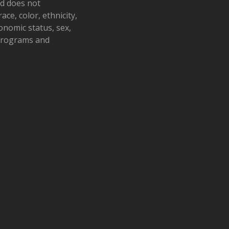
nd does not
ace, color, ethnicity,
conomic status, sex,
 programs and