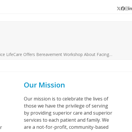
Twitter
Face
In
L
ice LifeCare Offers Bereavement Workshop About Facing…
Our Mission
Our mission is to celebrate the lives of
those we have the privilege of serving
by providing superior care and superior
services to each patient and family. We
are a not-for-profit, community-based
r