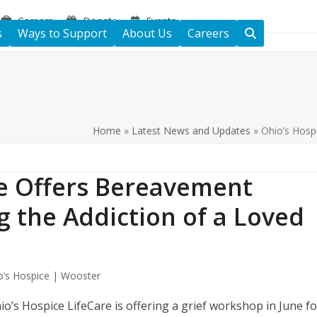
Careers
Donate
Events
s
Ways to Support
About Us
Careers
Home
»
Latest News and Updates
»
Ohio’s Hosp
re Offers Bereavement
 the Addiction of a Loved
o’s Hospice | Wooster
o’s Hospice LifeCare is offering a grief workshop in June fo