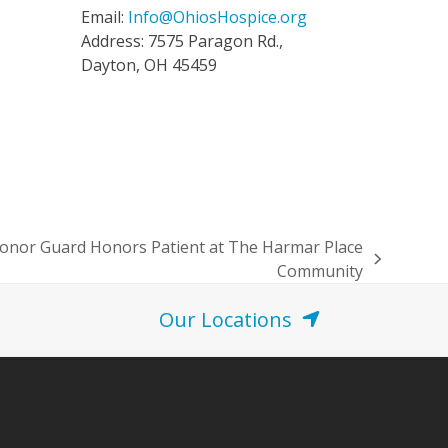
Email:
Info@OhiosHospice.org
Address: 7575 Paragon Rd.,
Dayton, OH 45459
Honor Guard Honors Patient at The Harmar Place
Community
Our Locations