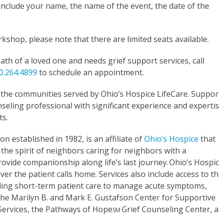
nclude your name, the name of the event, the date of the
shop, please note that there are limited seats available.
th of a loved one and needs grief support services, call
0.264.4899
to schedule an appointment.
o the communities served by Ohio’s Hospice LifeCare. Suppor
eling professional with significant experience and experti
ts.
on established in 1982, is an affiliate of
Ohio’s Hospice
that
the spirit of neighbors caring for neighbors with a
rovide companionship along life’s last journey. Ohio’s Hospi
er the patient calls home. Services also include access to t
oviding short-term patient care to manage acute symptoms,
. The Marilyn B. and Mark E. Gustafson Center for Supportive
 Services, the Pathways of Hope
Grief Counseling Center, 
SM