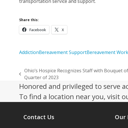
transportation service and support.
Share this:
Facebook
X
Addiction
Bereavement Support
Bereavement Wor
Ohio’s Hospice Recognizes Staff with Bouquet of 
previous
Quarter of 2023
post:
Honored and privileged to serve a
To find a location near you, visit o
Contact Us
Our 