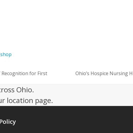
kshop
Recognition for First
Ohio’s Hospice Nursing 
next
post:
cross Ohio.
ur location page.
Policy