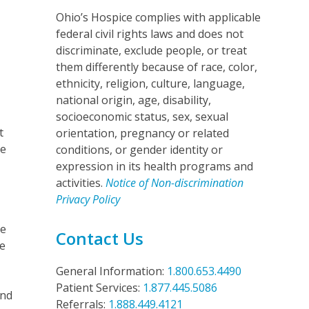
Ohio’s Hospice complies with applicable
federal civil rights laws and does not
discriminate, exclude people, or treat
them differently because of race, color,
ethnicity, religion, culture, language,
national origin, age, disability,
socioeconomic status, sex, sexual
t
orientation, pregnancy or related
se
conditions, or gender identity or
expression in its health programs and
activities.
Notice of Non-discrimination
Privacy Policy
ce
Contact Us
he
General Information:
1.800.653.4490
Patient Services:
1.877.445.5086
and
Referrals:
1.888.449.4121