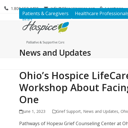
Skip
1.800.653.4490
Info@OhiosHospice.org
Locations
to
Patients & Caregivers
Healthcare Professional
content
News and Updates
Ohio’s Hospice LifeCa
Workshop About Facing
One
June 1, 2023
Grief Support
,
News and Updates
,
Ohi
Pathways of Hope
Grief Counseling Center at Ohi
SM