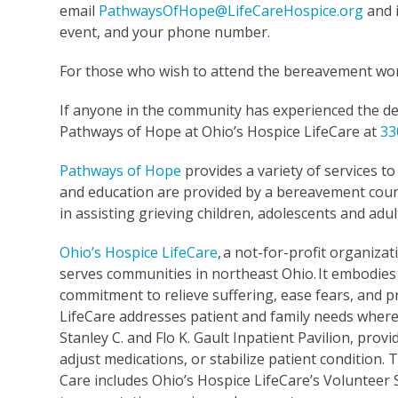
email
PathwaysOfHope@LifeCareHospice.org
and i
event, and your phone number.
For those who wish to attend the bereavement work
If anyone in the community has experienced the dea
Pathways of Hope at Ohio’s Hospice LifeCare at
33
Pathways of Hope
provides a variety of services t
and education are provided by a bereavement couns
in assisting grieving children, adolescents and adul
Ohio’s Hospice LifeCare
,
a not-for-profit organizati
serves communities in northeast Ohio. It embodies 
commitment to relieve suffering, ease fears, and p
LifeCare addresses patient and family needs wherev
Stanley C. and Flo K. Gault Inpatient Pavilion, pr
adjust medications, or stabilize patient condition
Care includes Ohio’s Hospice LifeCare’s Volunteer