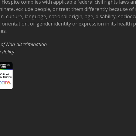
 Hospice complies with applicable federal civil rights laws a
minate, exclude people, or treat them differently because of r
on, culture, language, national origin, age, disability, socioe
 orientation, or gender identity or expression in its health
ies.
 of Non-discrimination
y Policy