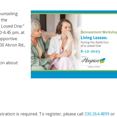
ounseling
 the
a Loved One.”
0-6:45 pm, at
upportive
00 Akron Rd.,
ion about:
tration is required. To register, please call
330.264.4899
or