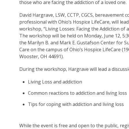
those who are facing the addiction of a loved one.
David Hargrave, LSW, CCTP, CGCS, bereavement c
professional with Ohio’s Hospice LifeCare, will lead
workshop, “Living Losses: Facing the Addiction of 
The workshop will be held on Monday, June 12, 5:3
the Marilyn B. and Mark E. Gustafson Center for S
Care on the campus of Ohio’s Hospice LifeCare (19
Wooster, OH 44691).
During the workshop, Hargrave will lead a discuss
Living Loss and addiction
Common reactions to addiction and living loss
Tips for coping with addiction and living loss
While the event is free and open to the public, regis