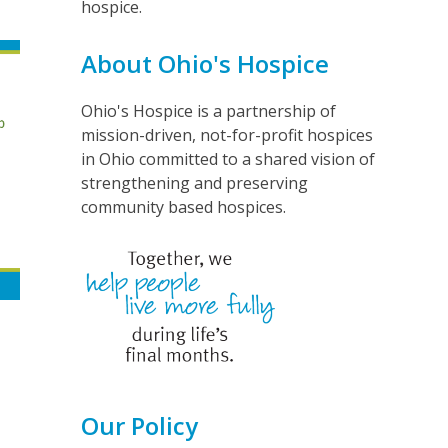
hospice.
About Ohio's Hospice
Ohio's Hospice is a partnership of
mission-driven, not-for-profit hospices
in Ohio committed to a shared vision of
strengthening and preserving
community based hospices.
Our Policy