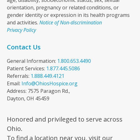
age, disability, socioeconomic status, sex, sexual
orientation, pregnancy or related conditions, or
gender identity or expression in its health programs
and activities.
Notice of Non-discrimination
Privacy Policy
Contact Us
General Information:
1.800.653.4490
Patient Services:
1.877.445.5086
Referrals:
1.888.449.4121
Email:
Info@OhiosHospice.org
Address: 7575 Paragon Rd.,
Dayton, OH 45459
Honored and privileged to serve across
Ohio.
To find a location near you, visit our