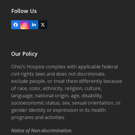
Follow Us
Facebook
Instagram
LinkedIn
X
Our Policy
Ohio’s Hospice complies with applicable federal
civil rights laws and does not discriminate,
exclude people, or treat them differently because
of race, color, ethnicity, religion, culture,
language, national origin, age, disability,
socioeconomic status, sex, sexual orientation, or
gender identity or expression in its health
programs and activities.
Notice of Non-discrimination