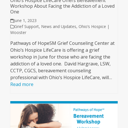
Ohio’s Hospice LifeCare Offers Bereavement
Workshop About Facing the Addiction of a Loved
One
June 1, 2023
Grief Support
,
News and Updates
,
Ohio’s Hospice |
Wooster
Pathways of HopeSM Grief Counseling Center at
Ohio’s Hospice LifeCare is offering a grief
workshop in June for those who are facing the
addiction of a loved one. David Hargrave, LSW,
CCTP, CGCS, bereavement counseling
professional with Ohio’s Hospice LifeCare, will…
Read more