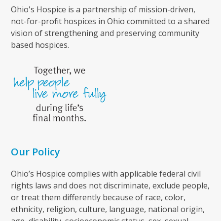
Ohio's Hospice is a partnership of mission-driven,
not-for-profit hospices in Ohio committed to a shared
vision of strengthening and preserving community
based hospices.
Our Policy
Ohio’s Hospice complies with applicable federal civil
rights laws and does not discriminate, exclude people,
or treat them differently because of race, color,
ethnicity, religion, culture, language, national origin,