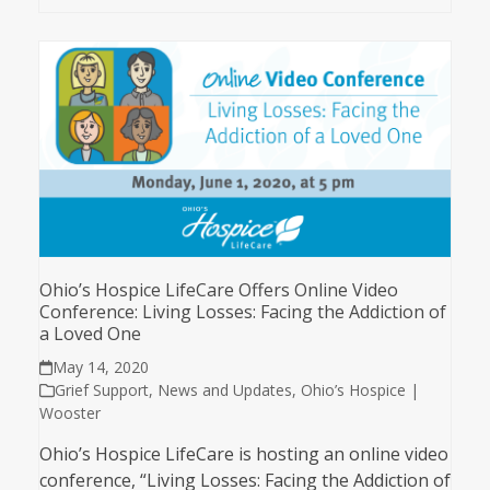
Ohio’s Hospice LifeCare Offers Online Video
Conference: Living Losses: Facing the Addiction of
a Loved One
May 14, 2020
Grief Support
,
News and Updates
,
Ohio’s Hospice |
Wooster
Ohio’s Hospice LifeCare is hosting an online video
conference, “Living Losses: Facing the Addiction of