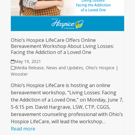
Ohio’s Hospice LifeCare Offers Online
Bereavement Workshop About Living Losses:
Facing the Addiction of a Loved One
May 19, 2021
Media Release
,
News and Updates
,
Ohio’s Hospice |
Wooster
Ohio’s Hospice LifeCare is hosting an online
bereavement workshop, “Living Losses: Facing
the Addiction of a Loved One,” on Monday, June 7,
5-6:15 pm. David Hargrave, LSW, CTP, CGGS,
bereavement counseling professional with Ohio’s
Hospice LifeCare, will lead the workshop…
Read more