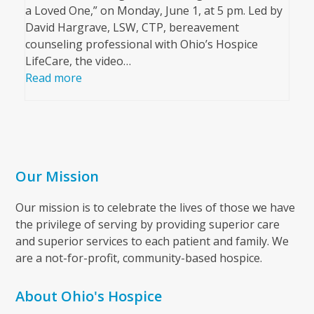
a Loved One,” on Monday, June 1, at 5 pm. Led by
David Hargrave, LSW, CTP, bereavement
counseling professional with Ohio’s Hospice
LifeCare, the video…
Read more
Our Mission
Our mission is to celebrate the lives of those we have
the privilege of serving by providing superior care
and superior services to each patient and family. We
are a not-for-profit, community-based hospice.
About Ohio's Hospice