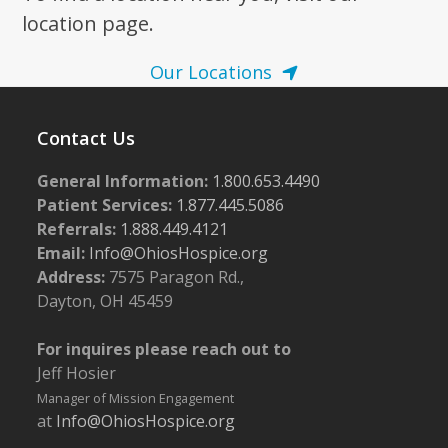
location page.
Our Locations
Contact Us
General Information:
1.800.653.4490
Patient Services:
1.877.445.5086
Referrals:
1.888.449.4121
Email:
Info@OhiosHospice.org
Address:
7575 Paragon Rd.,
Dayton, OH 45459
For inquires please reach out to
Jeff Hosier
Manager of Mission Engagement
at
Info@OhiosHospice.org