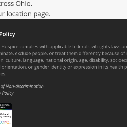
post:
cross Ohio.
ur location page.
Policy
 Hospice complies with applicable federal civil rights laws a
minate, exclude people, or treat them differently because of r
on, culture, language, national origin, age, disability, socioe
 orientation, or gender identity or expression in its health
ies.
 of Non-discrimination
y Policy