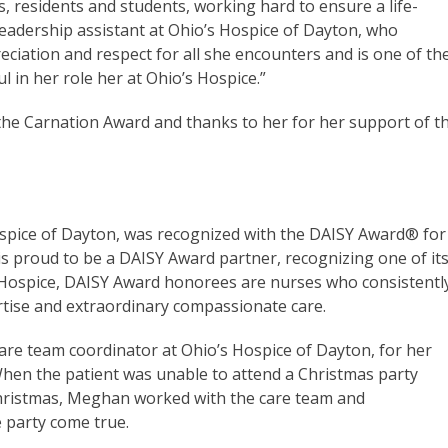
 residents and students, working hard to ensure a life-
leadership assistant at Ohio’s Hospice of Dayton, who
ciation and respect for all she encounters and is one of th
ul in her role her at Ohio’s Hospice.”
the Carnation Award and thanks to her for her support of t
spice of Dayton, was recognized with the DAISY Award® for
 is proud to be a DAISY Award partner, recognizing one of it
’s Hospice, DAISY Award honorees are nurses who consistentl
ertise and extraordinary compassionate care.
e team coordinator at Ohio’s Hospice of Dayton, for her
. When the patient was unable to attend a Christmas party
Christmas, Meghan worked with the care team and
he party come true.