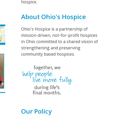
hospice.
e
About Ohio's Hospice
Ohio's Hospice is a partnership of
mission-driven, not-for-profit hospices
in Ohio committed to a shared vision of
strengthening and preserving
community based hospices.
Our Policy