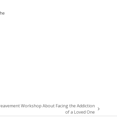
the
ereavement Workshop About Facing the Addiction
of a Loved One