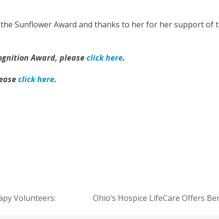
 the Sunflower Award and thanks to her for her support of 
ognition Award, please
click here
.
lease
click here
.
py Volunteers:
Ohio’s Hospice LifeCare Offers B
next