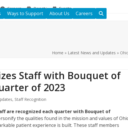
Careers
Donate
Events
s
Ways to Support
About Us
Careers
Home
»
Latest News and Updates
»
Ohio
zes Staff with Bouquet of
uarter of 2023
pdates
,
Staff Recognition
ff are recognized each quarter with Bouquet of
onify the qualities found in the mission and values of Ohi
kable patient experience is built. These staff members