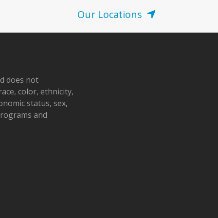
Our Locations
nd does not
ace, color, ethnicity,
conomic status, sex,
 programs and