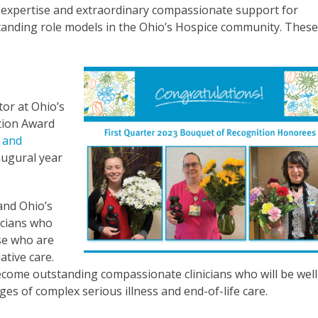
r expertise and extraordinary compassionate support for
standing role models in the Ohio’s Hospice community. Thes
or at Ohio’s
tion Award
 and
augural year
and Ohio’s
icians who
ose who are
ative care.
ecome outstanding compassionate clinicians who will be well
ages of complex serious illness and end-of-life care.