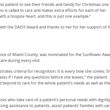
s patient to see their friends and family for Christmas one
 is called to care and makes extra efforts for each of her
ith a hospice heart, and this is just one example.”
ith the DAISY Award and thanks to her for her support of 
ospice of Miami County, was nominated for the Sunflower Awa
are during every visit.
rates criteria for recognition. It is every time she comes. S
ks if I have any questions before she leaves,” the patient
beyond to care for the whole patient’s needs as well as the
ts who take care of a patient’s personal needs with dignity
g assistance to patients, assist patients’ families with car