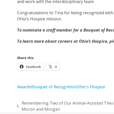
and work with the interdisciplinary team.
Congratulations to Tina for being recognized with
Ohio’s Hospice mission.
To nominate a staff member for a Bouquet of Rec
To learn more about careers at Ohio’s Hospice, p
Share this:
Facebook
X
Awards
Bouquet of Recognition
Ohio's Hospice
Remembering Two of Our Animal-Assisted Thera
previous
Micron and Morgan