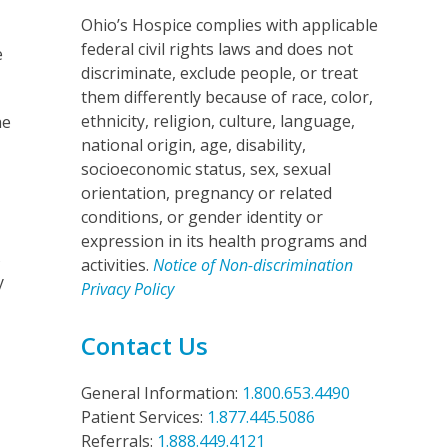
Ohio’s Hospice complies with applicable
federal civil rights laws and does not
e
discriminate, exclude people, or treat
them differently because of race, color,
ethnicity, religion, culture, language,
he
national origin, age, disability,
socioeconomic status, sex, sexual
orientation, pregnancy or related
conditions, or gender identity or
expression in its health programs and
s
activities.
Notice of Non-discrimination
y
Privacy Policy
Contact Us
General Information:
1.800.653.4490
Patient Services:
1.877.445.5086
Referrals:
1.888.449.4121