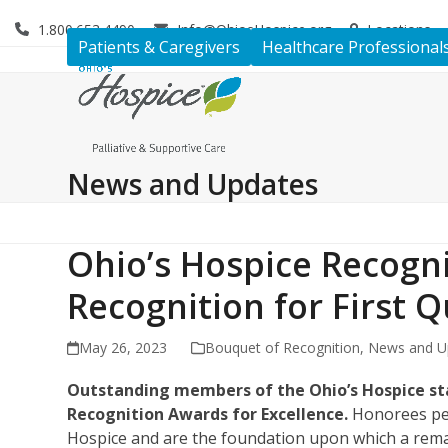
Skip
1.800.653.4490
Info@OhiosHospice.org
Locations
to
Patients & Caregivers
Healthcare Professional
content
News and Updates
Ohio’s Hospice Recogni
Recognition for First Q
May 26, 2023
Bouquet of Recognition
,
News and U
Outstanding members of the Ohio’s Hospice sta
Recognition Awards for Excellence.
Honorees pers
Hospice and are the foundation upon which a remar