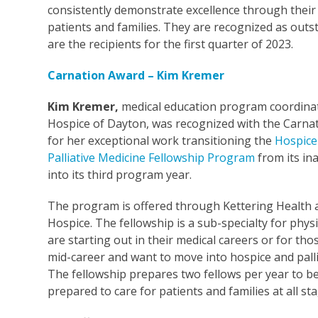
consistently demonstrate excellence through thei
patients and families. They are recognized as out
are the recipients for the first quarter of 2023.
Carnation Award – Kim Kremer
Kim Kremer,
medical education
program coordinat
Hospice of Dayton, was recognized with the Carna
for her exceptional work transitioning the
Hospice
Palliative Medicine Fellowship Program
from its in
into its third program year.
The program is offered through Kettering Health 
Hospice. The fellowship is a sub-specialty for phys
are starting out in their medical careers or for th
mid-career and want to move into hospice and palli
The fellowship prepares two fellows per year to b
prepared to care for patients and families at all st