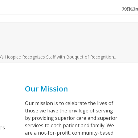
Twitter
Face
In
L
’s Hospice Recognizes Staff with Bouquet of Recognition…
Our Mission
Our mission is to celebrate the lives of
those we have the privilege of serving
by providing superior care and superior
services to each patient and family. We
o’s
are a not-for-profit, community-based