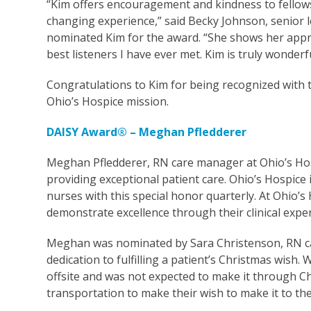
“Kim offers encouragement and kindness to fellows,
changing experience,” said Becky Johnson, senior 
nominated Kim for the award. “She shows her appre
best listeners I have ever met. Kim is truly wonderf
Congratulations to Kim for being recognized with 
Ohio’s Hospice mission.
DAISY Award® – Meghan Pfledderer
Meghan Pfledderer, RN care manager at Ohio’s Ho
providing exceptional patient care. Ohio’s Hospice
nurses with this special honor quarterly. At Ohio
demonstrate excellence through their clinical exp
Meghan was nominated by Sara Christenson, RN car
dedication to fulfilling a patient’s Christmas wish
offsite and was not expected to make it through 
transportation to make their wish to make it to t