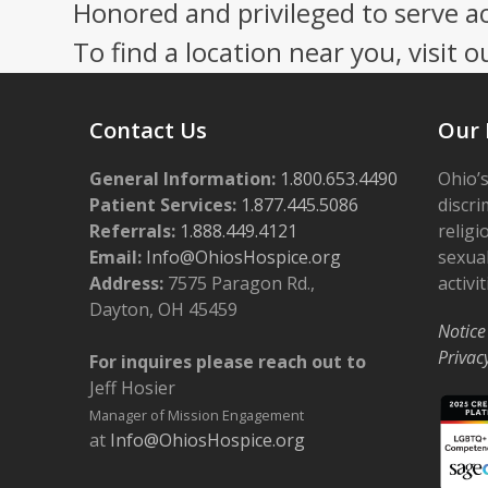
post:
Honored and privileged to serve a
To find a location near you, visit o
Contact Us
Our 
General Information:
1.800.653.4490
Ohio’s
Patient Services:
1.877.445.5086
discri
Referrals:
1.888.449.4121
religi
Email:
Info@OhiosHospice.org
sexual
Address:
7575 Paragon Rd.,
activit
Dayton, OH 45459
Notice
Privac
For inquires please reach out to
Jeff Hosier
Manager of Mission Engagement
at
Info@OhiosHospice.org