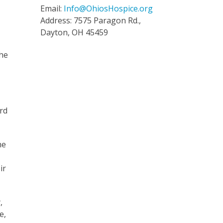
Email:
Info@OhiosHospice.org
Address: 7575 Paragon Rd.,
Dayton, OH 45459
the
rd
he
ir
,
e,