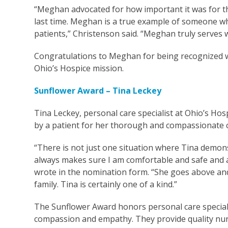
“Meghan advocated for how important it was for thi
last time. Meghan is a true example of someone who
patients,” Christenson said. “Meghan truly serves w
Congratulations to Meghan for being recognized w
Ohio’s Hospice mission.
Sunflower Award – Tina Leckey
Tina Leckey, personal care specialist at Ohio’s H
by a patient for her thorough and compassionate c
“There is not just one situation where Tina demonst
always makes sure I am comfortable and safe and as
wrote in the nomination form. “She goes above and 
family. Tina is certainly one of a kind.”
The Sunflower Award honors personal care specialis
compassion and empathy. They provide quality nursin