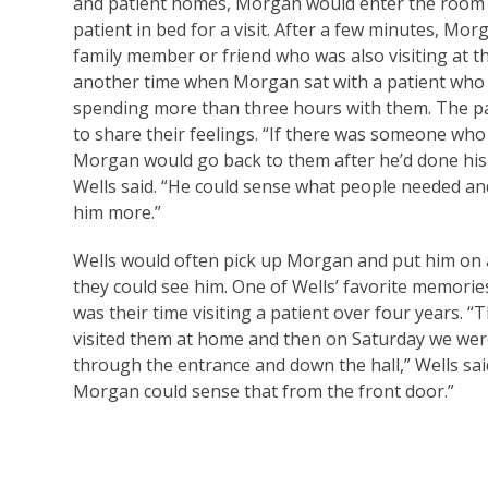
and patient homes, Morgan would enter the room a
patient in bed for a visit. After a few minutes, Mo
family member or friend who was also visiting at th
another time when Morgan sat with a patient who w
spending more than three hours with them. The pa
to share their feelings. “If there was someone who
Morgan would go back to them after he’d done his
Wells said. “He could sense what people needed a
him more.”
Wells would often pick up Morgan and put him on a
they could see him. One of Wells’ favorite memorie
was their time visiting a patient over four years. 
visited them at home and then on Saturday we wer
through the entrance and down the hall,” Wells sa
Morgan could sense that from the front door.”