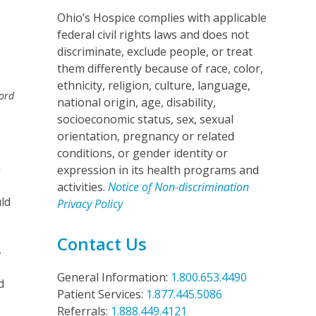
Ohio’s Hospice complies with applicable
federal civil rights laws and does not
discriminate, exclude people, or treat
them differently because of race, color,
ethnicity, religion, culture, language,
ord
national origin, age, disability,
socioeconomic status, sex, sexual
orientation, pregnancy or related
conditions, or gender identity or
h
expression in its health programs and
activities.
Notice of Non-discrimination
uld
Privacy Policy
Contact Us
,
General Information:
1.800.653.4490
d
Patient Services:
1.877.445.5086
Referrals:
1.888.449.4121