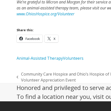
We’re grateful to Micron and Morgan for their service a
as an animal-assisted therapy team, please visit our w
www.OhiosHospice.org/Volunteer
Share this:
Facebook
X
Animal-Assisted Therapy
Volunteers
Community Care Hospice and Ohio’s Hospice of 
previous
Volunteer Appreciation Event
post:
Honored and privileged to serve a
To find a location near you, visit o