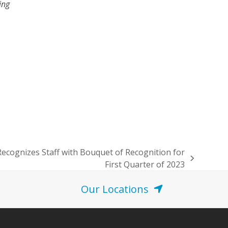
ing
Recognizes Staff with Bouquet of Recognition for
First Quarter of 2023
Our Locations