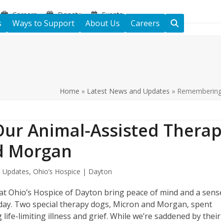
Careers
Donate
Events
s
Ways to Support
About Us
Careers
Home
»
Latest News and Updates
»
Remembering 
ur Animal-Assisted Thera
nd Morgan
 Updates
,
Ohio’s Hospice | Dayton
at Ohio’s Hospice of Dayton bring peace of mind and a sens
ch day. Two special therapy dogs, Micron and Morgan, spent
 life-limiting illness and grief. While we’re saddened by their