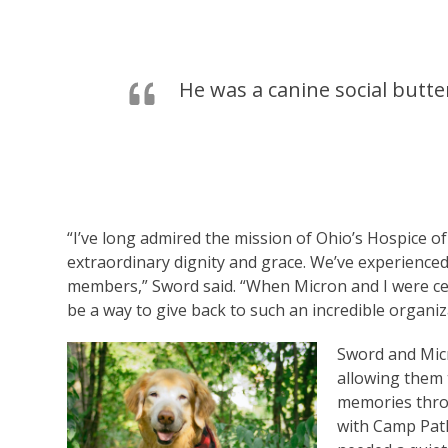
He was a canine social butt
“I’ve long admired the mission of Ohio’s Hospice o
extraordinary dignity and grace. We’ve experienced
members,” Sword said. “When Micron and I were certi
be a way to give back to such an incredible organiz
Sword and Micr
allowing them 
memories throu
with Camp Path