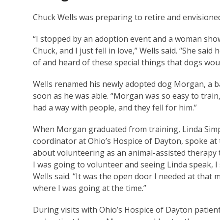
Chuck Wells was preparing to retire and envisione
“I stopped by an adoption event and a woman sho
Chuck, and I just fell in love,” Wells said. “She sa
of and heard of these special things that dogs wou
Wells renamed his newly adopted dog Morgan, a b
soon as he was able. “Morgan was so easy to train,
had a way with people, and they fell for him.”
When Morgan graduated from training, Linda Sim
coordinator at Ohio’s Hospice of Dayton, spoke a
about volunteering as an animal-assisted therapy 
I was going to volunteer and seeing Linda speak, I
Wells said. “It was the open door I needed at tha
where I was going at the time.”
During visits with Ohio’s Hospice of Dayton patien