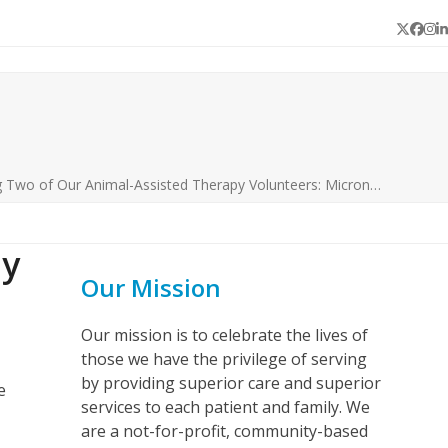
Twitter
Face
In
L
Two of Our Animal-Assisted Therapy Volunteers: Micron…
py
Our Mission
Our mission is to celebrate the lives of
those we have the privilege of serving
by providing superior care and superior
e
services to each patient and family. We
are a not-for-profit, community-based