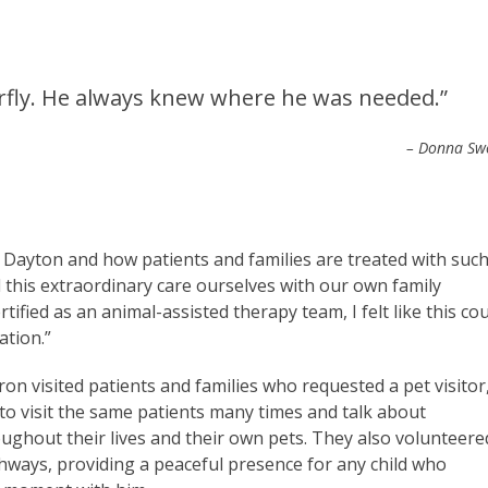
erfly. He always knew where he was needed.”
– Donna Sw
f Dayton and how patients and families are treated with suc
 this extraordinary care ourselves with our own family
fied as an animal-assisted therapy team, I felt like this co
ation.”
on visited patients and families who requested a pet visitor
to visit the same patients many times and talk about
ghout their lives and their own pets. They also volunteere
ways, providing a peaceful presence for any child who