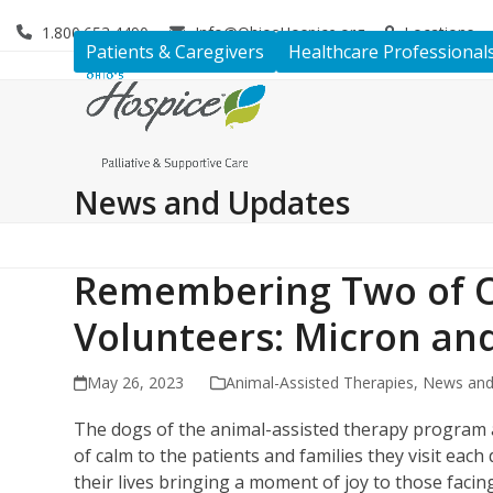
Skip
1.800.653.4490
Info@OhiosHospice.org
Locations
to
Patients & Caregivers
Healthcare Professional
content
News and Updates
Remembering Two of O
Volunteers: Micron a
May 26, 2023
Animal-Assisted Therapies
,
News and
The dogs of the animal-assisted therapy program 
of calm to the patients and families they visit ea
their lives bringing a moment of joy to those facing