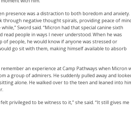
t moment with him.
en presence was a distraction to both boredom and anxiety.
 through negative thought spirals, providing peace of min
tle while,” Sword said. “Micron had that special canine sixth
d read people in ways I never understood. When he was
 of people, he would know if anyone was stressed or
uld go sit with them, making himself available to absorb
ys remember an experience at Camp Pathways when Micron 
rom a group of admirers. He suddenly pulled away and looke
 sitting alone. He walked over to the teen and leaned into hi
ur.
t privileged to be witness to it,” she said. “It still gives me