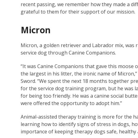
recent passing, we remember how they made a differ
grateful to them for their support of our mission.
Micron
Micron, a golden retriever and Labrador mix, was r
service dog through Canine Companions.
“It was Canine Companions that gave this moose o
the largest in his litter, the ironic name of Micron,
Sword. “We spent the next 18 months together pr
for the service dog training program, but he was l
for being too friendly. He was a canine social butter
were offered the opportunity to adopt him.”
Animal-assisted therapy training is more for the h
learning how to identify signs of stress in dogs, h
importance of keeping therapy dogs safe, healthy