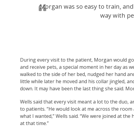
Morgan was so easy to train, and
way with peo
During every visit to the patient, Morgan would go 
and receive pets, a special moment in her day as 
walked to the side of her bed, nudged her hand and 
little while later he moved and his collar jingled,
down. It may have been the last thing she said. M
Wells said that every visit meant a lot to the duo
to patients. “He would look at me across the room 
what I wanted,” Wells said. “We were joined at the h
at that time.”