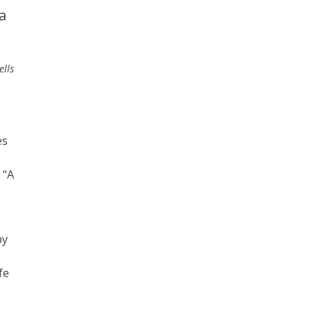
a
ells
es
 “A
py
fe