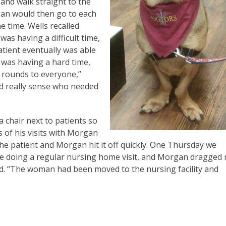
nd walk straight to the
rgan would then go to each
e time. Wells recalled
as having a difficult time,
tient eventually was able
 was having a hard time,
 rounds to everyone,”
nd really sense who needed
 chair next to patients so
s of his visits with Morgan
“The patient and Morgan hit it off quickly. One Thursday we
e doing a regular nursing home visit, and Morgan dragged
id. “The woman had been moved to the nursing facility and