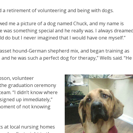
d a retirement of volunteering and being with dogs.
wed me a picture of a dog named Chuck, and my name is
id he was something special and he really was. I always dreame
ld do but I never imagined that I would have one myself.”
asset hound-German shepherd mix, and began training as
 and he was such a perfect dog for therapy,” Wells said. “He
pson, volunteer
t the graduation ceremony
team. “I didn’t know where
 signed up immediately,”
t moment of not knowing
ts at local nursing homes