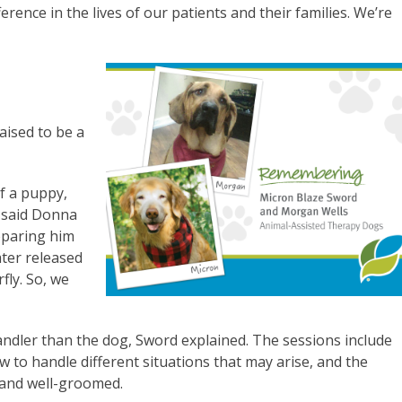
ence in the lives of our patients and their families. We’re
aised to be a
f a puppy,
” said Donna
eparing him
ater released
fly. So, we
andler than the dog, Sword explained. The sessions include
ow to handle different situations that may arise, and the
 and well-groomed.