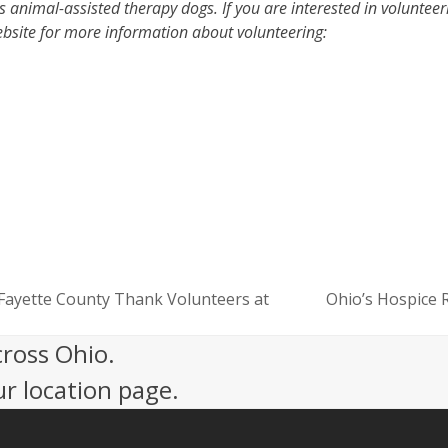
s animal-assisted therapy dogs. If you are interested in volunteer
ebsite for more information about volunteering:
Fayette County Thank Volunteers at
Ohio’s Hospice 
next
post:
cross Ohio.
ur location page.