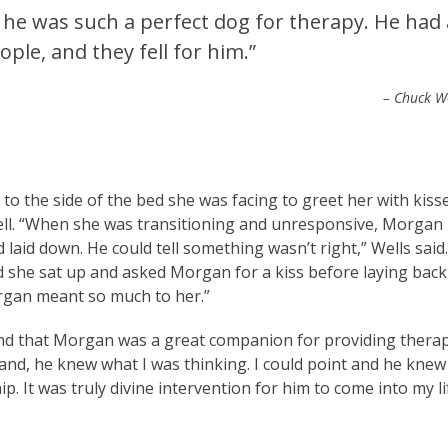
 he was such a perfect dog for therapy. He had 
ple, and they fell for him.”
– Chuck W
to the side of the bed she was facing to greet her with kiss
well. “When she was transitioning and unresponsive, Morgan
laid down. He could tell something wasn’t right,” Wells said.
 and she sat up and asked Morgan for a kiss before laying back
organ meant so much to her.”
, and that Morgan was a great companion for providing thera
and, he knew what I was thinking. I could point and he knew
ip. It was truly divine intervention for him to come into my li