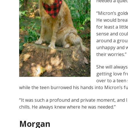
needed a quie
“Micron’s gold
He would break
for least a lit
sense and coul
around a group
unhappy and wo
their worries.”
She will alwa
getting love f
over to a teen
while the teen burrowed his hands into Micron’s f
“It was such a profound and private moment, and I fel
chills. He always knew where he was needed.”
Morgan