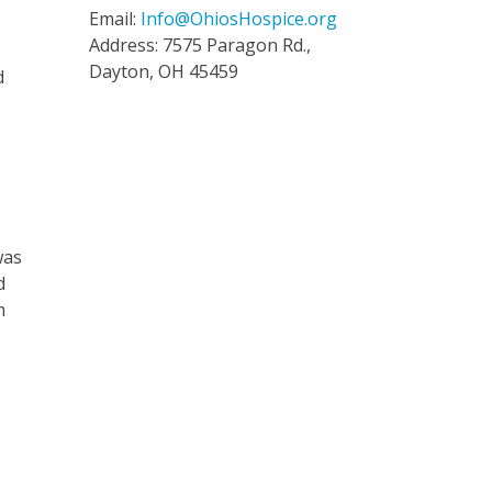
Email:
Info@OhiosHospice.org
Address: 7575 Paragon Rd.,
Dayton, OH 45459
d
was
d
m