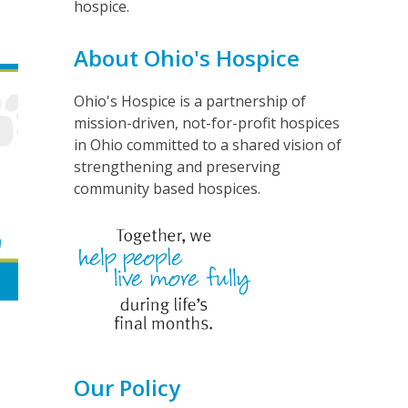
hospice.
About Ohio's Hospice
Ohio's Hospice is a partnership of
mission-driven, not-for-profit hospices
in Ohio committed to a shared vision of
strengthening and preserving
community based hospices.
Our Policy