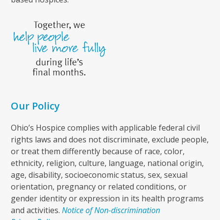
Our Policy
Ohio’s Hospice complies with applicable federal civil
rights laws and does not discriminate, exclude people,
or treat them differently because of race, color,
ethnicity, religion, culture, language, national origin,
age, disability, socioeconomic status, sex, sexual
orientation, pregnancy or related conditions, or
gender identity or expression in its health programs
and activities.
Notice of Non-discrimination