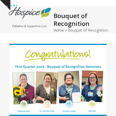
Open
Close
Skip
Show
to
mobile
mobile
notice
Bouquet of
content
menu
menu
Recognition
Home
»
Bouquet of Recognition