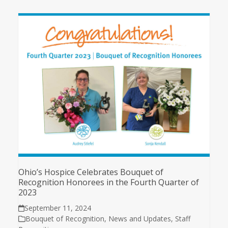
Ohio’s Hospice Celebrates Bouquet of
Recognition Honorees in the Fourth Quarter of
2023
September 11, 2024
Bouquet of Recognition
,
News and Updates
,
Staff