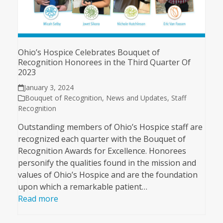
Ohio’s Hospice Celebrates Bouquet of
Recognition Honorees in the Third Quarter Of
2023
January 3, 2024
Bouquet of Recognition
,
News and Updates
,
Staff
Recognition
Outstanding members of Ohio’s Hospice staff are
recognized each quarter with the Bouquet of
Recognition Awards for Excellence. Honorees
personify the qualities found in the mission and
values of Ohio’s Hospice and are the foundation
upon which a remarkable patient…
Read more