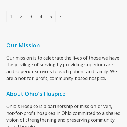
Page
Page
Page
Page
Page
Next
1
2
3
4
5
Our Mission
Our mission is to celebrate the lives of those we have
the privilege of serving by providing superior care
and superior services to each patient and family. We
are a not-for-profit, community-based hospice.
About Ohio's Hospice
Ohio's Hospice is a partnership of mission-driven,
not-for-profit hospices in Ohio committed to a shared
vision of strengthening and preserving community
based hospices.