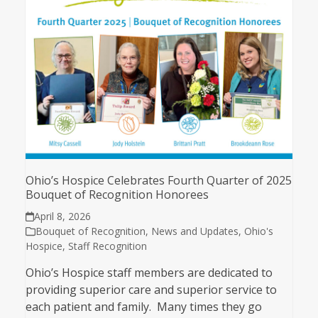
Ohio’s Hospice Celebrates Fourth Quarter of 2025
Bouquet of Recognition Honorees
April 8, 2026
Bouquet of Recognition
,
News and Updates
,
Ohio's
Hospice
,
Staff Recognition
Ohio’s Hospice staff members are dedicated to
providing superior care and superior service to
each patient and family. Many times they go