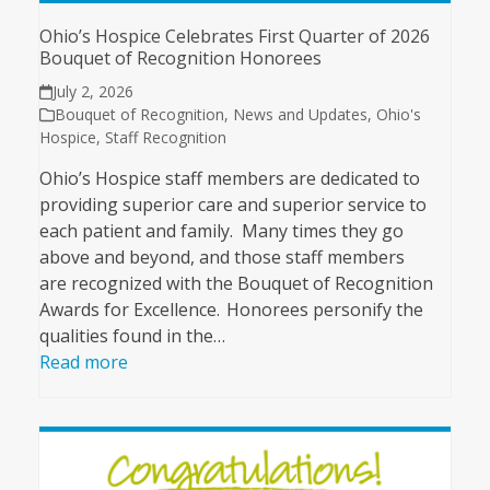
Ohio’s Hospice Celebrates First Quarter of 2026
Bouquet of Recognition Honorees
July 2, 2026
Bouquet of Recognition
,
News and Updates
,
Ohio's
Hospice
,
Staff Recognition
Ohio’s Hospice staff members are dedicated to
providing superior care and superior service to
each patient and family. Many times they go
above and beyond, and those staff members
are recognized with the Bouquet of Recognition
Awards for Excellence. Honorees personify the
qualities found in the…
Read more