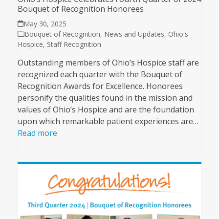
Bouquet of Recognition Honorees
May 30, 2025
Bouquet of Recognition
,
News and Updates
,
Ohio's
Hospice
,
Staff Recognition
Outstanding members of Ohio’s Hospice staff are
recognized each quarter with the Bouquet of
Recognition Awards for Excellence. Honorees
personify the qualities found in the mission and
values of Ohio’s Hospice and are the foundation
upon which remarkable patient experiences are…
Read more