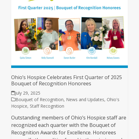
Ohio’s Hospice Celebrates First Quarter of 2025
Bouquet of Recognition Honorees
July 29, 2025
Bouquet of Recognition
,
News and Updates
,
Ohio's
Hospice
,
Staff Recognition
Outstanding members of Ohio’s Hospice staff are
recognized each quarter with the Bouquet of
Recognition Awards for Excellence. Honorees