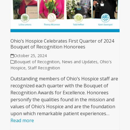
Ohio’s Hospice Celebrates First Quarter of 2024
Bouquet of Recognition Honorees
October 25, 2024
Bouquet of Recognition
,
News and Updates
,
Ohio's
Hospice
,
Staff Recognition
Outstanding members of Ohio’s Hospice staff are
recognized each quarter with the Bouquet of
Recognition Awards for Excellence. Honorees
personify the qualities found in the mission and
values of Ohio’s Hospice and are the foundation
upon which remarkable patient experiences…
Read more