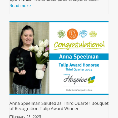
Read more
Anna Speelman Saluted as Third Quarter Bouquet
of Recognition Tulip Award Winner
January 23, 2025