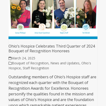
Ohio’s Hospice Celebrates Third Quarter of 2024
Bouquet of Recognition Honorees
March 24, 2025
Bouquet of Recognition
,
News and Updates
,
Ohio's
Hospice
,
Staff Recognition
Outstanding members of Ohio’s Hospice staff are
recognized each quarter with the Bouquet of
Recognition Awards for Excellence. Honorees
personify the qualities found in the mission and
values of Ohio’s Hospice and are the foundation
upon which remarkable patient experiences…