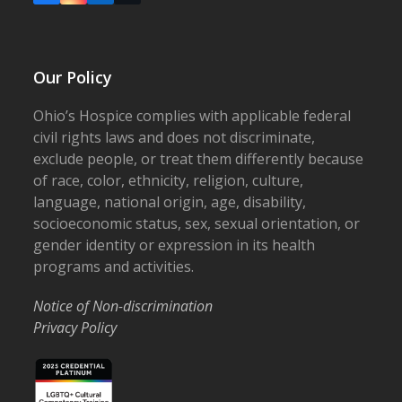
Our Policy
Ohio’s Hospice complies with applicable federal
civil rights laws and does not discriminate,
exclude people, or treat them differently because
of race, color, ethnicity, religion, culture,
language, national origin, age, disability,
socioeconomic status, sex, sexual orientation, or
gender identity or expression in its health
programs and activities.
Notice of Non-discrimination
Privacy Policy