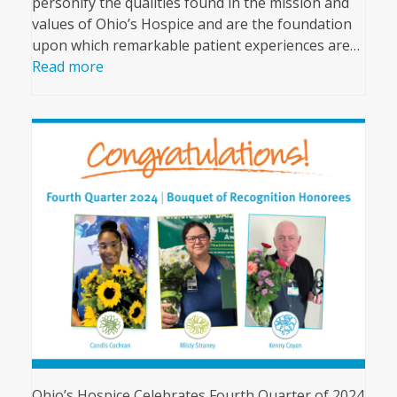
personify the qualities found in the mission and
values of Ohio’s Hospice and are the foundation
upon which remarkable patient experiences are…
Read more
Ohio’s Hospice Celebrates Fourth Quarter of 2024