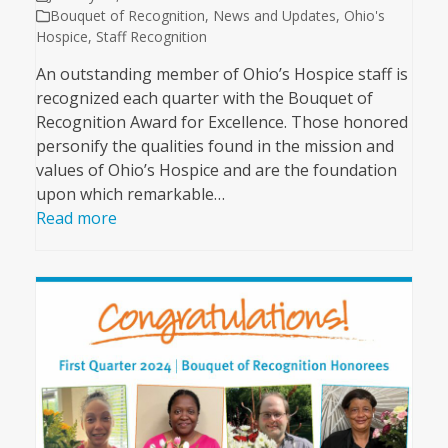
Bouquet of Recognition
,
News and Updates
,
Ohio's
Hospice
,
Staff Recognition
An outstanding member of Ohio’s Hospice staff is
recognized each quarter with the Bouquet of
Recognition Award for Excellence. Those honored
personify the qualities found in the mission and
values of Ohio’s Hospice and are the foundation
upon which remarkable…
Read more