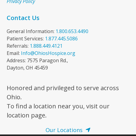
Privacy Policy
Contact Us
General Information:
1.800.653.4490
Patient Services:
1.877.445.5086
Referrals:
1.888.449.4121
Email:
Info@OhiosHospice.org
Address: 7575 Paragon Rd.,
Dayton, OH 45459
Honored and privileged to serve across
Ohio.
To find a location near you, visit our
location page.
Our Locations