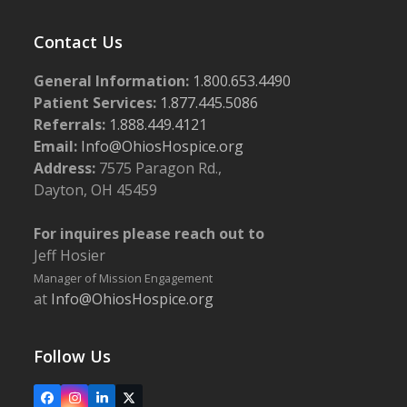
Contact Us
General Information:
1.800.653.4490
Patient Services:
1.877.445.5086
Referrals:
1.888.449.4121
Email:
Info@OhiosHospice.org
Address:
7575 Paragon Rd.,
Dayton, OH 45459
For inquires please reach out to
Jeff Hosier
Manager of Mission Engagement
at
Info@OhiosHospice.org
Follow Us
Facebook
Instagram
LinkedIn
X