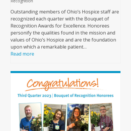
Recognition
Outstanding members of Ohio’s Hospice staff are
recognized each quarter with the Bouquet of
Recognition Awards for Excellence. Honorees
personify the qualities found in the mission and
values of Ohio’s Hospice and are the foundation
upon which a remarkable patient…
Read more