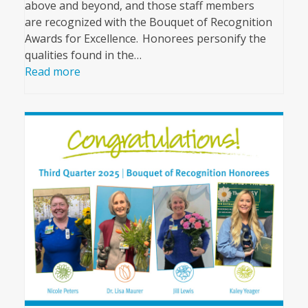
above and beyond, and those staff members
are recognized with the Bouquet of Recognition
Awards for Excellence. Honorees personify the
qualities found in the…
Read more