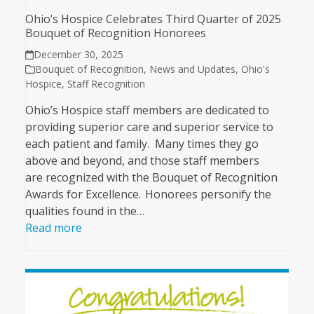
Ohio’s Hospice Celebrates Third Quarter of 2025
Bouquet of Recognition Honorees
December 30, 2025
Bouquet of Recognition
,
News and Updates
,
Ohio's
Hospice
,
Staff Recognition
Ohio’s Hospice staff members are dedicated to
providing superior care and superior service to
each patient and family. Many times they go
above and beyond, and those staff members
are recognized with the Bouquet of Recognition
Awards for Excellence. Honorees personify the
qualities found in the…
Read more