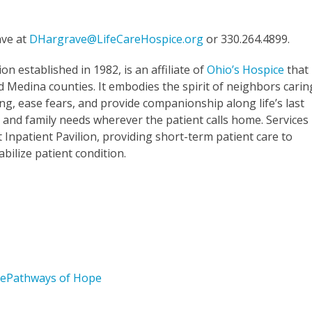
ave at
DHargrave@LifeCareHospice.org
or 330.264.4899.
ion established in 1982, is an affiliate of
Ohio’s Hospice
that
Medina counties. It embodies the spirit of neighbors carin
ng, ease fears, and provide companionship along life’s last
 and family needs wherever the patient calls home. Services
lt Inpatient Pavilion, providing short-term patient care to
ilize patient condition.
ce
Pathways of Hope