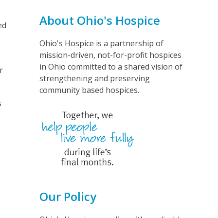
About Ohio's Hospice
ed
Ohio's Hospice is a partnership of
mission-driven, not-for-profit hospices
in Ohio committed to a shared vision of
r
strengthening and preserving
community based hospices.
s
Our Policy