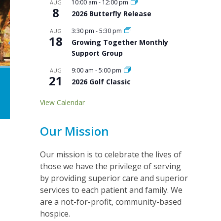
10:00 am
-
12:00 pm
AUG
8
2026 Butterfly Release
3:30 pm
-
5:30 pm
AUG
18
Growing Together Monthly
Support Group
9:00 am
-
5:00 pm
AUG
21
2026 Golf Classic
View Calendar
Our Mission
Our mission is to celebrate the lives of
those we have the privilege of serving
by providing superior care and superior
services to each patient and family. We
are a not-for-profit, community-based
hospice.