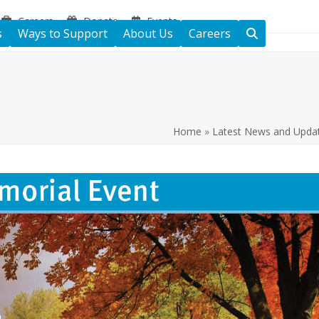
Careers
Donate
Events
s
Ways to Support
About Us
Careers
Home
»
Latest News and Upda