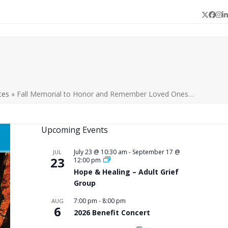
Twitter
Face
In
L
tes
»
Fall Memorial to Honor and Remember Loved Ones…
Upcoming Events
July 23 @ 10:30 am
-
September 17 @
JUL
23
12:00 pm
Hope & Healing – Adult Grief
Group
7:00 pm
-
8:00 pm
AUG
6
2026 Benefit Concert