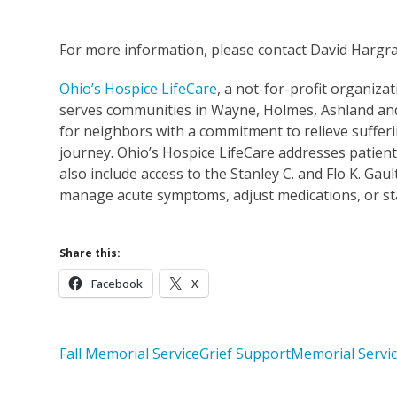
For more information, please contact David Hargr
Ohio’s Hospice LifeCare
, a not-for-profit organizat
serves communities in Wayne, Holmes, Ashland and 
for neighbors with a commitment to relieve sufferi
journey. Ohio’s Hospice LifeCare addresses patient
also include access to the Stanley C. and Flo K. Gau
manage acute symptoms, adjust medications, or stab
Share this:
Facebook
X
Fall Memorial Service
Grief Support
Memorial Servi