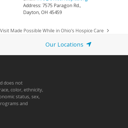
Address: 7575 Paragon Rd.,
Dayton, OH 45459
Visit Made Possible While in Ohio’s Hospice Care
Our Locations
nd does not
ace, color, ethnicity,
conomic status, sex,
 programs and