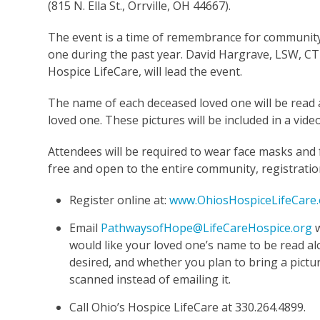
(815 N. Ella St., Orrville, OH 44667).
The event is a time of remembrance for communit
one during the past year. David Hargrave, LSW, C
Hospice LifeCare, will lead the event.
The name of each deceased loved one will be read al
loved one. These pictures will be included in a video 
Attendees will be required to wear face masks and f
free and open to the entire community, registration
Register online at:
www.OhiosHospiceLifeCare.
Email
PathwaysofHope@LifeCareHospice.org
w
would like your loved one’s name to be read al
desired, and whether you plan to bring a pictur
scanned instead of emailing it.
Call Ohio’s Hospice LifeCare at 330.264.4899.