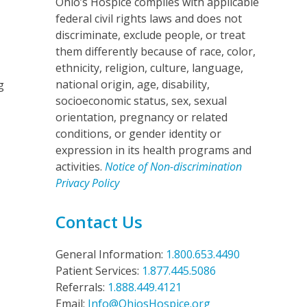
Ohio’s Hospice complies with applicable
federal civil rights laws and does not
discriminate, exclude people, or treat
them differently because of race, color,
ethnicity, religion, culture, language,
national origin, age, disability,
g
socioeconomic status, sex, sexual
orientation, pregnancy or related
conditions, or gender identity or
expression in its health programs and
activities.
Notice of Non-discrimination
Privacy Policy
Contact Us
General Information:
1.800.653.4490
Patient Services:
1.877.445.5086
Referrals:
1.888.449.4121
Email:
Info@OhiosHospice.org