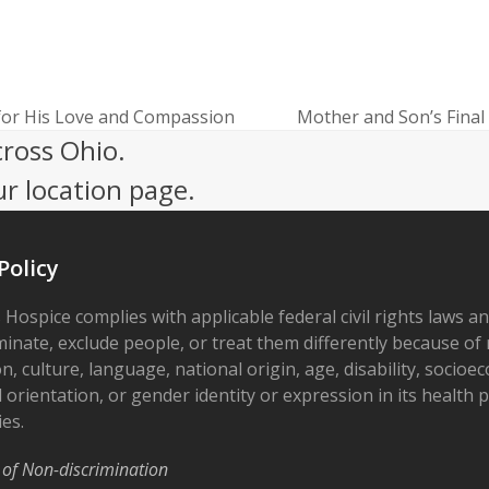
for His Love and Compassion
Mother and Son’s Final 
next
cross Ohio.
post:
ur location page.
Policy
 Hospice complies with applicable federal civil rights laws a
minate, exclude people, or treat them differently because of r
on, culture, language, national origin, age, disability, socioe
 orientation, or gender identity or expression in its health
ies.
 of Non-discrimination