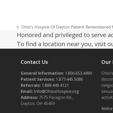
Ohio’s Hospice Of Dayton Patient Remembered 
previous
Honored and privileged to serve a
post:
To find a location near you, visit o
Contact Us
Our 
General Information:
1.800.653.4490
Ohio’s
Patient Services:
1.877.445.5086
discri
Referrals:
1.888.449.4121
religi
Email:
Info@OhiosHospice.org
sexual
Address:
7575 Paragon Rd.,
activit
Dayton, OH 45459
Notice