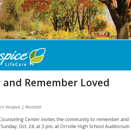
or and Remember Loved
o’s Hospice | Wooster
 Counseling Center invites the community to remember and
Sunday, Oct. 24, at 3 pm, at Orrville High School Auditorium