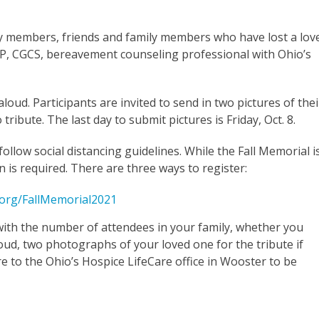
y members, friends and family members who have lost a lov
TP, CGCS, bereavement counseling professional with Ohio’s
oud. Participants are invited to send in two pictures of thei
tribute. The last day to submit pictures is Friday, Oct. 8.
ollow social distancing guidelines. While the Fall Memorial i
 is required. There are three ways to register:
org/FallMemorial2021
ith the number of attendees in your family, whether you
oud, two photographs of your loved one for the tribute if
e to the Ohio’s Hospice LifeCare office in Wooster to be