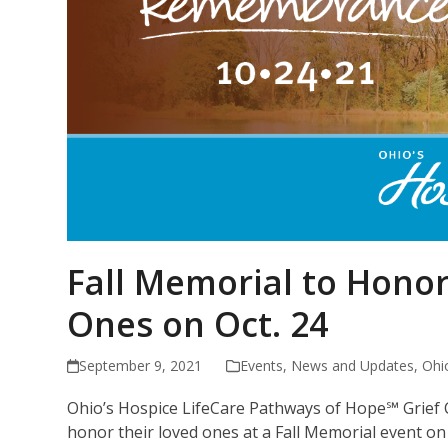
Fall Memorial to Hon
Ones on Oct. 24
September 9, 2021
Events
,
News and Updates
,
Ohi
Ohio’s Hospice LifeCare Pathways of Hope℠ Grief
honor their loved ones at a Fall Memorial event on 