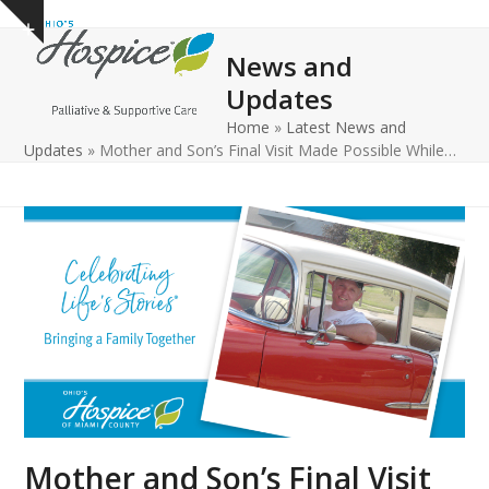
Open
Close
Skip
Show
to
mobile
mobile
notice
News and
content
menu
menu
Updates
Home
»
Latest News and
Updates
»
Mother and Son’s Final Visit Made Possible While…
Mother and Son’s Final Visit