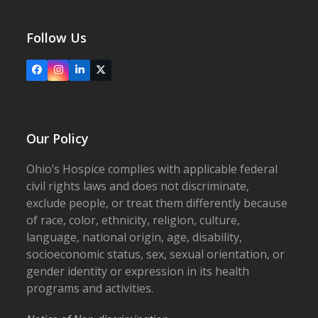
Follow Us
Facebook
Instagram
LinkedIn
X
Our Policy
Ohio’s Hospice complies with applicable federal
civil rights laws and does not discriminate,
exclude people, or treat them differently because
of race, color, ethnicity, religion, culture,
language, national origin, age, disability,
socioeconomic status, sex, sexual orientation, or
gender identity or expression in its health
programs and activities.