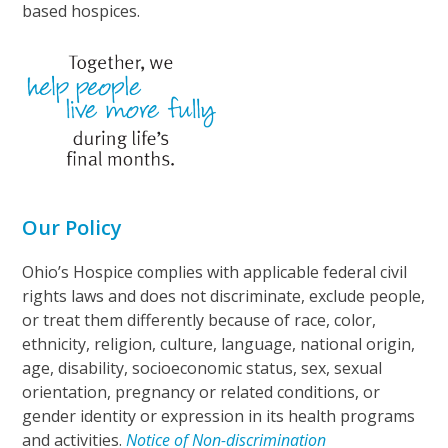
based hospices.
Our Policy
Ohio’s Hospice complies with applicable federal civil
rights laws and does not discriminate, exclude people,
or treat them differently because of race, color,
ethnicity, religion, culture, language, national origin,
age, disability, socioeconomic status, sex, sexual
orientation, pregnancy or related conditions, or
gender identity or expression in its health programs
and activities.
Notice of Non-discrimination