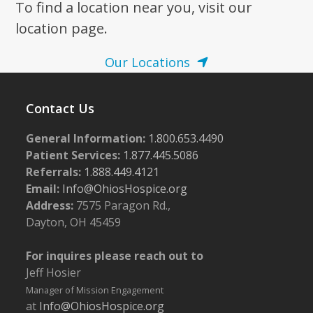
To find a location near you, visit our
location page.
Our Locations
Contact Us
General Information:
1.800.653.4490
Patient Services:
1.877.445.5086
Referrals:
1.888.449.4121
Email:
Info@OhiosHospice.org
Address:
7575 Paragon Rd.,
Dayton, OH 45459
For inquires please reach out to
Jeff Hosier
Manager of Mission Engagement
at
Info@OhiosHospice.org