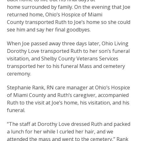
home surrounded by family. On the evening that Joe
returned home, Ohio’s Hospice of Miami
County transported Ruth to Joe’s home so she could
see him and say her final goodbyes.
When Joe passed away three days later, Ohio Living
Dorothy Love transported Ruth to her son’s funeral
visitation, and Shelby County Veterans Services
transported her to his funeral Mass and cemetery
ceremony.
Stephanie Rank, RN care manager at Ohio’s Hospice
of Miami County and Ruth’s caregiver, accompanied
Ruth to the visit at Joe’s home, his visitation, and his
funeral.
“The staff at Dorothy Love dressed Ruth and packed
a lunch for her while I curled her hair, and we
attended the mass and went to the cemetery,” Rank