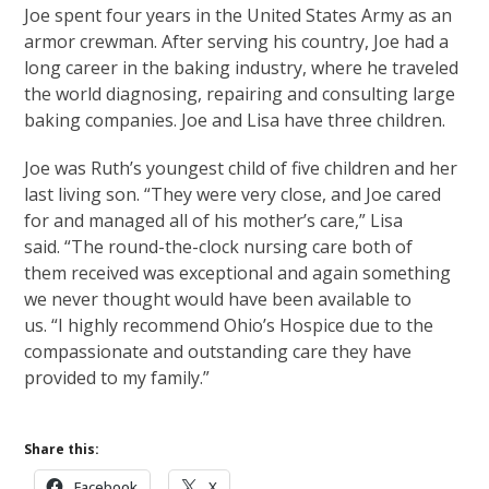
Joe spent four years in the United States Army as an
armor crewman. After serving his country, Joe had a
long career in the baking industry, where he traveled
the world diagnosing, repairing and consulting large
baking companies. Joe and Lisa have three children.
Joe was Ruth’s youngest child of five children and her
last living son. “They were very close, and Joe cared
for and managed all of his mother’s care,” Lisa
said. “The round-the-clock nursing care both of
them received was exceptional and again something
we never thought would have been available to
us. “I highly recommend Ohio’s Hospice due to the
compassionate and outstanding care they have
provided to my family.”
Share this:
Facebook
X