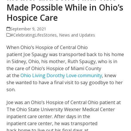
Made Possible While in Ohio’s
Hospice Care
September 9, 2021
#CelebratingLifesStories
,
News and Updates
When Ohio’s Hospice of Central Ohio
patient Joe Spaugy was transported back to his home
in Sidney, Ohio, his mother, Ruth Spaugy, who is in
the care of Ohio’s Hospice of Miami County
at the
Ohio Living Dorothy Love community
, knew
she wanted to have a final visit to say goodbye to her
son.
Joe was an Ohio’s Hospice of Central Ohio patient at
The Ohio State University Wexner Medical Center
inpatient care center. After days in the
inpatient care center, he was transported
back home to live out his final days at