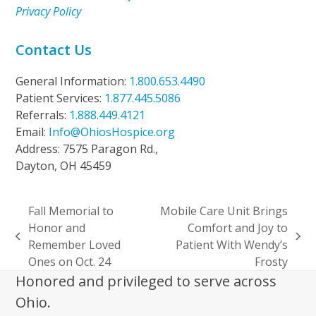
Privacy Policy
Contact Us
General Information:
1.800.653.4490
Patient Services:
1.877.445.5086
Referrals:
1.888.449.4121
Email:
Info@OhiosHospice.org
Address: 7575 Paragon Rd.,
Dayton, OH 45459
Fall Memorial to
Mobile Care Unit Brings
Honor and
Comfort and Joy to
previous
next
Remember Loved
Patient With Wendy’s
post:
post:
Ones on Oct. 24
Frosty
Honored and privileged to serve across
Ohio.