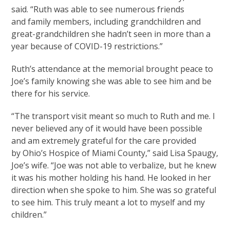
said. “Ruth was able to see numerous friends
and family members, including grandchildren and
great-grandchildren she hadn’t seen in more than a
year because of COVID-19 restrictions.”
Ruth’s attendance at the memorial brought peace to
Joe’s family knowing she was able to see him and be
there for his service.
“The transport visit meant so much to Ruth and me. I
never believed any of it would have been possible
and am extremely grateful for the care provided
by Ohio’s Hospice of Miami County,” said Lisa Spaugy,
Joe’s wife. “Joe was not able to verbalize, but he knew
it was his mother holding his hand. He looked in her
direction when she spoke to him. She was so grateful
to see him. This truly meant a lot to myself and my
children.”