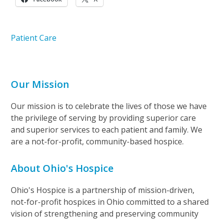
Patient Care
Our Mission
Our mission is to celebrate the lives of those we have
the privilege of serving by providing superior care
and superior services to each patient and family. We
are a not-for-profit, community-based hospice.
About Ohio's Hospice
Ohio's Hospice is a partnership of mission-driven,
not-for-profit hospices in Ohio committed to a shared
vision of strengthening and preserving community