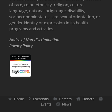
of race, color, ethnicity, religion, culture,
language, national origin, age, disability,
socioeconomic status, sex, sexual orientation, or
gender identity or expression in its health
programs and activities.
Notice of Non-discrimination
Privacy Policy
Home
Locations
Careers
Donate
Events
News