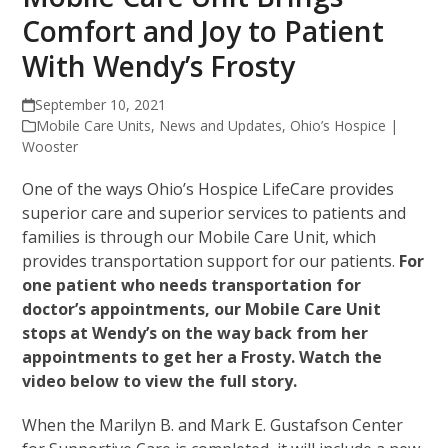
Comfort and Joy to Patient
With Wendy’s Frosty
September 10, 2021
Mobile Care Units
,
News and Updates
,
Ohio’s Hospice |
Wooster
One of the ways Ohio’s Hospice LifeCare provides
superior care and superior services to patients and
families is through our Mobile Care Unit, which
provides transportation support for our patients.
For
one patient who needs transportation for
doctor’s appointments, our Mobile Care Unit
stops at Wendy’s on the way back from her
appointments to get her a Frosty. Watch the
video below to view the full story.
When the Marilyn B. and Mark E. Gustafson Center