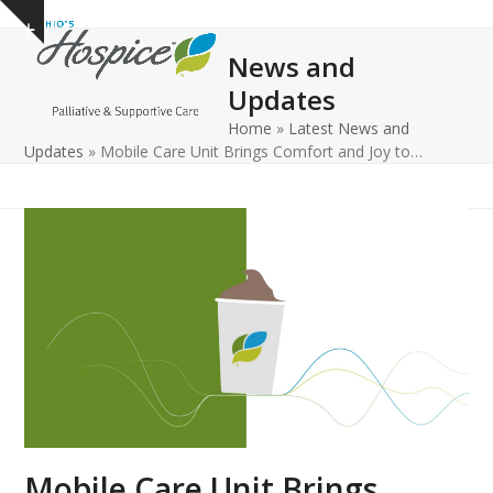
Open
Close
Skip
Show
to
mobile
mobile
notice
News and
content
menu
menu
Updates
Home
»
Latest News and
Updates
»
Mobile Care Unit Brings Comfort and Joy to…
Mobile Care Unit Brings