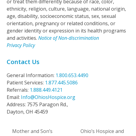
or treat them differently because of race, color,
ethnicity, religion, culture, language, national origin,
age, disability, socioeconomic status, sex, sexual
orientation, pregnancy or related conditions, or
gender identity or expression in its health programs
and activities.
Notice of Non-discrimination
Privacy Policy
Contact Us
General Information:
1.800.653.4490
Patient Services:
1.877.445.5086
Referrals:
1.888.449.4121
Email:
Info@OhiosHospice.org
Address: 7575 Paragon Rd.,
Dayton, OH 45459
Mother and Son’s
Ohio’s Hospice and