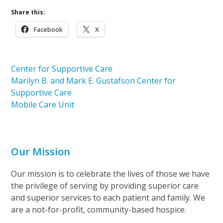
Share this:
Facebook
X
Center for Supportive Care
Marilyn B. and Mark E. Gustafson Center for
Supportive Care
Mobile Care Unit
Our Mission
Our mission is to celebrate the lives of those we have
the privilege of serving by providing superior care
and superior services to each patient and family. We
are a not-for-profit, community-based hospice.