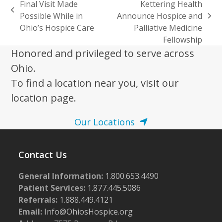
Final Visit Made
Kettering Health
previous
Possible While in
Announce Hospice and
next
post:
Ohio’s Hospice Care
Palliative Medicine
post:
Fellowship
Honored and privileged to serve across
Ohio.
To find a location near you, visit our
location page.
Our Locations
Contact Us
General Information:
1.800.653.4490
Patient Services:
1.877.445.5086
Referrals:
1.888.449.4121
Email:
Info@OhiosHospice.org