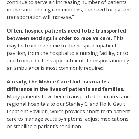
continue to serve an increasing number of patients
in the surrounding communities, the need for patient
transportation will increase.”
Often, hospice patients need to be transported
between settings in order to receive care.
This
may be from the home to the hospice inpatient
pavilion, from the hospital to a nursing facility, or to
and from a doctor’s appointment. Transportation by
an ambulance is most commonly required.
Already, the Mobile Care Unit has made a
difference in the lives of patients and families.
Many patients have been transported from area and
regional hospitals to our Stanley C. and Flo K. Gault
Inpatient Pavilion, which provides short-term patient
care to manage acute symptoms, adjust medications,
or stabilize a patient’s condition.