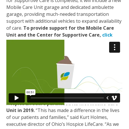
for Supportive Care is completed, it will include a new
Mobile Care Unit garage and dedicated ambulette
garage, providing much-needed transportation
support with additional vehicles to expand availability
of care.
To provide support for the Mobile Care
Unit and the Center for Supportive Care,
click
here
.
Through generous community support, Ohio’s
Hospice LifeCare purchased its first Mobile Care
Unit in 2019.
“This has made a difference in the lives
of our patients and families,” said Kurt Holmes,
executive director of Ohio’s Hospice LifeCare. “As we