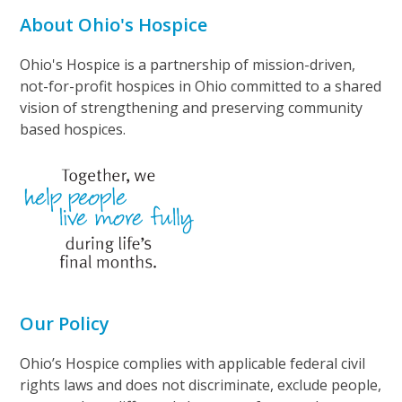
About Ohio's Hospice
Ohio's Hospice is a partnership of mission-driven,
not-for-profit hospices in Ohio committed to a shared
vision of strengthening and preserving community
based hospices.
Our Policy
Ohio’s Hospice complies with applicable federal civil
rights laws and does not discriminate, exclude people,