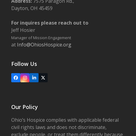
Address:
7575 Paragon Rd.,
Dayton, OH 45459
For inquires please reach out to
Jeff Hosier
Manager of Mission Engagement
at
Info@OhiosHospice.org
Follow Us
Facebook
Instagram
LinkedIn
X
Our Policy
Ohio’s Hospice complies with applicable federal
civil rights laws and does not discriminate,
exclude people, or treat them differently because