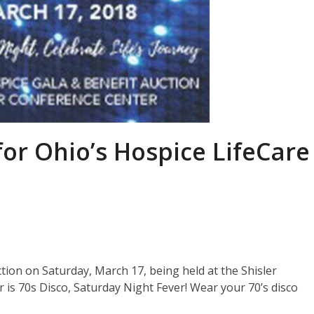
for Ohio’s Hospice LifeCare
ction on Saturday, March 17, being held at the Shisler
is 70s Disco, Saturday Night Fever! Wear your 70’s disco