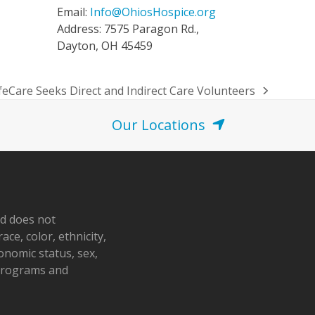
Email:
Info@OhiosHospice.org
Address: 7575 Paragon Rd.,
Dayton, OH 45459
feCare Seeks Direct and Indirect Care Volunteers
Our Locations
nd does not
ace, color, ethnicity,
conomic status, sex,
 programs and