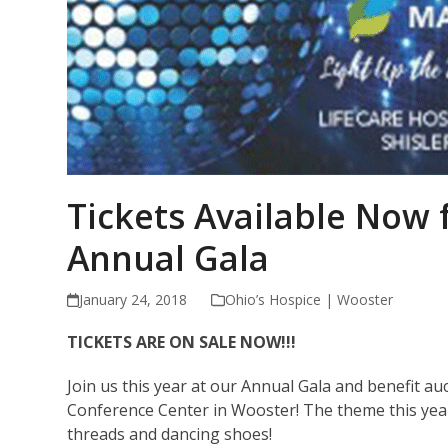
Tickets Available Now 
Annual Gala
January 24, 2018
Ohio’s Hospice | Wooster
TICKETS ARE ON SALE NOW!!!
Join us this year at our Annual Gala and benefit au
Conference Center in Wooster! The theme this year 
threads and dancing shoes!