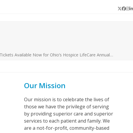
Twitter
Face
In
L
Tickets Available Now for Ohio’s Hospice LifeCare Annual…
Our Mission
Our mission is to celebrate the lives of
those we have the privilege of serving
by providing superior care and superior
services to each patient and family. We
are a not-for-profit, community-based