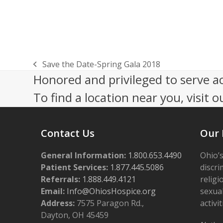
Save the Date-Spring Gala 2018
previous
Honored and privileged to serve a
post:
To find a location near you, visit o
Contact Us
Our 
General Information:
1.800.653.4490
Ohio’s
Patient Services:
1.877.445.5086
discri
Referrals:
1.888.449.4121
religi
Email:
Info@OhiosHospice.org
sexual
Address:
7575 Paragon Rd.,
activit
Dayton, OH 45459