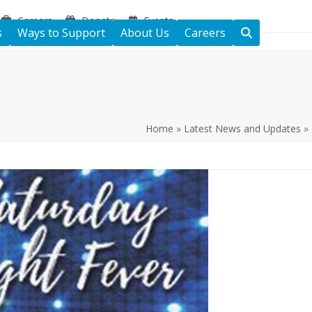
Careers
Donate
Events
s
Ways to Support
About Us
Careers
Home
»
Latest News and Updates
»