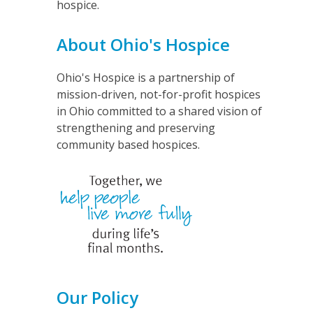
hospice.
About Ohio's Hospice
Ohio's Hospice is a partnership of
mission-driven, not-for-profit hospices
in Ohio committed to a shared vision of
strengthening and preserving
community based hospices.
Our Policy