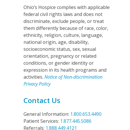
Ohio’s Hospice complies with applicable
federal civil rights laws and does not
discriminate, exclude people, or treat
them differently because of race, color,
ethnicity, religion, culture, language,
national origin, age, disability,
socioeconomic status, sex, sexual
orientation, pregnancy or related
conditions, or gender identity or
expression in its health programs and
activities.
Notice of Non-discrimination
Privacy Policy
Contact Us
General Information:
1.800.653.4490
Patient Services:
1.877.445.5086
Referrals:
1.888.449.4121