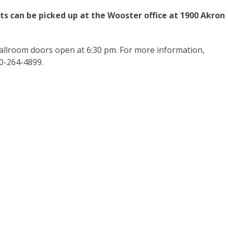
ets can be picked up at the Wooster office at 1900 Akron
allroom doors open at 6:30 pm. For more information,
30-264-4899.