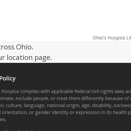
Ohio’s Hospice Li
next
cross Ohio.
post:
ur location page.
Policy
 Hospice complies with applicable federal civil rights laws a
minate, exclude people, or treat them differently because of r
on, culture, language, national origin, age, disability, socioe
 orientation, or gender identity or expression in its health
ies.