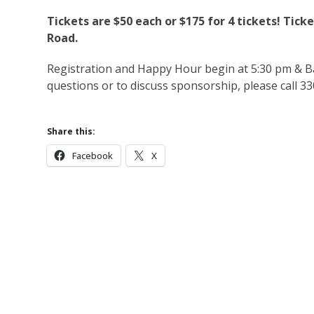
Tickets are $50 each or $175 for 4 tickets! Tick
Road.
Registration and Happy Hour begin at 5:30 pm & B
questions or to discuss sponsorship, please call 3
Share this:
Facebook
X