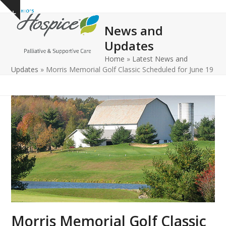
Open
Close
Skip
Show
to
mobile
mobile
notice
News and
content
menu
menu
Updates
Home
»
Latest News and
Updates
»
Morris Memorial Golf Classic Scheduled for June 19
Morris Memorial Golf Classic