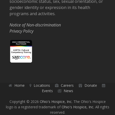
socioeconomic status, sex, sexual orientation, or
gender identity or expression in its health
programs and activities.
Notice of Non-discrimination
Privacy Policy
Home
Locations
Careers
Donate
Events
News
Copyright © 2026
Ohio's Hospice, Inc.
The Ohio's Hospice
logo is a registered trademark of
Ohio's Hospice, Inc.
All rights
reserved.