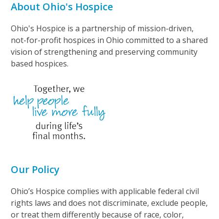
About Ohio's Hospice
Ohio's Hospice is a partnership of mission-driven,
not-for-profit hospices in Ohio committed to a shared
vision of strengthening and preserving community
based hospices.
Our Policy
Ohio’s Hospice complies with applicable federal civil
rights laws and does not discriminate, exclude people,
or treat them differently because of race, color,