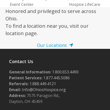
previous
next
Event Center
Hospice LifeCare
post:
post:
Honored and privileged to serve across
Ohio.
To find a location near you, visit our
location page.
Our Locations
Contact Us
General Information:
1.800.653.4490
Patient Services:
1.877.445.5086
Referrals:
1.888.449.4121
Email:
Info@OhiosHospice.org
Address:
7575 Paragon Rd.,
Dayton, OH 45459