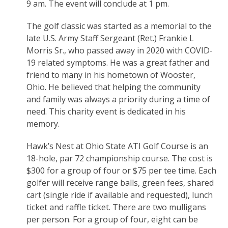
9 am. The event will conclude at 1 pm.
The golf classic was started as a memorial to the
late U.S. Army Staff Sergeant (Ret.) Frankie L
Morris Sr., who passed away in 2020 with COVID-
19 related symptoms. He was a great father and
friend to many in his hometown of Wooster,
Ohio. He believed that helping the community
and family was always a priority during a time of
need. This charity event is dedicated in his
memory.
Hawk’s Nest at Ohio State ATI Golf Course is an
18-hole, par 72 championship course. The cost is
$300 for a group of four or $75 per tee time. Each
golfer will receive range balls, green fees, shared
cart (single ride if available and requested), lunch
ticket and raffle ticket. There are two mulligans
per person. For a group of four, eight can be