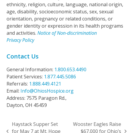
ethnicity, religion, culture, language, national origin,
age, disability, socioeconomic status, sex, sexual
orientation, pregnancy or related conditions, or
gender identity or expression in its health programs
and activities.
Notice of Non-discrimination
Privacy Policy
Contact Us
General Information:
1.800.653.4490
Patient Services:
1.877.445.5086
Referrals:
1.888.449.4121
Email:
Info@OhiosHospice.org
Address: 7575 Paragon Rd.,
Dayton, OH 45459
Haystack Supper Set
Wooster Eagles Raise
for May 7 at Mt. Hope
$67,000 for Ohio’s