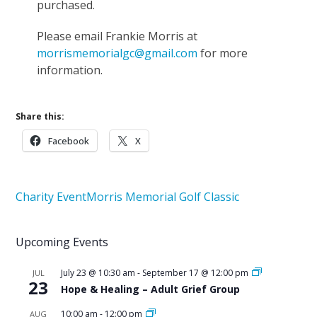
purchased.
Please email Frankie Morris at
morrismemorialgc@gmail.com
for more
information.
Share this:
Facebook
X
Charity Event
Morris Memorial Golf Classic
Upcoming Events
July 23 @ 10:30 am
-
September 17 @ 12:00 pm
JUL
23
Hope & Healing – Adult Grief Group
10:00 am
-
12:00 pm
AUG