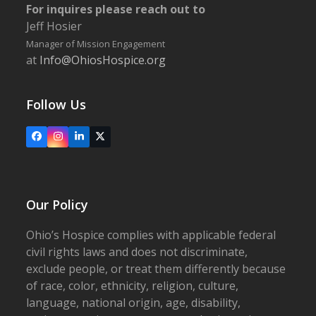
For inquires please reach out to
Jeff Hosier
Manager of Mission Engagement
at
Info@OhiosHospice.org
Follow Us
Facebook
Instagram
LinkedIn
X
Our Policy
Ohio’s Hospice complies with applicable federal
civil rights laws and does not discriminate,
exclude people, or treat them differently because
of race, color, ethnicity, religion, culture,
language, national origin, age, disability,