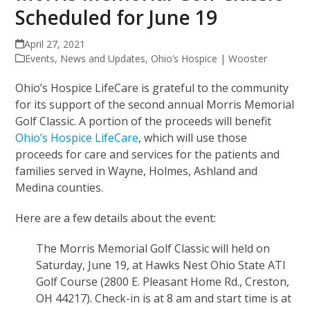
Scheduled for June 19
April 27, 2021
Events
,
News and Updates
,
Ohio’s Hospice | Wooster
Ohio’s Hospice LifeCare is grateful to the community
for its support of the second annual Morris Memorial
Golf Classic. A portion of the proceeds will benefit
Ohio’s Hospice LifeCare
, which will use those
proceeds for care and services for the patients and
families served in Wayne, Holmes, Ashland and
Medina counties.
Here are a few details about the event:
The Morris Memorial Golf Classic will held on
Saturday, June 19, at Hawks Nest Ohio State ATI
Golf Course (2800 E. Pleasant Home Rd., Creston,
OH 44217). Check-in is at 8 am and start time is at