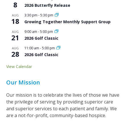
8
2026 Butterfly Release
3:30 pm
-
5:30 pm
AUG
18
Growing Together Monthly Support Group
9:00 am
-
5:00 pm
AUG
21
2026 Golf Classic
11:00 am
-
5:00 pm
AUG
28
2026 Golf Classic
View Calendar
Our Mission
Our mission is to celebrate the lives of those we have
the privilege of serving by providing superior care
and superior services to each patient and family. We
are a not-for-profit, community-based hospice.