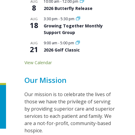
10:00 am
-
12:00 pm
AUG
8
2026 Butterfly Release
3:30 pm
-
5:30 pm
AUG
18
Growing Together Monthly
Support Group
9:00 am
-
5:00 pm
AUG
21
2026 Golf Classic
View Calendar
Our Mission
Our mission is to celebrate the lives of
those we have the privilege of serving
by providing superior care and superior
services to each patient and family. We
are a not-for-profit, community-based
hospice.