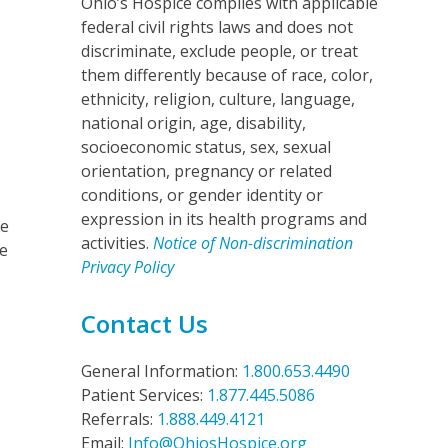
Ohio’s Hospice complies with applicable
federal civil rights laws and does not
discriminate, exclude people, or treat
them differently because of race, color,
ethnicity, religion, culture, language,
national origin, age, disability,
socioeconomic status, sex, sexual
orientation, pregnancy or related
conditions, or gender identity or
expression in its health programs and
ce
activities.
Notice of Non-discrimination
he
Privacy Policy
Contact Us
General Information:
1.800.653.4490
Patient Services:
1.877.445.5086
Referrals:
1.888.449.4121
Email:
Info@OhiosHospice.org