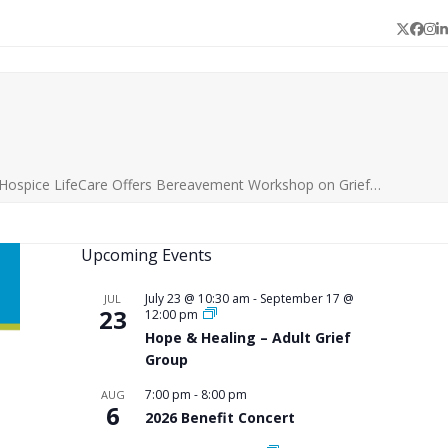
Twitter
Face
In
L
 Hospice LifeCare Offers Bereavement Workshop on Grief…
Upcoming Events
July 23 @ 10:30 am
-
September 17 @
JUL
23
12:00 pm
Hope & Healing – Adult Grief
Group
7:00 pm
-
8:00 pm
AUG
6
2026 Benefit Concert