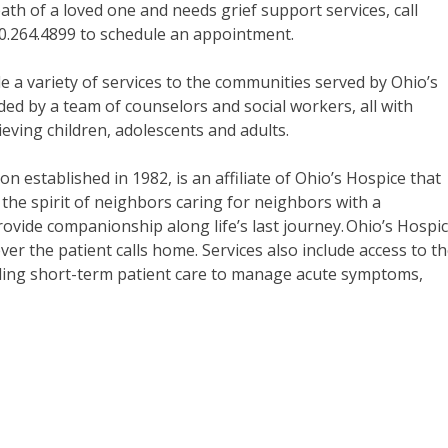
th of a loved one and needs grief support services, call
30.264.4899 to schedule an appointment.
 a variety of services to the communities served by Ohio’s
ed by a team of counselors and social workers, all with
rieving children, adolescents and adults.
on established in 1982, is an affiliate of Ohio’s Hospice that
the spirit of neighbors caring for neighbors with a
rovide companionship along life’s last journey. Ohio’s Hospi
er the patient calls home. Services also include access to t
oviding short-term patient care to manage acute symptoms,