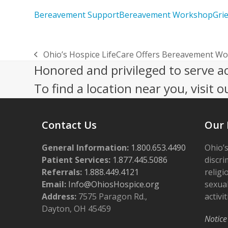
Bereavement Support
Bereavement Workshop
Grie
Ohio’s Hospice LifeCare Offers Bereavement Wo
previous
Honored and privileged to serve a
post:
To find a location near you, visit o
Contact Us
Our 
General Information:
1.800.653.4490
Ohio’s
Patient Services:
1.877.445.5086
discri
Referrals:
1.888.449.4121
religi
Email:
Info@OhiosHospice.org
sexual
Address:
7575 Paragon Rd.,
activit
Dayton, OH 45459
Notice