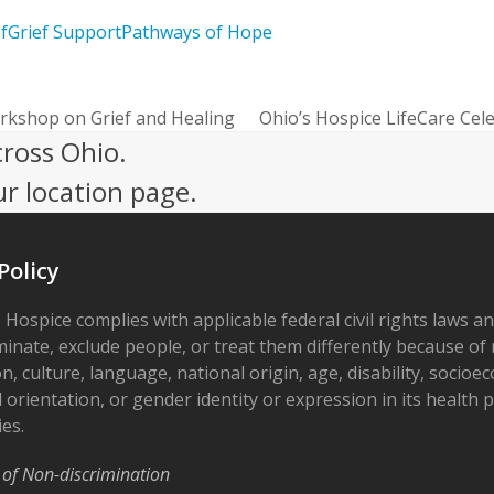
f
Grief Support
Pathways of Hope
rkshop on Grief and Healing
Ohio’s Hospice LifeCare Cel
next
cross Ohio.
post:
ur location page.
Policy
 Hospice complies with applicable federal civil rights laws a
minate, exclude people, or treat them differently because of r
on, culture, language, national origin, age, disability, socioe
 orientation, or gender identity or expression in its health
ies.
 of Non-discrimination