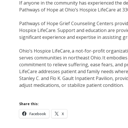
If anyone in the community has experienced the dea
Pathways of Hope at Ohio’s Hospice LifeCare at 3
Pathways of Hope Grief Counseling Centers provide
Hospice LifeCare. Support and education are provid
significant experience and expertise in assisting g
Ohio’s Hospice LifeCare, a not-for-profit organizati
serves communities in northeast Ohio. It embodies 
commitment to relieve suffering, ease fears, and p
LifeCare addresses patient and family needs wherev
Stanley C. and Flo K. Gault Inpatient Pavilion, pr
adjust medications, or stabilize patient condition.
Share this:
Facebook
X