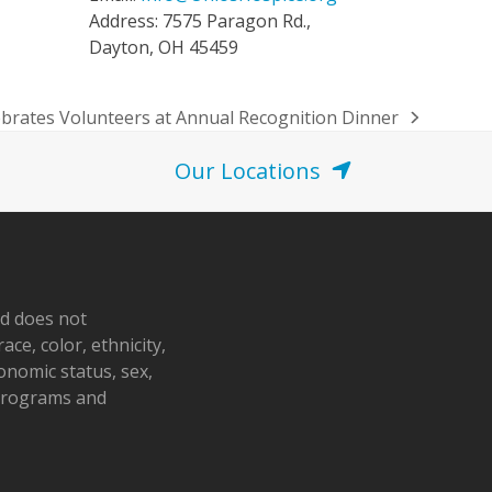
Address: 7575 Paragon Rd.,
Dayton, OH 45459
ebrates Volunteers at Annual Recognition Dinner
Our Locations
nd does not
ace, color, ethnicity,
conomic status, sex,
 programs and