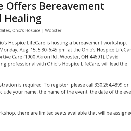
re Offers Bereavement
 Healing
dates
,
Ohio’s Hospice | Wooster
o’s Hospice LifeCare is hosting a bereavement workshop,
 Monday, Aug. 15, 5:30-6:45 pm, at the Ohio’s Hospice LifeCa
rtive Care (1900 Akron Rd., Wooster, OH 44691). David
 professional with Ohio’s Hospice LifeCare, will lead the
stration is required. To register, please call 330.264.4899 or
lude your name, the name of the event, the date of the eve
hop, there are limited seats available that will be assigne