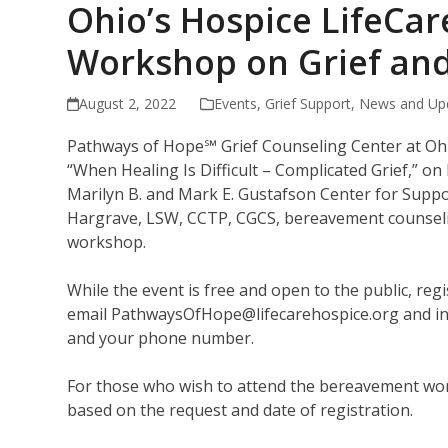
Ohio’s Hospice LifeCa
Workshop on Grief and
August 2, 2022
Events
,
Grief Support
,
News and Up
Pathways of Hope℠ Grief Counseling Center at Ohi
“When Healing Is Difficult – Complicated Grief,” on
Marilyn B. and Mark E. Gustafson Center for Suppo
Hargrave, LSW, CCTP, CGCS, bereavement counseling
workshop.
While the event is free and open to the public, regi
email PathwaysOfHope@lifecarehospice.org and inc
and your phone number.
For those who wish to attend the bereavement works
based on the request and date of registration.