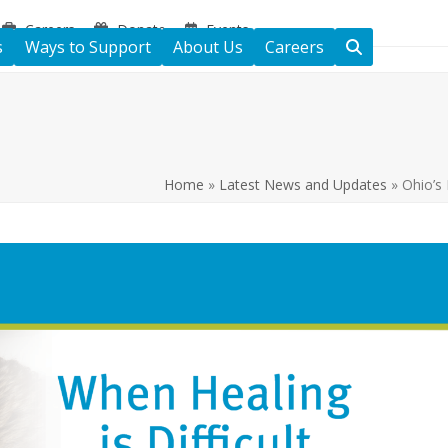
Careers
Donate
Events
s
Ways to Support
About Us
Careers
Home
»
Latest News and Updates
»
Ohio’s