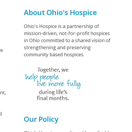
About Ohio's Hospice
Ohio's Hospice is a partnership of
mission-driven, not-for-profit hospices
in Ohio committed to a shared vision of
strengthening and preserving
re
community based hospices.
nt,
d
Our Policy