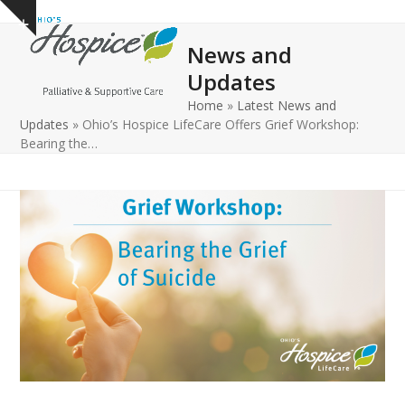
Open
Close
Skip
Show
to
mobile
mobile
notice
News and
content
menu
menu
Updates
Home
»
Latest News and
Updates
»
Ohio’s Hospice LifeCare Offers Grief Workshop:
Bearing the…