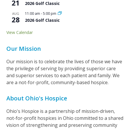
21
2026 Golf Classic
11:00 am
-
5:00 pm
AUG
28
2026 Golf Classic
View Calendar
Our Mission
Our mission is to celebrate the lives of those we have
the privilege of serving by providing superior care
and superior services to each patient and family. We
are a not-for-profit, community-based hospice.
About Ohio's Hospice
Ohio's Hospice is a partnership of mission-driven,
not-for-profit hospices in Ohio committed to a shared
vision of strengthening and preserving community