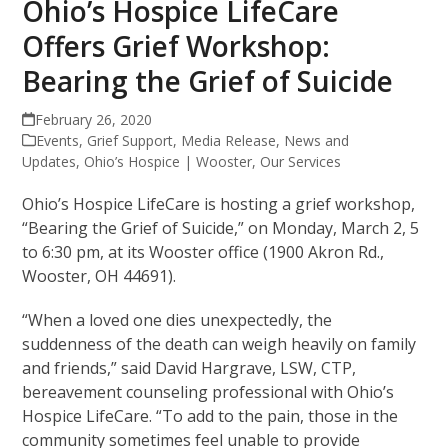
Ohio’s Hospice LifeCare
Offers Grief Workshop:
Bearing the Grief of Suicide
February 26, 2020
Events
,
Grief Support
,
Media Release
,
News and
Updates
,
Ohio’s Hospice | Wooster
,
Our Services
Ohio’s Hospice LifeCare is hosting a grief workshop,
“Bearing the Grief of Suicide,” on Monday, March 2, 5
to 6:30 pm, at its Wooster office (1900 Akron Rd.,
Wooster, OH 44691).
“When a loved one dies unexpectedly, the
suddenness of the death can weigh heavily on family
and friends,” said David Hargrave, LSW, CTP,
bereavement counseling professional with Ohio’s
Hospice LifeCare. “To add to the pain, those in the
community sometimes feel unable to provide