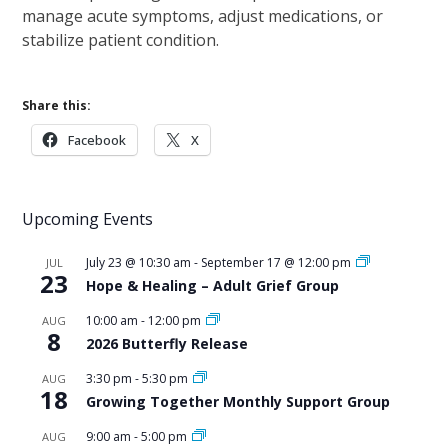
manage acute symptoms, adjust medications, or
stabilize patient condition.
Share this:
Facebook
X
Upcoming Events
July 23 @ 10:30 am
-
September 17 @ 12:00 pm
JUL
23
Hope & Healing – Adult Grief Group
10:00 am
-
12:00 pm
AUG
8
2026 Butterfly Release
3:30 pm
-
5:30 pm
AUG
18
Growing Together Monthly Support Group
9:00 am
-
5:00 pm
AUG