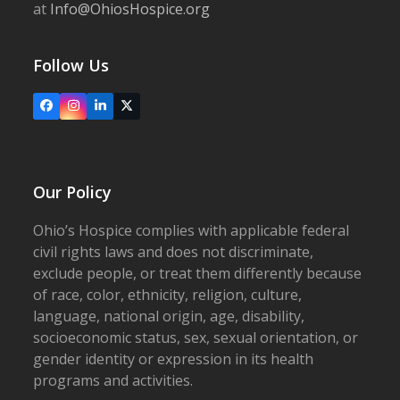
at
Info@OhiosHospice.org
Follow Us
Facebook
Instagram
LinkedIn
X
Our Policy
Ohio’s Hospice complies with applicable federal
civil rights laws and does not discriminate,
exclude people, or treat them differently because
of race, color, ethnicity, religion, culture,
language, national origin, age, disability,
socioeconomic status, sex, sexual orientation, or
gender identity or expression in its health
programs and activities.