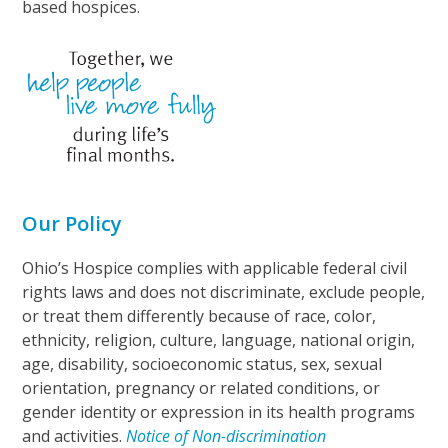
based hospices.
Our Policy
Ohio’s Hospice complies with applicable federal civil
rights laws and does not discriminate, exclude people,
or treat them differently because of race, color,
ethnicity, religion, culture, language, national origin,
age, disability, socioeconomic status, sex, sexual
orientation, pregnancy or related conditions, or
gender identity or expression in its health programs
and activities.
Notice of Non-discrimination