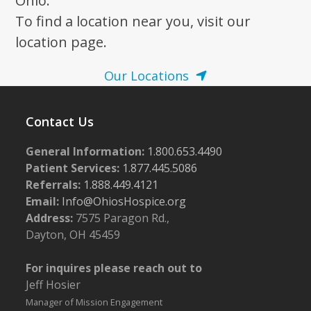
Ohio.
To find a location near you, visit our
location page.
Our Locations
Contact Us
General Information:
1.800.653.4490
Patient Services:
1.877.445.5086
Referrals:
1.888.449.4121
Email:
Info@OhiosHospice.org
Address:
7575 Paragon Rd.,
Dayton, OH 45459
For inquires please reach out to
Jeff Hosier
Manager of Mission Engagement