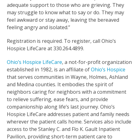
adequate support to those who are grieving. They
may struggle to know what to say or do. They may
feel awkward or stay away, leaving the bereaved
feeling angry and isolated.”
Registration is required. To register, call Ohio’s
Hospice LifeCare at 330.264.4899.
Ohio’s Hospice LifeCare
, a not-for-profit organization
established in 1982, is an affiliate of
Ohio’s Hospice
that serves communities in Wayne, Holmes, Ashland
and Medina counties. It embodies the spirit of
neighbors caring for neighbors with a commitment
to relieve suffering, ease fears, and provide
companionship along life’s last journey. Ohio’s
Hospice LifeCare addresses patient and family needs
wherever the patient calls home. Services also include
access to the Stanley C. and Flo K. Gault Inpatient
Pavilion, providing short-term patient care to