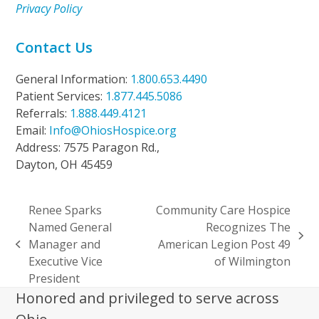
Privacy Policy
Contact Us
General Information:
1.800.653.4490
Patient Services:
1.877.445.5086
Referrals:
1.888.449.4121
Email:
Info@OhiosHospice.org
Address: 7575 Paragon Rd.,
Dayton, OH 45459
Renee Sparks
Community Care Hospice
Named General
Recognizes The
next
Manager and
American Legion Post 49
previous
post:
Executive Vice
of Wilmington
post:
President
Honored and privileged to serve across