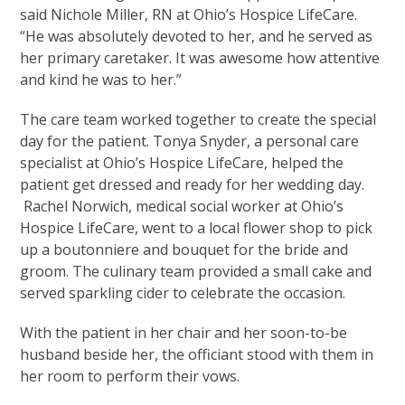
said Nichole Miller, RN at Ohio’s Hospice LifeCare.
“He was absolutely devoted to her, and he served as
her primary caretaker. It was awesome how attentive
and kind he was to her.”
The care team worked together to create the special
day for the patient. Tonya Snyder, a personal care
specialist at Ohio’s Hospice LifeCare, helped the
patient get dressed and ready for her wedding day.
Rachel Norwich, medical social worker at Ohio’s
Hospice LifeCare, went to a local flower shop to pick
up a boutonniere and bouquet for the bride and
groom. The culinary team provided a small cake and
served sparkling cider to celebrate the occasion.
With the patient in her chair and her soon-to-be
husband beside her, the officiant stood with them in
her room to perform their vows.