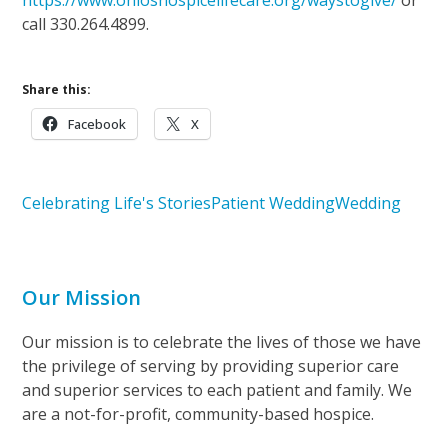
call 330.264.4899.
Share this:
Facebook
X
Celebrating Life's Stories
Patient Wedding
Wedding
Our Mission
Our mission is to celebrate the lives of those we have
the privilege of serving by providing superior care
and superior services to each patient and family. We
are a not-for-profit, community-based hospice.