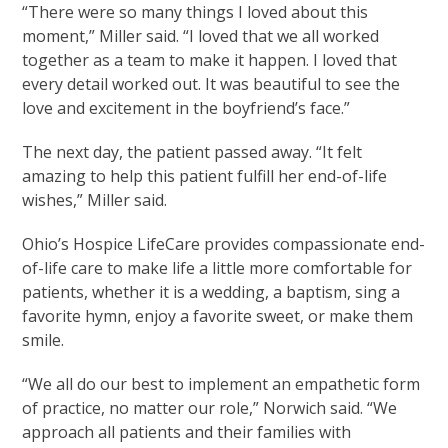
“There were so many things I loved about this
moment,” Miller said. “I loved that we all worked
together as a team to make it happen. I loved that
every detail worked out. It was beautiful to see the
love and excitement in the boyfriend’s face.”
The next day, the patient passed away. “It felt
amazing to help this patient fulfill her end-of-life
wishes,” Miller said.
Ohio’s Hospice LifeCare provides compassionate end-
of-life care to make life a little more comfortable for
patients, whether it is a wedding, a baptism, sing a
favorite hymn, enjoy a favorite sweet, or make them
smile.
“We all do our best to implement an empathetic form
of practice, no matter our role,” Norwich said. “We
approach all patients and their families with