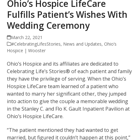
Ohio’s Hospice LifeCare
Fulfills Patient’s Wishes With
Wedding Ceremony
March 22, 2021
#CelebratingLifesStories
,
News and Updates
,
Ohio’s
Hospice | Wooster
Ohio’s Hospice and its affiliates are dedicated to
Celebrating Life’s Stories® of each patient and family
they have the privilege of serving. When the Ohio’s
Hospice LifeCare team learned of a patient who
wanted to marry her significant other, they jumped
into action to give the couple a memorable wedding
in the Stanley C. and Flo K. Gault Inpatient Pavilion at
Ohio’s Hospice LifeCare.
“The patient mentioned they had wanted to get
married, but figured it couldn’t happen at this point,”