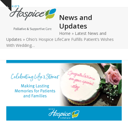
Open
Close
Skip
Show
to
mobile
mobile
notice
News and
content
menu
menu
Updates
Home
»
Latest News and
Updates
»
Ohio’s Hospice LifeCare Fulfills Patient’s Wishes
With Wedding…