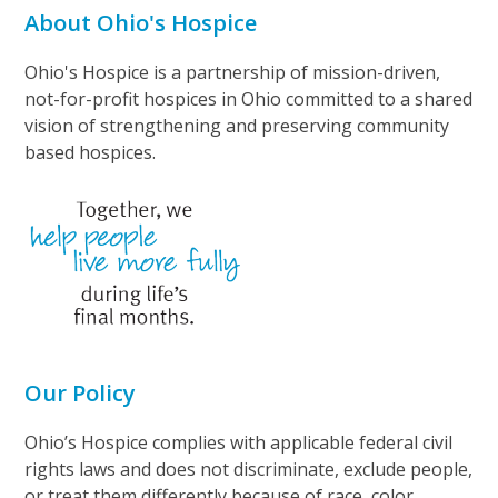
About Ohio's Hospice
Ohio's Hospice is a partnership of mission-driven,
not-for-profit hospices in Ohio committed to a shared
vision of strengthening and preserving community
based hospices.
Our Policy
Ohio’s Hospice complies with applicable federal civil
rights laws and does not discriminate, exclude people,
or treat them differently because of race, color,