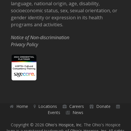
language, national origin, age, disability,
socioeconomic status, sex, sexual orientation, or
gender identity or expression in its health
programs and activities.
Notice of Non-discrimination
Privacy Policy
Home
Locations
Careers
Donate
Events
News
Copyright © 2026
Ohio's Hospice, Inc.
The Ohio's Hospice
logo is a registered trademark of
Ohio's Hospice, Inc.
All rights