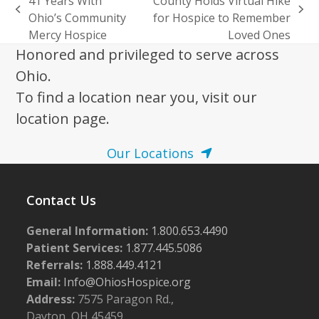
41 Years With
County Holds Virtual Hike
previous
next
Ohio’s Community
for Hospice to Remember
post:
post:
Mercy Hospice
Loved Ones
Honored and privileged to serve across
Ohio.
To find a location near you, visit our
location page.
Our Locations
Contact Us
General Information:
1.800.653.4490
Patient Services:
1.877.445.5086
Referrals:
1.888.449.4121
Email:
Info@OhiosHospice.org
Address:
7575 Paragon Rd.,
Dayton, OH 45459