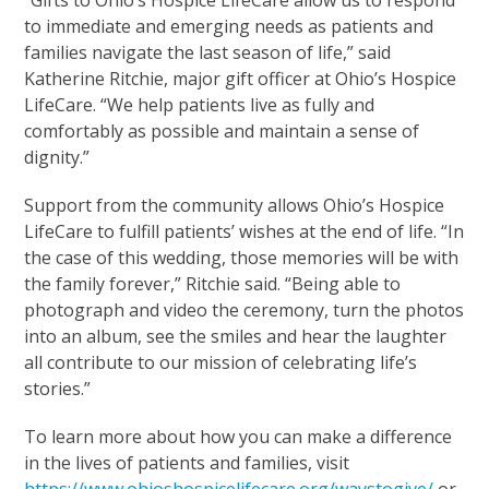
to immediate and emerging needs as patients and
families navigate the last season of life,” said
Katherine Ritchie, major gift officer at Ohio’s Hospice
LifeCare. “We help patients live as fully and
comfortably as possible and maintain a sense of
dignity.”
Support from the community allows Ohio’s Hospice
LifeCare to fulfill patients’ wishes at the end of life. “In
the case of this wedding, those memories will be with
the family forever,” Ritchie said. “Being able to
photograph and video the ceremony, turn the photos
into an album, see the smiles and hear the laughter
all contribute to our mission of celebrating life’s
stories.”
To learn more about how you can make a difference
in the lives of patients and families, visit
https://www.ohioshospicelifecare.org/waystogive/
or