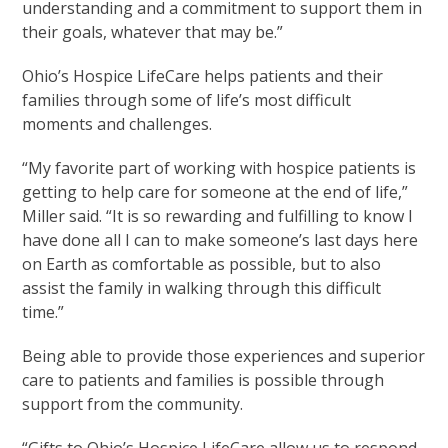
understanding and a commitment to support them in
their goals, whatever that may be.”
Ohio’s Hospice LifeCare helps patients and their
families through some of life’s most difficult
moments and challenges.
“My favorite part of working with hospice patients is
getting to help care for someone at the end of life,”
Miller said. “It is so rewarding and fulfilling to know I
have done all I can to make someone’s last days here
on Earth as comfortable as possible, but to also
assist the family in walking through this difficult
time.”
Being able to provide those experiences and superior
care to patients and families is possible through
support from the community.
“Gifts to Ohio’s Hospice LifeCare allow us to respond