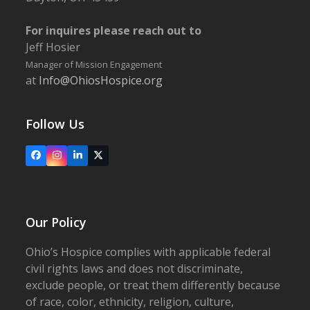
For inquires please reach out to
Jeff Hosier
Manager of Mission Engagement
at
Info@OhiosHospice.org
Follow Us
Facebook
Instagram
LinkedIn
X
Our Policy
Ohio’s Hospice complies with applicable federal
civil rights laws and does not discriminate,
exclude people, or treat them differently because
of race, color, ethnicity, religion, culture,