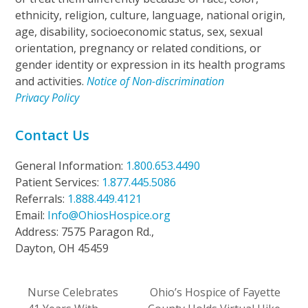
ethnicity, religion, culture, language, national origin,
age, disability, socioeconomic status, sex, sexual
orientation, pregnancy or related conditions, or
gender identity or expression in its health programs
and activities.
Notice of Non-discrimination
Privacy Policy
Contact Us
General Information:
1.800.653.4490
Patient Services:
1.877.445.5086
Referrals:
1.888.449.4121
Email:
Info@OhiosHospice.org
Address: 7575 Paragon Rd.,
Dayton, OH 45459
Nurse Celebrates
Ohio’s Hospice of Fayette