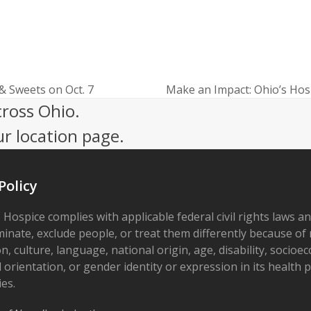
 & Sweets on Oct. 7
Make an Impact: Ohio’s Hosp
next
cross Ohio.
post:
ur location page.
Policy
 Hospice complies with applicable federal civil rights laws a
minate, exclude people, or treat them differently because of r
on, culture, language, national origin, age, disability, socioe
 orientation, or gender identity or expression in its health
ies.