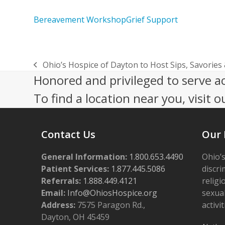
Bereavement Workshop
Grief Support
Ohio’s Hospice of Dayton to Host Sips, Savories
previous
Honored and privileged to serve a
post:
To find a location near you, visit o
Contact Us
Our 
General Information:
1.800.653.4490
Ohio’s
Patient Services:
1.877.445.5086
discri
Referrals:
1.888.449.4121
religi
Email:
Info@OhiosHospice.org
sexual
Address:
7575 Paragon Rd.,
activit
Dayton, OH 45459