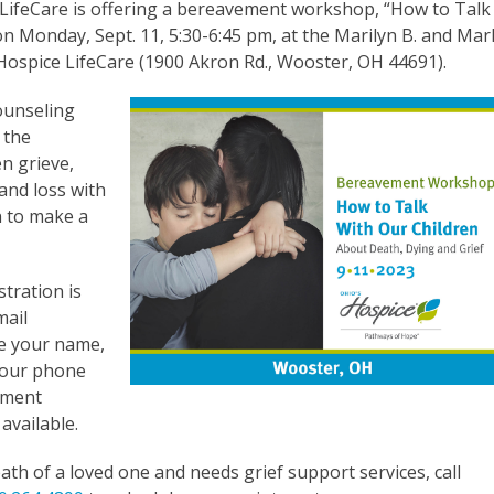
 LifeCare is offering a bereavement workshop, “How to Talk
n Monday, Sept. 11, 5:30-6:45 pm, at the Marilyn B. and Mar
 Hospice LifeCare (1900 Akron Rd., Wooster, OH 44691).
ounseling
 the
en grieve,
and loss with
n to make a
stration is
mail
e your name,
 your phone
ement
 available.
th of a loved one and needs grief support services, call