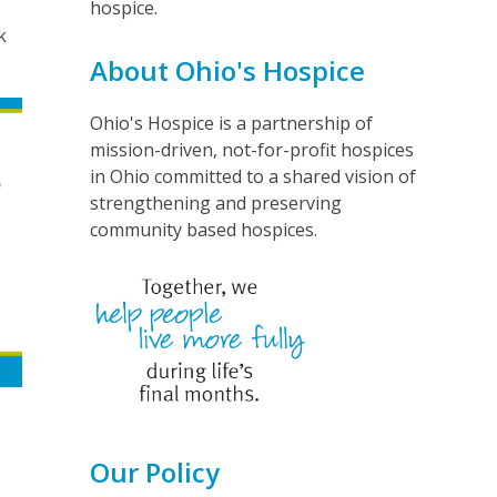
hospice.
k
About Ohio's Hospice
Ohio's Hospice is a partnership of
mission-driven, not-for-profit hospices
in Ohio committed to a shared vision of
strengthening and preserving
community based hospices.
Our Policy