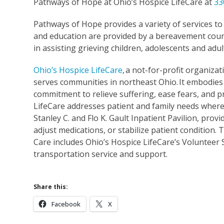
Pathways of Hope at Ohio’s Hospice LifeCare at
33
Pathways of Hope provides a variety of services t
and education are provided by a bereavement couns
in assisting grieving children, adolescents and adul
Ohio’s Hospice LifeCare
,
a not-for-profit organizati
serves communities in northeast Ohio. It embodies 
commitment to relieve suffering, ease fears, and p
LifeCare addresses patient and family needs wherev
Stanley C. and Flo K. Gault Inpatient Pavilion, pr
adjust medications, or stabilize patient condition
Care includes Ohio’s Hospice LifeCare’s Volunteer
transportation service and support.
Share this:
Facebook
X