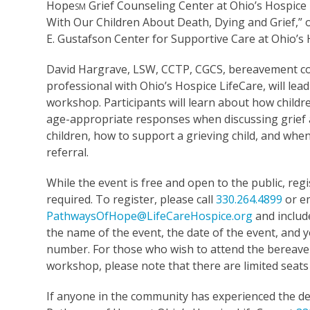
Hope
Grief Counseling Center at Ohio’s Hospice
SM
With Our Children About Death, Dying and Grief,” o
E. Gustafson Center for Supportive Care at Ohio’s
David Hargrave, LSW, CCTP, CGCS, bereavement c
professional with Ohio’s Hospice LifeCare, will lead
workshop. Participants will learn about how childr
age-appropriate responses when discussing grief 
children, how to support a grieving child, and whe
referral.
While the event is free and open to the public, regi
required. To register, please call
330.264.4899
or e
PathwaysOfHope@LifeCareHospice.org
and includ
the name of the event, the date of the event, and
number. For those who wish to attend the bereav
workshop, please note that there are limited seats
If anyone in the community has experienced the dea