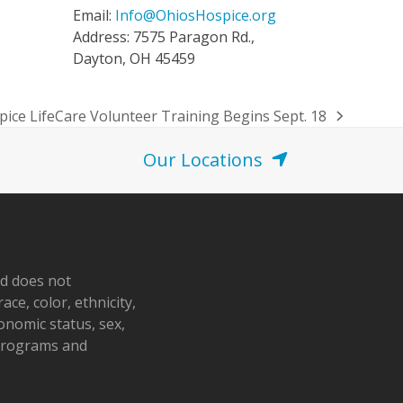
Email:
Info@OhiosHospice.org
Address: 7575 Paragon Rd.,
Dayton, OH 45459
ice LifeCare Volunteer Training Begins Sept. 18
Our Locations
nd does not
ace, color, ethnicity,
conomic status, sex,
 programs and