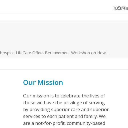
Twitter
Face
In
L
 Hospice LifeCare Offers Bereavement Workshop on How…
Our Mission
Our mission is to celebrate the lives of
those we have the privilege of serving
by providing superior care and superior
services to each patient and family. We
are a not-for-profit, community-based