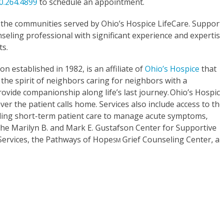
0.264.4899
to schedule an appointment.
o the communities served by Ohio’s Hospice LifeCare. Suppor
eling professional with significant experience and experti
ts.
on established in 1982, is an affiliate of
Ohio’s Hospice
that
the spirit of neighbors caring for neighbors with a
rovide companionship along life’s last journey. Ohio’s Hospi
er the patient calls home. Services also include access to t
oviding short-term patient care to manage acute symptoms,
. The Marilyn B. and Mark E. Gustafson Center for Supportive
 Services, the Pathways of Hope
Grief Counseling Center, 
SM