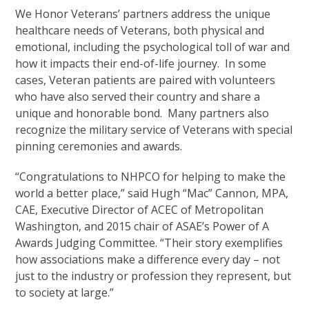
We Honor Veterans’ partners address the unique
healthcare needs of Veterans, both physical and
emotional, including the psychological toll of war and
how it impacts their end-of-life journey. In some
cases, Veteran patients are paired with volunteers
who have also served their country and share a
unique and honorable bond. Many partners also
recognize the military service of Veterans with special
pinning ceremonies and awards.
“Congratulations to NHPCO for helping to make the
world a better place,” said Hugh “Mac” Cannon, MPA,
CAE, Executive Director of ACEC of Metropolitan
Washington, and 2015 chair of ASAE’s Power of A
Awards Judging Committee. “Their story exemplifies
how associations make a difference every day – not
just to the industry or profession they represent, but
to society at large.”