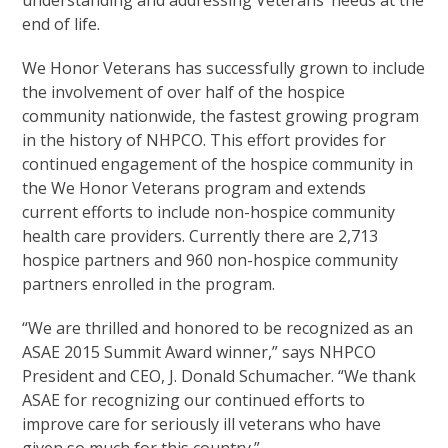
understanding and addressing Veterans’ needs at the
end of life.
We Honor Veterans has successfully grown to include
the involvement of over half of the hospice
community nationwide, the fastest growing program
in the history of NHPCO. This effort provides for
continued engagement of the hospice community in
the We Honor Veterans program and extends
current efforts to include non-hospice community
health care providers. Currently there are 2,713
hospice partners and 960 non-hospice community
partners enrolled in the program.
“We are thrilled and honored to be recognized as an
ASAE 2015 Summit Award winner,” says NHPCO
President and CEO, J. Donald Schumacher. “We thank
ASAE for recognizing our continued efforts to
improve care for seriously ill veterans who have