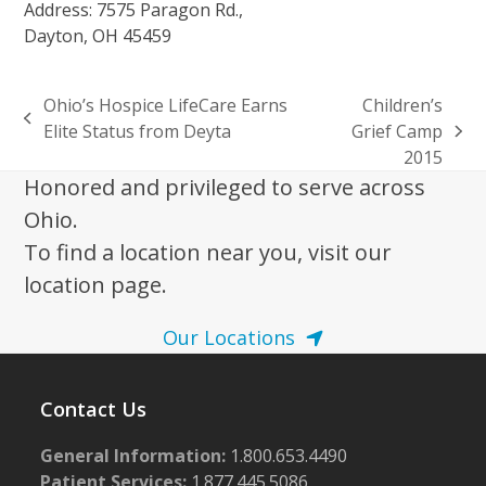
Address: 7575 Paragon Rd.,
Dayton, OH 45459
Ohio’s Hospice LifeCare Earns
Children’s
previous
Elite Status from Deyta
Grief Camp
next
post:
2015
post:
Honored and privileged to serve across
Ohio.
To find a location near you, visit our
location page.
Our Locations
Contact Us
General Information:
1.800.653.4490
Patient Services:
1.877.445.5086