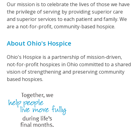
Our mission is to celebrate the lives of those we have
the privilege of serving by providing superior care
and superior services to each patient and family. We
are a not-for-profit, community-based hospice.
About Ohio's Hospice
Ohio's Hospice is a partnership of mission-driven,
not-for-profit hospices in Ohio committed to a shared
vision of strengthening and preserving community
based hospices.