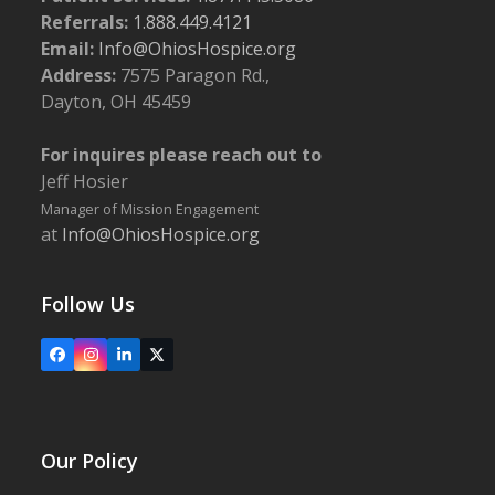
Referrals:
1.888.449.4121
Email:
Info@OhiosHospice.org
Address:
7575 Paragon Rd.,
Dayton, OH 45459
For inquires please reach out to
Jeff Hosier
Manager of Mission Engagement
at
Info@OhiosHospice.org
Follow Us
Facebook
Instagram
LinkedIn
X
Our Policy