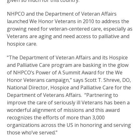
given so much for this country.”
NHPCO and the Department of Veteran Affairs
launched We Honor Veterans in 2010 to address the
growing need for veteran-centered care, especially as
Veterans are aging and need access to palliative and
hospice care.
“The Department of Veteran Affairs and its Hospice
and Palliative Care program are basking in the glow
of NHPCO’s Power of A Summit Award for the We
Honor Veterans campaign,” says Scott T. Shreve, DO,
National Director, Hospice and Palliative Care for the
Department of Veterans Affairs. “Partnering to
improve the care of seriously ill Veterans has been a
wonderful alignment of missions and this award
recognizes the efforts of more than 3,000
organizations across the US in honoring and serving
those who’ve served.”