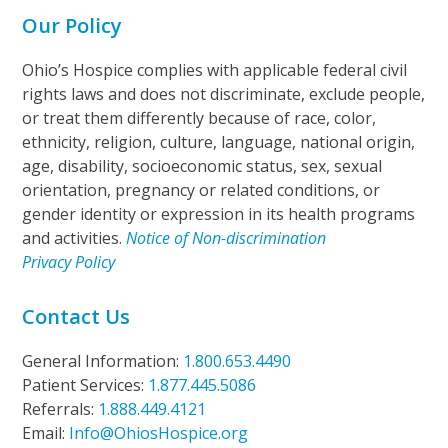
Our Policy
Ohio’s Hospice complies with applicable federal civil
rights laws and does not discriminate, exclude people,
or treat them differently because of race, color,
ethnicity, religion, culture, language, national origin,
age, disability, socioeconomic status, sex, sexual
orientation, pregnancy or related conditions, or
gender identity or expression in its health programs
and activities.
Notice of Non-discrimination
Privacy Policy
Contact Us
General Information:
1.800.653.4490
Patient Services:
1.877.445.5086
Referrals:
1.888.449.4121
Email:
Info@OhiosHospice.org