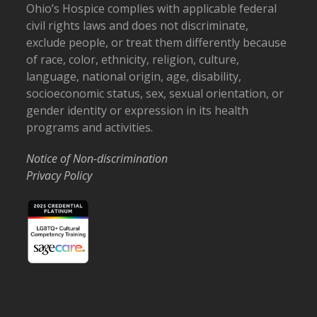
Ohio’s Hospice complies with applicable federal
civil rights laws and does not discriminate,
exclude people, or treat them differently because
of race, color, ethnicity, religion, culture,
language, national origin, age, disability,
socioeconomic status, sex, sexual orientation, or
gender identity or expression in its health
programs and activities.
Notice of Non-discrimination
Privacy Policy