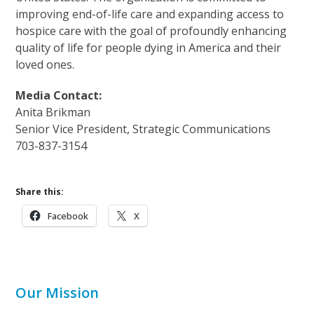
improving end-of-life care and expanding access to
hospice care with the goal of profoundly enhancing
quality of life for people dying in America and their
loved ones.
Media Contact:
Anita Brikman
Senior Vice President, Strategic Communications
703-837-3154
Share this:
Facebook
X
Our Mission