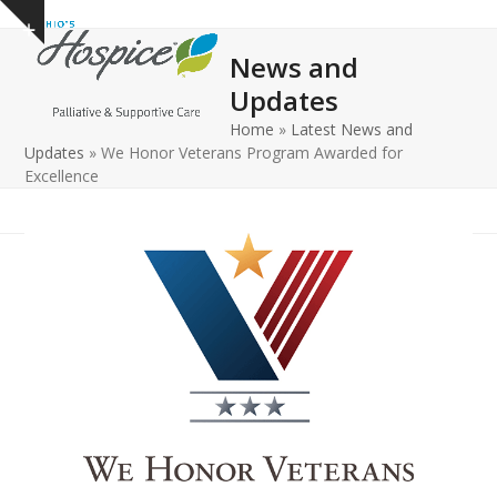
Open
Close
Skip
Show
to
mobile
mobile
notice
News and
content
menu
menu
Updates
Home
»
Latest News and
Updates
»
We Honor Veterans Program Awarded for
Excellence