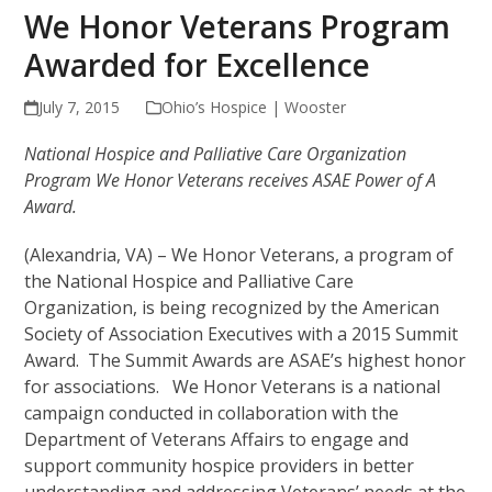
We Honor Veterans Program
Awarded for Excellence
July 7, 2015
Ohio’s Hospice | Wooster
National Hospice and Palliative Care Organization
Program We Honor Veterans receives ASAE Power of A
Award.
(Alexandria, VA) – We Honor Veterans, a program of
the National Hospice and Palliative Care
Organization, is being recognized by the American
Society of Association Executives with a 2015 Summit
Award. The Summit Awards are ASAE’s highest honor
for associations. We Honor Veterans is a national
campaign conducted in collaboration with the
Department of Veterans Affairs to engage and
support community hospice providers in better