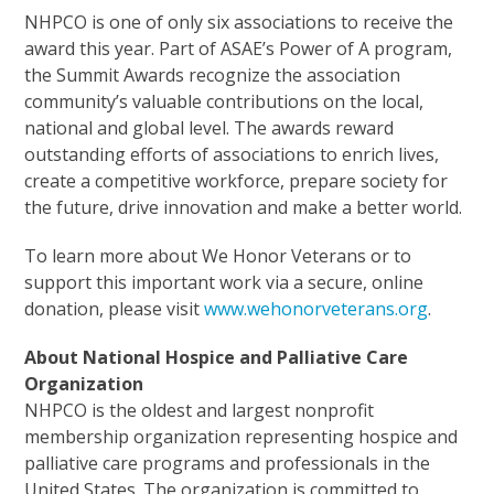
NHPCO is one of only six associations to receive the
award this year. Part of ASAE’s Power of A program,
the Summit Awards recognize the association
community’s valuable contributions on the local,
national and global level. The awards reward
outstanding efforts of associations to enrich lives,
create a competitive workforce, prepare society for
the future, drive innovation and make a better world.
To learn more about We Honor Veterans or to
support this important work via a secure, online
donation, please visit
www.wehonorveterans.org
.
About National Hospice and Palliative Care
Organization
NHPCO is the oldest and largest nonprofit
membership organization representing hospice and
palliative care programs and professionals in the
United States. The organization is committed to