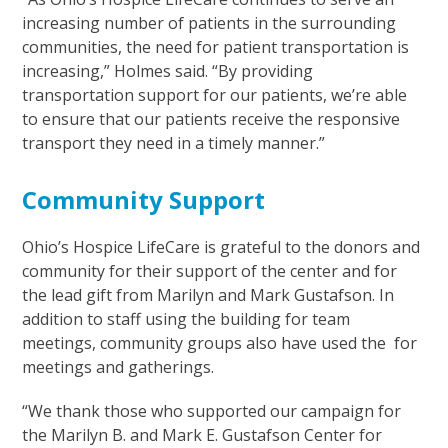
increasing number of patients in the surrounding
communities, the need for patient transportation is
increasing,” Holmes said. “By providing
transportation support for our patients, we’re able
to ensure that our patients receive the responsive
transport they need in a timely manner.”
Community Support
Ohio’s Hospice LifeCare is grateful to the donors and
community for their support of the center and for
the lead gift from Marilyn and Mark Gustafson. In
addition to staff using the building for team
meetings, community groups also have used the for
meetings and gatherings.
“We thank those who supported our campaign for
the Marilyn B. and Mark E. Gustafson Center for