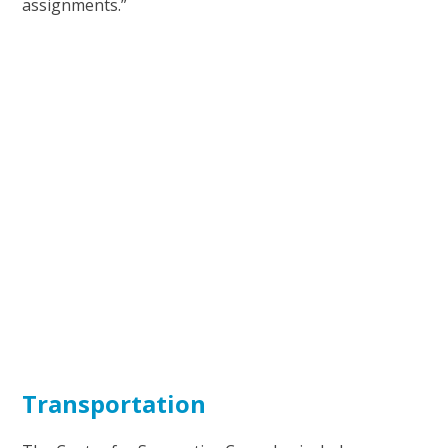
assignments.”
Transportation