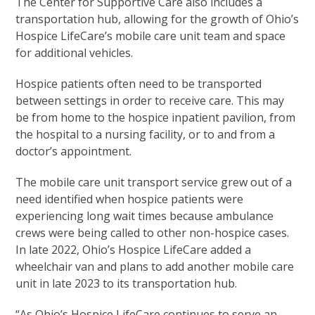
The Center for Supportive Care also includes a
transportation hub, allowing for the growth of Ohio’s
Hospice LifeCare’s mobile care unit team and space
for additional vehicles.
Hospice patients often need to be transported
between settings in order to receive care. This may
be from home to the hospice inpatient pavilion, from
the hospital to a nursing facility, or to and from a
doctor’s appointment.
The mobile care unit transport service grew out of a
need identified when hospice patients were
experiencing long wait times because ambulance
crews were being called to other non-hospice cases.
In late 2022, Ohio’s Hospice LifeCare added a
wheelchair van and plans to add another mobile care
unit in late 2023 to its transportation hub.
“As Ohio’s Hospice LifeCare continues to serve an