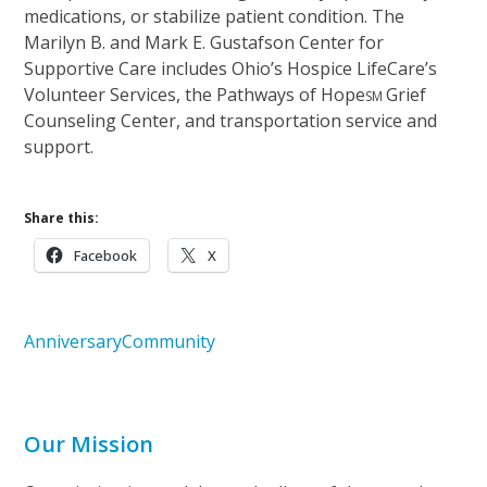
medications, or stabilize patient condition. The
Marilyn B. and Mark E. Gustafson Center for
Supportive Care includes Ohio’s Hospice LifeCare’s
Volunteer Services, the Pathways of Hope
Grief
SM
Counseling Center, and transportation service and
support.
Share this:
Facebook
X
Anniversary
Community
Our Mission