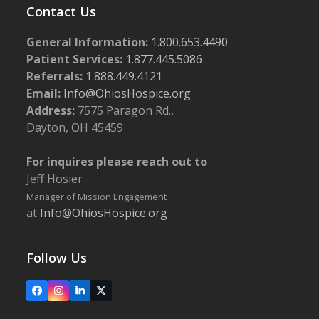
Contact Us
General Information:
1.800.653.4490
Patient Services:
1.877.445.5086
Referrals:
1.888.449.4121
Email:
Info@OhiosHospice.org
Address:
7575 Paragon Rd.,
Dayton, OH 45459
For inquires please reach out to
Jeff Hosier
Manager of Mission Engagement
at
Info@OhiosHospice.org
Follow Us
Facebook
Instagram
LinkedIn
X