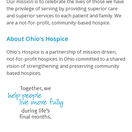
Our mission is to celebrate the lives of those we have
the privilege of serving by providing superior care
and superior services to each patient and family. We
are a not-for-profit, community-based hospice.
About Ohio's Hospice
Ohio's Hospice is a partnership of mission-driven,
not-for-profit hospices in Ohio committed to a shared
vision of strengthening and preserving community
based hospices.