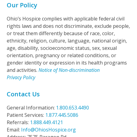
Our Policy
Ohio’s Hospice complies with applicable federal civil
rights laws and does not discriminate, exclude people,
or treat them differently because of race, color,
ethnicity, religion, culture, language, national origin,
age, disability, socioeconomic status, sex, sexual
orientation, pregnancy or related conditions, or
gender identity or expression in its health programs
and activities.
Notice of Non-discrimination
Privacy Policy
Contact Us
General Information:
1.800.653.4490
Patient Services:
1.877.445.5086
Referrals:
1.888.449.4121
Email:
Info@OhiosHospice.org
Address: 7575 Paragon Rd.,