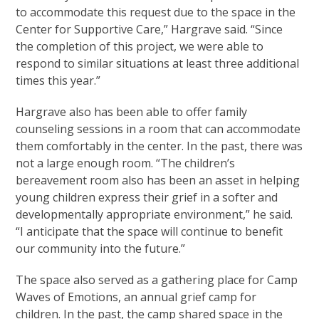
to accommodate this request due to the space in the
Center for Supportive Care,” Hargrave said. “Since
the completion of this project, we were able to
respond to similar situations at least three additional
times this year.”
Hargrave also has been able to offer family
counseling sessions in a room that can accommodate
them comfortably in the center. In the past, there was
not a large enough room. “The children’s
bereavement room also has been an asset in helping
young children express their grief in a softer and
developmentally appropriate environment,” he said.
“I anticipate that the space will continue to benefit
our community into the future.”
The space also served as a gathering place for Camp
Waves of Emotions, an annual grief camp for
children. In the past, the camp shared space in the