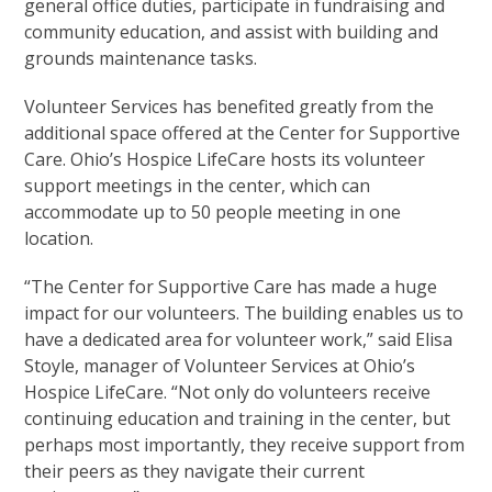
general office duties, participate in fundraising and
community education, and assist with building and
grounds maintenance tasks.
Volunteer Services has benefited greatly from the
additional space offered at the Center for Supportive
Care. Ohio’s Hospice LifeCare hosts its volunteer
support meetings in the center, which can
accommodate up to 50 people meeting in one
location.
“The Center for Supportive Care has made a huge
impact for our volunteers. The building enables us to
have a dedicated area for volunteer work,” said Elisa
Stoyle, manager of Volunteer Services at Ohio’s
Hospice LifeCare. “Not only do volunteers receive
continuing education and training in the center, but
perhaps most importantly, they receive support from
their peers as they navigate their current