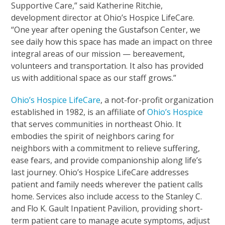
Supportive Care,” said Katherine Ritchie,
development director at Ohio’s Hospice LifeCare.
“One year after opening the Gustafson Center, we
see daily how this space has made an impact on three
integral areas of our mission — bereavement,
volunteers and transportation. It also has provided
us with additional space as our staff grows.”
Ohio’s Hospice LifeCare
, a not-for-profit organization
established in 1982, is an affiliate of
Ohio’s Hospice
that serves communities in northeast Ohio. It
embodies the spirit of neighbors caring for
neighbors with a commitment to relieve suffering,
ease fears, and provide companionship along life’s
last journey. Ohio’s Hospice LifeCare addresses
patient and family needs wherever the patient calls
home. Services also include access to the Stanley C.
and Flo K. Gault Inpatient Pavilion, providing short-
term patient care to manage acute symptoms, adjust