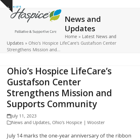
Open
Close
Skip
Show
to
mobile
mobile
notice
News and
content
menu
menu
Updates
Home
»
Latest News and
Updates
»
Ohio’s Hospice LifeCare’s Gustafson Center
Strengthens Mission and…
Ohio’s Hospice LifeCare’s
Gustafson Center
Strengthens Mission and
Supports Community
July 11, 2023
News and Updates
,
Ohio’s Hospice | Wooster
July 14 marks the one-year anniversary of the ribbon