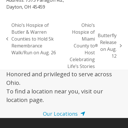
Dayton, OH 45459
Ohio’s Hospice of
Ohio’s
Butler & Warren
Hospice of
Butterfly
Counties to Hold 5k
Miami
previous
Release
Remembrance
County to
®
post:
next
on Aug.
Walk/Run on Aug. 26
Host
post:
12
Celebrating
Life’s Stories
Honored and privileged to serve across
Ohio.
To find a location near you, visit our
location page.
Our Locations