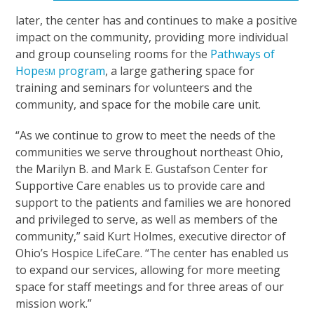
later, the center has and continues to make a positive
impact on the community, providing more individual
and group counseling rooms for the
Pathways of
Hope
program
, a large gathering space for
SM
training and seminars for volunteers and the
community, and space for the mobile care unit.
“As we continue to grow to meet the needs of the
communities we serve throughout northeast Ohio,
the Marilyn B. and Mark E. Gustafson Center for
Supportive Care enables us to provide care and
support to the patients and families we are honored
and privileged to serve, as well as members of the
community,” said Kurt Holmes, executive director of
Ohio’s Hospice LifeCare. “The center has enabled us
to expand our services, allowing for more meeting
space for staff meetings and for three areas of our
mission work.”