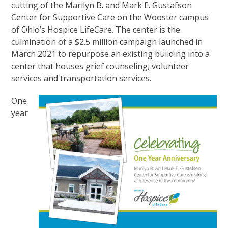
cutting of the Marilyn B. and Mark E. Gustafson
Center for Supportive Care on the Wooster campus
of Ohio’s Hospice LifeCare. The center is the
culmination of a $2.5 million campaign launched in
March 2021 to repurpose an existing building into a
center that houses grief counseling, volunteer
services and transportation services.
One
year