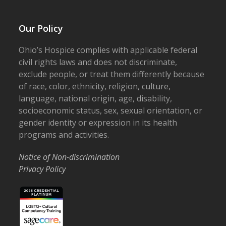
Our Policy
Ohio’s Hospice complies with applicable federal
civil rights laws and does not discriminate,
exclude people, or treat them differently because
of race, color, ethnicity, religion, culture,
language, national origin, age, disability,
socioeconomic status, sex, sexual orientation, or
gender identity or expression in its health
programs and activities.
Notice of Non-discrimination
Privacy Policy