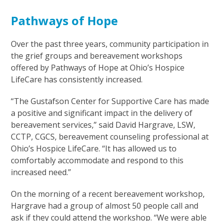
Pathways of Hope
Over the past three years, community participation in
the grief groups and bereavement workshops
offered by Pathways of Hope at Ohio’s Hospice
LifeCare has consistently increased.
“The Gustafson Center for Supportive Care has made
a positive and significant impact in the delivery of
bereavement services,” said David Hargrave, LSW,
CCTP, CGCS, bereavement counseling professional at
Ohio’s Hospice LifeCare. “It has allowed us to
comfortably accommodate and respond to this
increased need.”
On the morning of a recent bereavement workshop,
Hargrave had a group of almost 50 people call and
ask if they could attend the workshop. “We were able