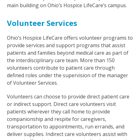
main building on Ohio’s Hospice LifeCare’s campus.
Volunteer Services
Ohio’s Hospice LifeCare offers volunteer programs to
provide services and support programs that assist
patients and families beyond medical care as part of
the interdisciplinary care team. More than 150
volunteers contribute to patient care through
defined roles under the supervision of the manager
of Volunteer Services.
Volunteers can choose to provide direct patient care
or indirect support. Direct care volunteers visit
patients wherever they call home to provide
companionship and respite for caregivers,
transportation to appointments, run errands, and
deliver supplies. Indirect care volunteers assist with