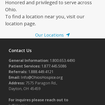
Honored and privileged to serve across
Ohio.
To find a location near you, visit our
location page.
Our Locations
Contact Us
General Information:
1.800.653.4490
Patient Services:
1.877.445.5086
Referrals:
1.888.449.4121
Email:
Info@OhiosHospice.org
Address:
7575 Paragon Rd.,
Dayton, OH 45459
For inquires please reach out to