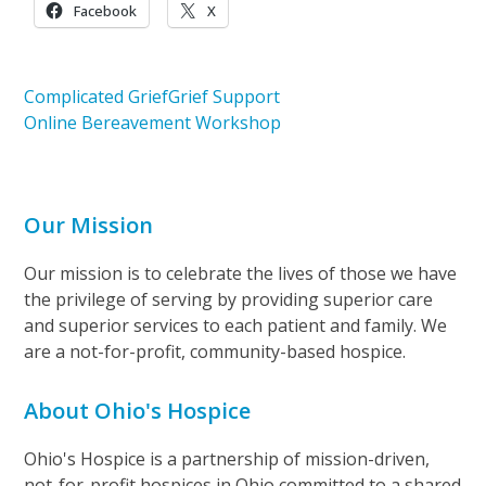
Facebook
X
Complicated Grief
Grief Support
Online Bereavement Workshop
Our Mission
Our mission is to celebrate the lives of those we have
the privilege of serving by providing superior care
and superior services to each patient and family. We
are a not-for-profit, community-based hospice.
About Ohio's Hospice
Ohio's Hospice is a partnership of mission-driven,
not-for-profit hospices in Ohio committed to a shared