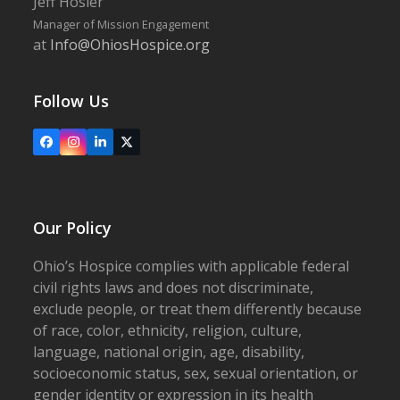
Jeff Hosier
Manager of Mission Engagement
at
Info@OhiosHospice.org
Follow Us
Facebook
Instagram
LinkedIn
X
Our Policy
Ohio’s Hospice complies with applicable federal
civil rights laws and does not discriminate,
exclude people, or treat them differently because
of race, color, ethnicity, religion, culture,
language, national origin, age, disability,
socioeconomic status, sex, sexual orientation, or
gender identity or expression in its health