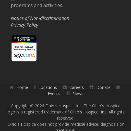
programs and activities.
Notice of Non-discrimination
Privacy Policy
Home
Locations
Careers
Donate
Events
News
Copyright © 2026
Ohio's Hospice, Inc.
The Ohio's Hospice
logo is a registered trademark of
Ohio's Hospice, Inc.
All rights
reserved.
Ohio's Hospice does not provide medical advice, diagnosis or
treatment.