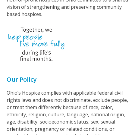
vision of strengthening and preserving community
based hospices.
Our Policy
Ohio’s Hospice complies with applicable federal civil
rights laws and does not discriminate, exclude people,
or treat them differently because of race, color,
ethnicity, religion, culture, language, national origin,
age, disability, socioeconomic status, sex, sexual
orientation, pregnancy or related conditions, or