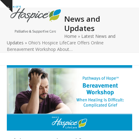
Open
Close
Skip
Show
to
mobile
mobile
notice
News and
content
menu
menu
Updates
Home
»
Latest News and
Updates
»
Ohio’s Hospice LifeCare Offers Online
Bereavement Workshop About…