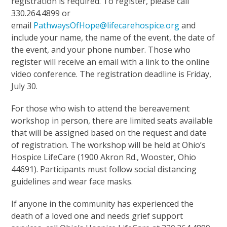
registration is required. To register, please call
330.264.4899 or
email
PathwaysOfHope@lifecarehospice.org
and
include your name, the name of the event, the date of
the event, and your phone number. Those who
register will receive an email with a link to the online
video conference. The registration deadline is Friday,
July 30.
For those who wish to attend the bereavement
workshop in person, there are limited seats available
that will be assigned based on the request and date
of registration. The workshop will be held at Ohio’s
Hospice LifeCare (1900 Akron Rd., Wooster, Ohio
44691). Participants must follow social distancing
guidelines and wear face masks.
If anyone in the community has experienced the
death of a loved one and needs grief support