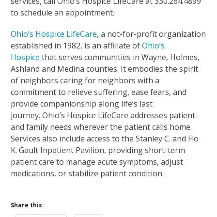
services, call Ohio’s Hospice LifeCare at 330.264.4899
to schedule an appointment.
Ohio’s Hospice LifeCare
, a not-for-profit organization
established in 1982, is an affiliate of
Ohio’s
Hospice
that serves communities in Wayne, Holmes,
Ashland and Medina counties. It embodies the spirit
of neighbors caring for neighbors with a
commitment to relieve suffering, ease fears, and
provide companionship along life’s last
journey. Ohio’s Hospice LifeCare addresses patient
and family needs wherever the patient calls home.
Services also include access to the Stanley C. and Flo
K. Gault Inpatient Pavilion, providing short-term
patient care to manage acute symptoms, adjust
medications, or stabilize patient condition.
Share this: