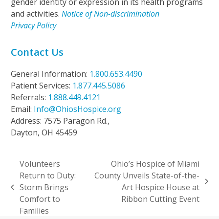
gender identity or expression in its health programs
and activities.
Notice of Non-discrimination
Privacy Policy
Contact Us
General Information:
1.800.653.4490
Patient Services:
1.877.445.5086
Referrals:
1.888.449.4121
Email:
Info@OhiosHospice.org
Address: 7575 Paragon Rd.,
Dayton, OH 45459
Volunteers
Ohio’s Hospice of Miami
Return to Duty:
County Unveils State-of-the-
next
Storm Brings
Art Hospice House at
previous
post:
Comfort to
Ribbon Cutting Event
post:
Families