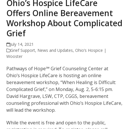
Ohio’s Hospice LifeCare
Offers Online Bereavement
Workshop About Complicated
Grief
July 14, 2021
Grief Support
,
News and Updates
,
Ohio’s Hospice |
Wooster
Pathways of Hope℠ Grief Counseling Center at
Ohio’s Hospice LifeCare is hosting an online
bereavement workshop, “When Healing is Difficult:
Complicated Grief,” on Monday, Aug. 2, 5-6:15 pm.
David Hargrave, LSW, CTP, CGGS, bereavement
counseling professional with Ohio’s Hospice LifeCare,
will lead the workshop.
While the event is free and open to the public,