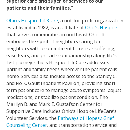
superior care and superior services to our
patients and their families.”
Ohio’s Hospice LifeCare
, a not-for-profit organization
established in 1982, is an affiliate of
Ohio’s Hospice
that serves communities in northeast Ohio. It
embodies the spirit of neighbors caring for
neighbors with a commitment to relieve suffering,
ease fears, and provide companionship along life’s
last journey. Ohio’s Hospice LifeCare addresses
patient and family needs wherever the patient calls
home. Services also include access to the Stanley C.
and Flo K. Gault Inpatient Pavilion, providing short-
term patient care to manage acute symptoms, adjust
medications, or stabilize patient condition. The
Marilyn B. and Mark E. Gustafson Center for
Supportive Care includes Ohio’s Hospice LifeCare’s
Volunteer Services, the
Pathways of Hope
Grief
SM
Counseling Center
, and transportation service and