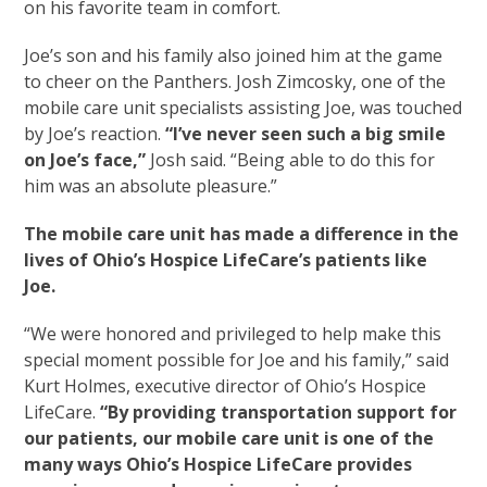
on his favorite team in comfort.
Joe’s son and his family also joined him at the game
to cheer on the Panthers. Josh Zimcosky, one of the
mobile care unit specialists assisting Joe, was touched
by Joe’s reaction.
“I’ve never seen such a big smile
on Joe’s face,”
Josh said. “Being able to do this for
him was an absolute pleasure.”
The mobile care unit has made a difference in the
lives of Ohio’s Hospice LifeCare’s patients like
Joe.
“We were honored and privileged to help make this
special moment possible for Joe and his family,” said
Kurt Holmes, executive director of Ohio’s Hospice
LifeCare.
“By providing transportation support for
our patients, our mobile care unit is one of the
many ways Ohio’s Hospice LifeCare provides