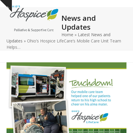
Open
Close
Skip
Show
to
mobile
mobile
notice
News and
content
menu
menu
Updates
Home
»
Latest News and
Updates
»
Ohio’s Hospice LifeCare’s Mobile Care Unit Team
Helps…