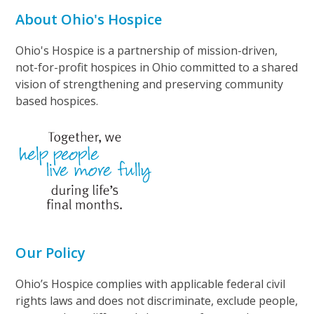
About Ohio's Hospice
Ohio's Hospice is a partnership of mission-driven,
not-for-profit hospices in Ohio committed to a shared
vision of strengthening and preserving community
based hospices.
Our Policy
Ohio’s Hospice complies with applicable federal civil
rights laws and does not discriminate, exclude people,