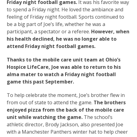
Friday night football games.
It was his favorite way
to spend a Friday night. He loved the ambiance and
feeling of Friday night football. Sports continued to
be a big part of Joe’s life, whether he was a
participant, a spectator or a referee.
However, when
his health declined, he was no longer able to
attend Friday night football games.
Thanks to the mobile care unit team at Ohio’s
Hospice LifeCare, Joe was able to return to his
alma mater to watch a Friday night football
game this past September.
To help celebrate the moment, Joe’s brother flew in
from out of state to attend the game.
The brothers
enjoyed pizza from the back of the mobile care
unit while watching the game.
The school’s
athletic director, Brody Jackson, also presented Joe
with a Manchester Panthers winter hat to help cheer