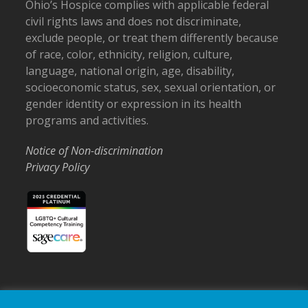
Ohio’s Hospice complies with applicable federal
civil rights laws and does not discriminate,
exclude people, or treat them differently because
of race, color, ethnicity, religion, culture,
language, national origin, age, disability,
socioeconomic status, sex, sexual orientation, or
gender identity or expression in its health
programs and activities.
Notice of Non-discrimination
Privacy Policy