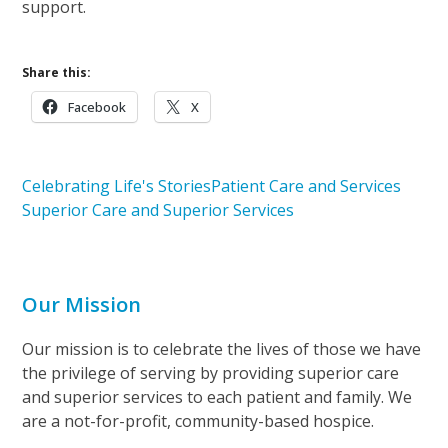
support.
Share this:
Facebook
X
Celebrating Life's Stories
Patient Care and Services
Superior Care and Superior Services
Our Mission
Our mission is to celebrate the lives of those we have
the privilege of serving by providing superior care
and superior services to each patient and family. We
are a not-for-profit, community-based hospice.