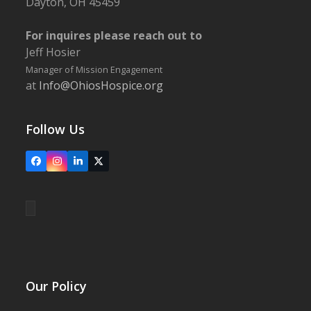
Dayton, OH 45459
For inquires please reach out to
Jeff Hosier
Manager of Mission Engagement
at
Info@OhiosHospice.org
Follow Us
Facebook
Instagram
LinkedIn
X
Our Policy