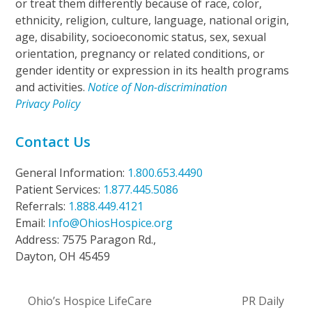
or treat them differently because of race, color,
ethnicity, religion, culture, language, national origin,
age, disability, socioeconomic status, sex, sexual
orientation, pregnancy or related conditions, or
gender identity or expression in its health programs
and activities.
Notice of Non-discrimination
Privacy Policy
Contact Us
General Information:
1.800.653.4490
Patient Services:
1.877.445.5086
Referrals:
1.888.449.4121
Email:
Info@OhiosHospice.org
Address: 7575 Paragon Rd.,
Dayton, OH 45459
Ohio’s Hospice LifeCare
PR Daily