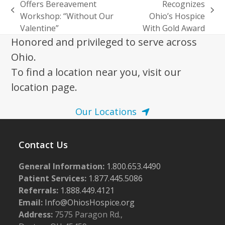
Offers Bereavement
Recognizes
previous
next
Workshop: “Without Our
Ohio’s Hospice
post:
post:
Valentine”
With Gold Award
Honored and privileged to serve across
Ohio.
To find a location near you, visit our
location page.
Our Locations
Contact Us
General Information:
1.800.653.4490
Patient Services:
1.877.445.5086
Referrals:
1.888.449.4121
Email:
Info@OhiosHospice.org
Address:
7575 Paragon Rd.,