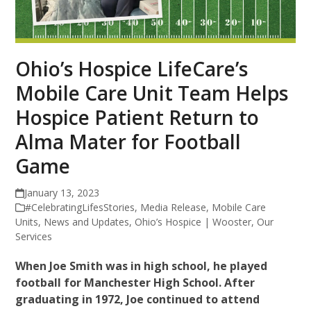
Ohio’s Hospice LifeCare’s
Mobile Care Unit Team Helps
Hospice Patient Return to
Alma Mater for Football
Game
January 13, 2023
#CelebratingLifesStories
,
Media Release
,
Mobile Care
Units
,
News and Updates
,
Ohio’s Hospice | Wooster
,
Our
Services
When Joe Smith was in high school, he played
football for Manchester High School. After
graduating in 1972, Joe continued to attend