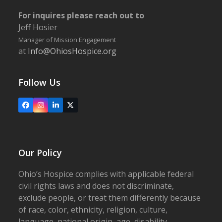
For inquires please reach out to
Jeff Hosier
Manager of Mission Engagement
at
Info@OhiosHospice.org
Follow Us
Facebook
Instagram
LinkedIn
X
Our Policy
Ohio’s Hospice complies with applicable federal
civil rights laws and does not discriminate,
exclude people, or treat them differently because
of race, color, ethnicity, religion, culture,
language, national origin, age, disability,