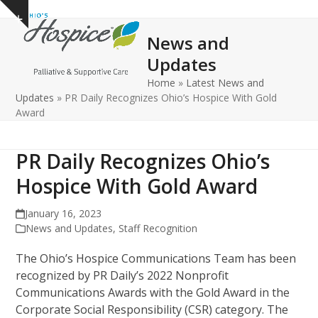
Open
Close
Skip
Show
to
mobile
mobile
notice
News and
content
menu
menu
Updates
Home
»
Latest News and
Updates
»
PR Daily Recognizes Ohio’s Hospice With Gold
Award
PR Daily Recognizes Ohio’s
Hospice With Gold Award
January 16, 2023
News and Updates
,
Staff Recognition
The Ohio’s Hospice Communications Team has been
recognized by PR Daily’s 2022 Nonprofit
Communications Awards with the Gold Award in the
Corporate Social Responsibility (CSR) category. The