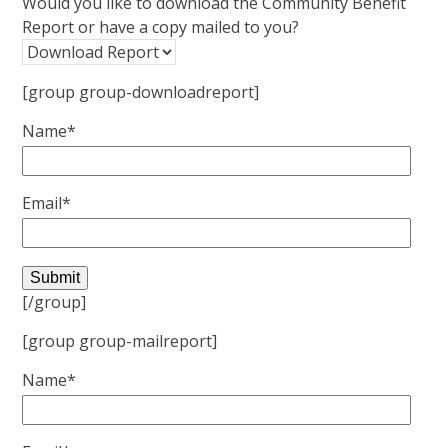
Would you like to download the Community Benefit
Report or have a copy mailed to you?
[group group-downloadreport]
Name*
Email*
[/group]
[group group-mailreport]
Name*