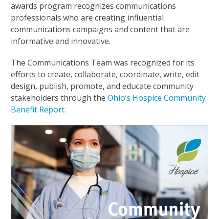
awards program recognizes communications
professionals who are creating influential
communications campaigns and content that are
informative and innovative.
The Communications Team was recognized for its
efforts to create, collaborate, coordinate, write, edit
design, publish, promote, and educate community
stakeholders through the
Ohio’s Hospice Community
Benefit Report.