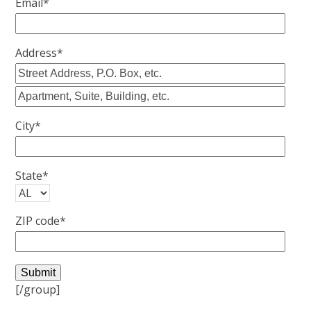
Email*
Address*
City*
State*
ZIP code*
[/group]