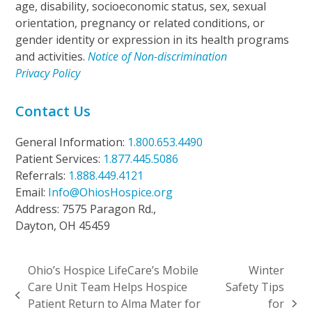
age, disability, socioeconomic status, sex, sexual
orientation, pregnancy or related conditions, or
gender identity or expression in its health programs
and activities.
Notice of Non-discrimination
Privacy Policy
Contact Us
General Information:
1.800.653.4490
Patient Services:
1.877.445.5086
Referrals:
1.888.449.4121
Email:
Info@OhiosHospice.org
Address: 7575 Paragon Rd.,
Dayton, OH 45459
Ohio’s Hospice LifeCare’s Mobile
Winter
Care Unit Team Helps Hospice
Safety Tips
previous
Patient Return to Alma Mater for
for
next