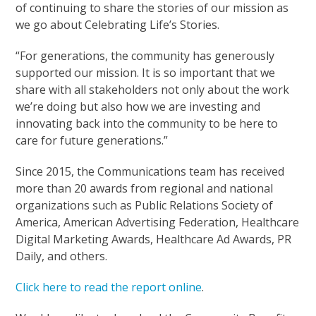
of continuing to share the stories of our mission as
we go about Celebrating Life’s Stories.
“For generations, the community has generously
supported our mission. It is so important that we
share with all stakeholders not only about the work
we’re doing but also how we are investing and
innovating back into the community to be here to
care for future generations.”
Since 2015, the Communications team has received
more than 20 awards from regional and national
organizations such as Public Relations Society of
America, American Advertising Federation, Healthcare
Digital Marketing Awards, Healthcare Ad Awards, PR
Daily, and others.
Click here to read the report online
.