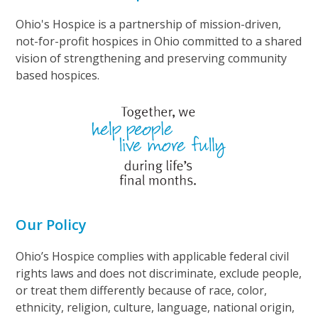
Ohio's Hospice is a partnership of mission-driven,
not-for-profit hospices in Ohio committed to a shared
vision of strengthening and preserving community
based hospices.
Our Policy
Ohio’s Hospice complies with applicable federal civil
rights laws and does not discriminate, exclude people,
or treat them differently because of race, color,
ethnicity, religion, culture, language, national origin,