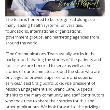
The team is honored to be recognized alongside
many leading health systems, universities,
foundations, international organizations,
government groups, and marketing agencies from
around the world.
“The Communications Team usually works in the
background, sharing the stories of the patients and
families we are honored to serve as well as the
stories of our teammates around the state who are
privileged to provide superior care and superior
services,” said Craig Schrolucke, vice president of
Mission Engagement and Brand Care. “A special
thanks to the many community and staff contributors
who took time to share their stories for this and
other publications. We look forward to the privilege