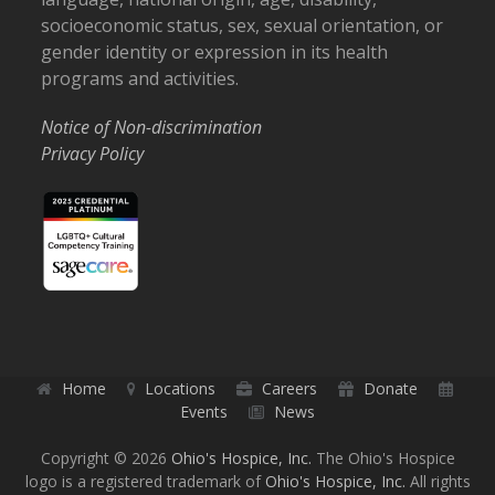
socioeconomic status, sex, sexual orientation, or
gender identity or expression in its health
programs and activities.
Notice of Non-discrimination
Privacy Policy
Home
Locations
Careers
Donate
Events
News
Copyright © 2026
Ohio's Hospice, Inc.
The Ohio's Hospice
logo is a registered trademark of
Ohio's Hospice, Inc.
All rights