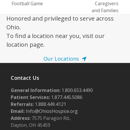
post:
Football Game
Caregivers
post:
and Families
Honored and privileged to serve across
Ohio.
To find a location near you, visit our
location page.
Our Locations
Contact Us
General Information:
1.800.653.4490
Patient Services:
1.877.445.5086
Referrals:
1.888.449.4121
Email:
Info@OhiosHospice.org
Address:
7575 Paragon Rd.,
Dayton, OH 45459