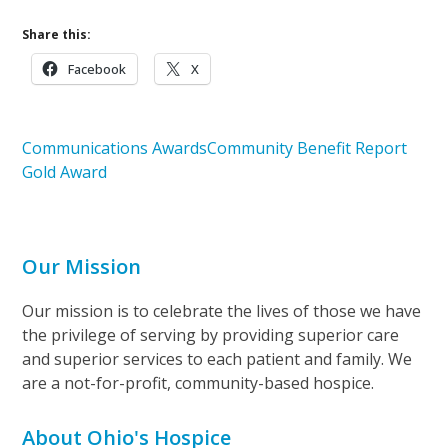
Share this:
Facebook
X
Communications Awards
Community Benefit Report
Gold Award
Our Mission
Our mission is to celebrate the lives of those we have
the privilege of serving by providing superior care
and superior services to each patient and family. We
are a not-for-profit, community-based hospice.
About Ohio's Hospice