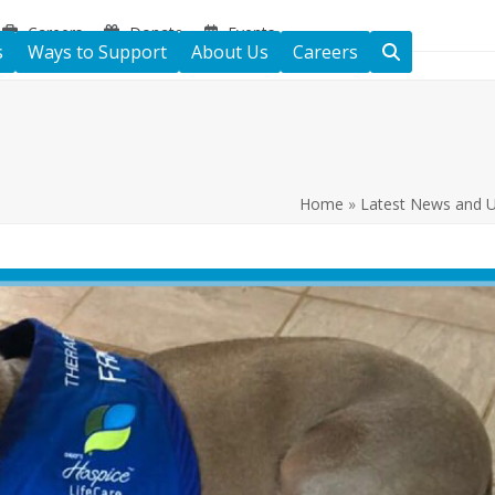
Careers
Donate
Events
s
Ways to Support
About Us
Careers
Home
»
Latest News and 