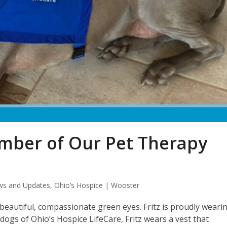
ember of Our Pet Therapy
s and Updates
,
Ohio’s Hospice | Wooster
 beautiful, compassionate green eyes. Fritz is proudly weari
dogs of Ohio’s Hospice LifeCare, Fritz wears a vest that