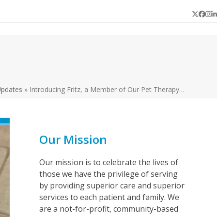
Twitter
Face
In
L
Updates
»
Introducing Fritz, a Member of Our Pet Therapy…
Our Mission
Our mission is to celebrate the lives of
those we have the privilege of serving
by providing superior care and superior
services to each patient and family. We
are a not-for-profit, community-based