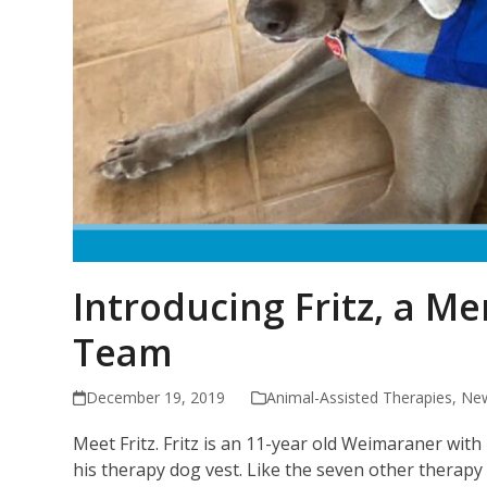
Introducing Fritz, a M
Team
December 19, 2019
Animal-Assisted Therapies
,
New
Meet Fritz. Fritz is an 11-year old Weimaraner with
his therapy dog vest. Like the seven other therapy 