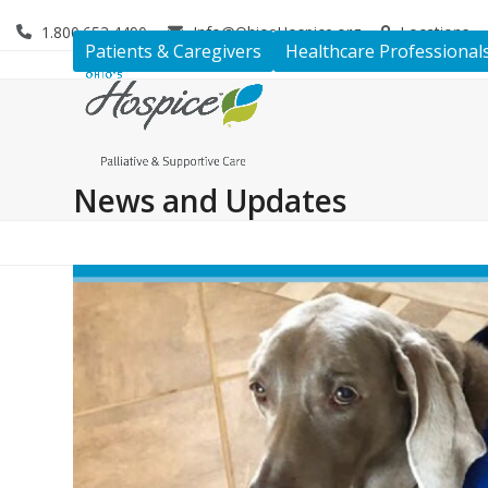
Skip
1.800.653.4490
Info@OhiosHospice.org
Locations
to
Patients & Caregivers
Healthcare Professional
content
News and Updates