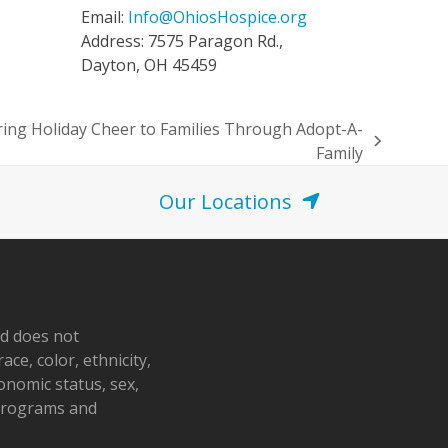
Email:
Info@OhiosHospice.org
Address: 7575 Paragon Rd.,
Dayton, OH 45459
ring Holiday Cheer to Families Through Adopt-A-
Family
Our Locations
nd does not
ace, color, ethnicity,
conomic status, sex,
 programs and