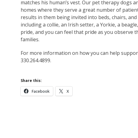
matches his human’s vest. Our pet therapy dogs are 
homes where they serve a great number of patient
results in them being invited into beds, chairs, an
including a collie, an Irish setter, a Yorkie, a bea
pride, and you can feel that pride as you observe 
families.
For more information on how you can help support F
330.264.4899.
Share this:
Facebook
X