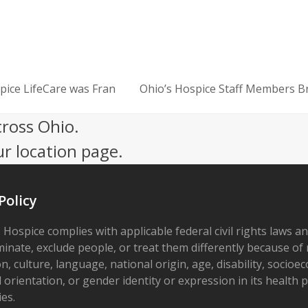
ice LifeCare was Fran
Ohio’s Hospice Staff Members B
next
post:
cross Ohio.
ur location page.
Policy
 Hospice complies with applicable federal civil rights laws a
minate, exclude people, or treat them differently because of r
on, culture, language, national origin, age, disability, socioe
 orientation, or gender identity or expression in its health
ies.