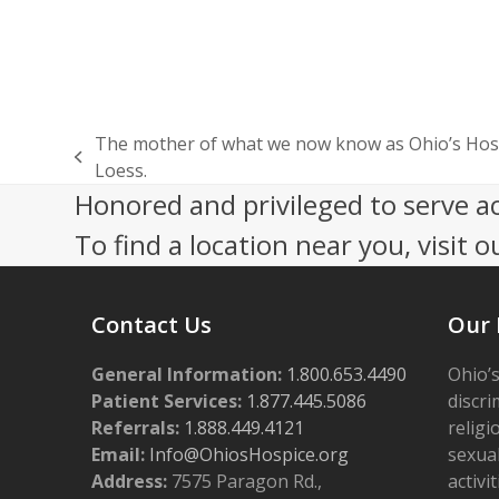
The mother of what we now know as Ohio’s Hosp
previous
Loess.
post:
Honored and privileged to serve a
To find a location near you, visit o
Contact Us
Our 
General Information:
1.800.653.4490
Ohio’s
Patient Services:
1.877.445.5086
discri
Referrals:
1.888.449.4121
religi
Email:
Info@OhiosHospice.org
sexual
Address:
7575 Paragon Rd.,
activit