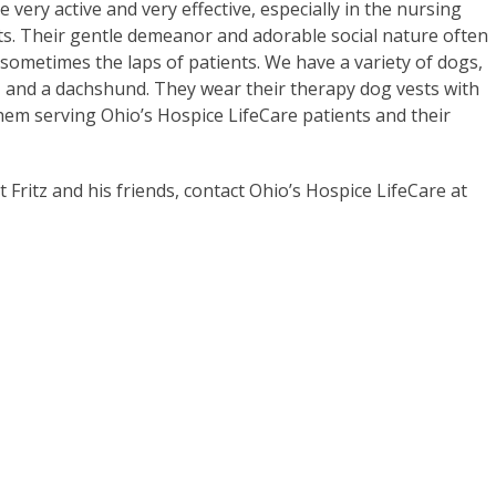
very active and very effective, especially in the nursing
s. Their gentle demeanor and adorable social nature often
d sometimes the laps of patients. We have a variety of dogs,
gle, and a dachshund. They wear their therapy dog vests with
them serving Ohio’s Hospice LifeCare patients and their
ritz and his friends, contact Ohio’s Hospice LifeCare at