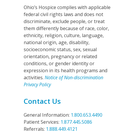
Ohio’s Hospice complies with applicable
federal civil rights laws and does not
discriminate, exclude people, or treat
them differently because of race, color,
ethnicity, religion, culture, language,
national origin, age, disability,
socioeconomic status, sex, sexual
orientation, pregnancy or related
conditions, or gender identity or
expression in its health programs and
activities.
Notice of Non-discrimination
Privacy Policy
Contact Us
General Information:
1.800.653.4490
Patient Services:
1.877.445.5086
Referrals:
1.888.449.4121