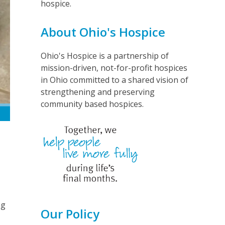
hospice.
About Ohio's Hospice
Ohio's Hospice is a partnership of
mission-driven, not-for-profit hospices
in Ohio committed to a shared vision of
strengthening and preserving
community based hospices.
ng
Our Policy