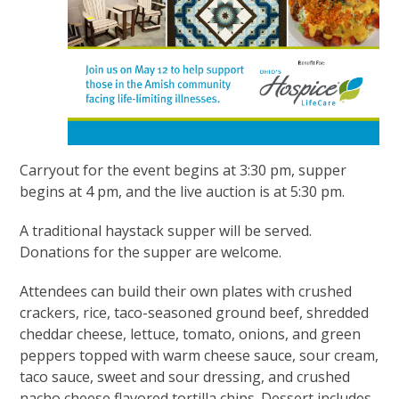
Carryout for the event begins at 3:30 pm, supper
begins at 4 pm, and the live auction is at 5:30 pm.
A traditional haystack supper will be served.
Donations for the supper are welcome.
Attendees can build their own plates with crushed
crackers, rice, taco-seasoned ground beef, shredded
cheddar cheese, lettuce, tomato, onions, and green
peppers topped with warm cheese sauce, sour cream,
taco sauce, sweet and sour dressing, and crushed
nacho cheese flavored tortilla chips. Dessert includes