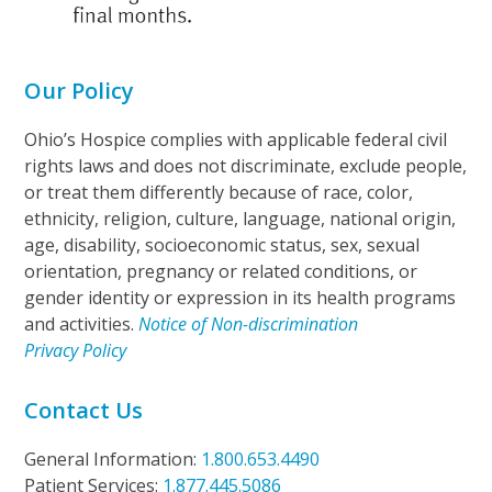
Our Policy
Ohio’s Hospice complies with applicable federal civil
rights laws and does not discriminate, exclude people,
or treat them differently because of race, color,
ethnicity, religion, culture, language, national origin,
age, disability, socioeconomic status, sex, sexual
orientation, pregnancy or related conditions, or
gender identity or expression in its health programs
and activities.
Notice of Non-discrimination
Privacy Policy
Contact Us
General Information:
1.800.653.4490
Patient Services:
1.877.445.5086