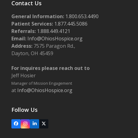
Contact Us
General Information:
1.800.653.4490
Patient Services:
1.877.445.5086
Referrals:
1.888.449.4121
Email:
Info@OhiosHospice.org
Address:
7575 Paragon Rd.,
Dayton, OH 45459
For inquires please reach out to
Jeff Hosier
Manager of Mission Engagement
at
Info@OhiosHospice.org
Follow Us
Facebook
Instagram
LinkedIn
X