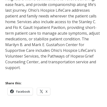
ease fears, and provide companionship along life’s
last journey. Ohio’s Hospice LifeCare addresses
patient and family needs wherever the patient calls
home. Services also include access to the Stanley C.
and Flo K. Gault Inpatient Pavilion, providing short-
term patient care to manage acute symptoms, adjust
medications, or stabilize patient condition. The
Marilyn B. and Mark E. Gustafson Center for
Supportive Care includes Ohio’s Hospice LifeCare’s
Volunteer Services, the Pathways of Hope
Grief
SM
Counseling Center, and transportation service and
support.
Share this:
Facebook
X