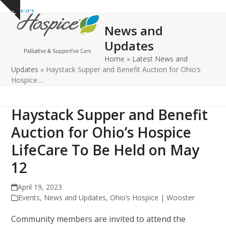
Open
Close
Skip
Show
to
mobile
mobile
notice
News and
content
menu
menu
Updates
Home
»
Latest News and
Updates
»
Haystack Supper and Benefit Auction for Ohio’s
Hospice…
Haystack Supper and Benefit
Auction for Ohio’s Hospice
LifeCare To Be Held on May
12
April 19, 2023
Events
,
News and Updates
,
Ohio’s Hospice | Wooster
Community members are invited to attend the