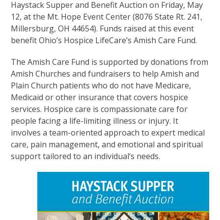
Haystack Supper and Benefit Auction on Friday, May
12, at the Mt. Hope Event Center (8076 State Rt. 241,
Millersburg, OH 44654). Funds raised at this event
benefit Ohio’s Hospice LifeCare’s Amish Care Fund.
The Amish Care Fund is supported by donations from
Amish Churches and fundraisers to help Amish and
Plain Church patients who do not have Medicare,
Medicaid or other insurance that covers hospice
services. Hospice care is compassionate care for
people facing a life-limiting illness or injury. It
involves a team-oriented approach to expert medical
care, pain management, and emotional and spiritual
support tailored to an individual’s needs.