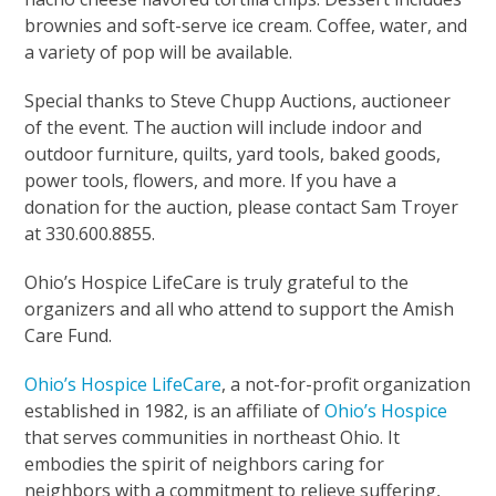
brownies and soft-serve ice cream. Coffee, water, and
a variety of pop will be available.
Special thanks to Steve Chupp Auctions, auctioneer
of the event. The auction will include indoor and
outdoor furniture, quilts, yard tools, baked goods,
power tools, flowers, and more. If you have a
donation for the auction, please contact Sam Troyer
at 330.600.8855.
Ohio’s Hospice LifeCare is truly grateful to the
organizers and all who attend to support the Amish
Care Fund.
Ohio’s Hospice LifeCare
, a not-for-profit organization
established in 1982, is an affiliate of
Ohio’s Hospice
that serves communities in northeast Ohio. It
embodies the spirit of neighbors caring for
neighbors with a commitment to relieve suffering,