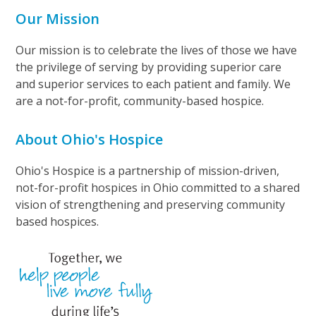
Our Mission
Our mission is to celebrate the lives of those we have
the privilege of serving by providing superior care
and superior services to each patient and family. We
are a not-for-profit, community-based hospice.
About Ohio's Hospice
Ohio's Hospice is a partnership of mission-driven,
not-for-profit hospices in Ohio committed to a shared
vision of strengthening and preserving community
based hospices.