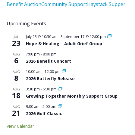
Benefit Auction
Community Support
Haystack Supper
Upcoming Events
July 23 @ 10:30 am
-
September 17 @ 12:00 pm
JUL
23
Hope & Healing – Adult Grief Group
7:00 pm
-
8:00 pm
AUG
6
2026 Benefit Concert
10:00 am
-
12:00 pm
AUG
8
2026 Butterfly Release
3:30 pm
-
5:30 pm
AUG
18
Growing Together Monthly Support Group
9:00 am
-
5:00 pm
AUG
21
2026 Golf Classic
View Calendar