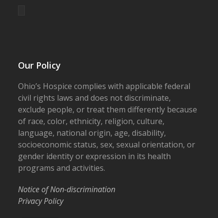
Our Policy
Ohio’s Hospice complies with applicable federal
civil rights laws and does not discriminate,
exclude people, or treat them differently because
of race, color, ethnicity, religion, culture,
language, national origin, age, disability,
socioeconomic status, sex, sexual orientation, or
gender identity or expression in its health
programs and activities.
Notice of Non-discrimination
Privacy Policy