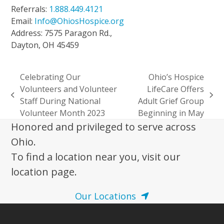
Referrals:
1.888.449.4121
Email:
Info@OhiosHospice.org
Address: 7575 Paragon Rd.,
Dayton, OH 45459
Celebrating Our
Ohio’s Hospice
Volunteers and Volunteer
LifeCare Offers
previous
next
Staff During National
Adult Grief Group
post:
post:
Volunteer Month 2023
Beginning in May
Honored and privileged to serve across
Ohio.
To find a location near you, visit our
location page.
Our Locations