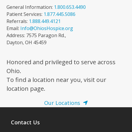
General Information:
1.800.653.4490
Patient Services:
1.877.445.5086
Referrals:
1.888.449.4121
Email:
Info@OhiosHospice.org
Address: 7575 Paragon Rd.,
Dayton, OH 45459
Honored and privileged to serve across
Ohio.
To find a location near you, visit our
location page.
Our Locations
Contact Us