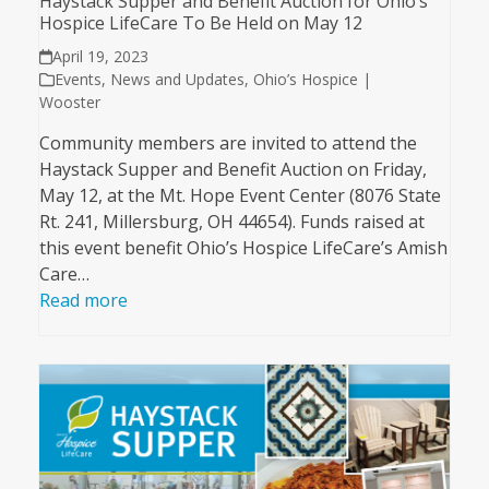
Haystack Supper and Benefit Auction for Ohio’s
Hospice LifeCare To Be Held on May 12
April 19, 2023
Events
,
News and Updates
,
Ohio’s Hospice |
Wooster
Community members are invited to attend the
Haystack Supper and Benefit Auction on Friday,
May 12, at the Mt. Hope Event Center (8076 State
Rt. 241, Millersburg, OH 44654). Funds raised at
this event benefit Ohio’s Hospice LifeCare’s Amish
Care…
Read more