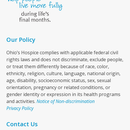
Our Policy
Ohio’s Hospice complies with applicable federal civil
rights laws and does not discriminate, exclude people,
or treat them differently because of race, color,
ethnicity, religion, culture, language, national origin,
age, disability, socioeconomic status, sex, sexual
orientation, pregnancy or related conditions, or
gender identity or expression in its health programs
and activities.
Notice of Non-discrimination
Privacy Policy
Contact Us