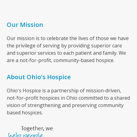
Our Mission
Our mission is to celebrate the lives of those we have
the privilege of serving by providing superior care
and superior services to each patient and family. We
are a not-for-profit, community-based hospice.
About Ohio's Hospice
Ohio's Hospice is a partnership of mission-driven,
not-for-profit hospices in Ohio committed to a shared
vision of strengthening and preserving community
based hospices.