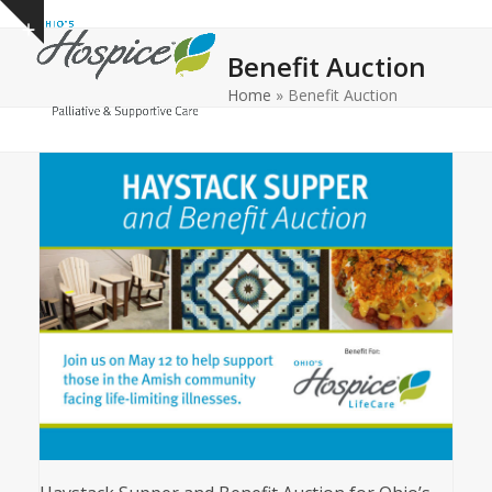
Open
Close
Skip
Show
to
mobile
mobile
notice
Benefit Auction
content
menu
menu
Home
»
Benefit Auction