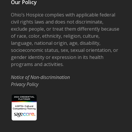
Our Policy
Ohio’s Hospice complies with applicable federal
civil rights laws and does not discriminate,
exclude people, or treat them differently because
of race, color, ethnicity, religion, culture,
language, national origin, age, disability,
socioeconomic status, sex, sexual orientation, or
gender identity or expression in its health
programs and activities.
Notice of Non-discrimination
Privacy Policy