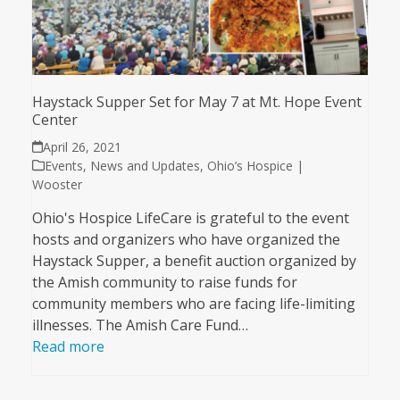
Haystack Supper Set for May 7 at Mt. Hope Event
Center
April 26, 2021
Events
,
News and Updates
,
Ohio’s Hospice |
Wooster
Ohio's Hospice LifeCare is grateful to the event
hosts and organizers who have organized the
Haystack Supper, a benefit auction organized by
the Amish community to raise funds for
community members who are facing life-limiting
illnesses. The Amish Care Fund…
Read more