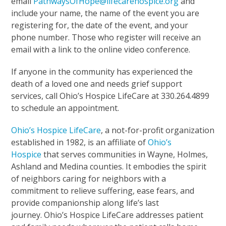
email
PathwaysOfHope@lifecarehospice.org
and
include your name, the name of the event you are
registering for, the date of the event, and your
phone number. Those who register will receive an
email with a link to the online video conference.
If anyone in the community has experienced the
death of a loved one and needs grief support
services, call Ohio’s Hospice LifeCare at 330.264.4899
to schedule an appointment.
Ohio’s Hospice LifeCare
, a not-for-profit organization
established in 1982, is an affiliate of
Ohio’s
Hospice
that serves communities in Wayne, Holmes,
Ashland and Medina counties. It embodies the spirit
of neighbors caring for neighbors with a
commitment to relieve suffering, ease fears, and
provide companionship along life’s last
journey. Ohio’s Hospice LifeCare addresses patient