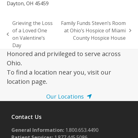
Dayton, OH 45459
Grieving the Loss
Family Funds Steven’s Room
of a Loved One
at Ohio’s Hospice of Miami
next
previous
on Valentine’s
County Hospice House
post:
post:
Day
Honored and privileged to serve across
Ohio.
To find a location near you, visit our
location page.
Our Locations
Contact Us
General Information:
1.800.653.4490
Patient Services:
1.877.445.5086