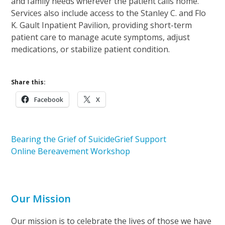
and family needs wherever the patient calls home.
Services also include access to the Stanley C. and Flo
K. Gault Inpatient Pavilion, providing short-term
patient care to manage acute symptoms, adjust
medications, or stabilize patient condition.
Share this:
Facebook
X
Bearing the Grief of Suicide
Grief Support
Online Bereavement Workshop
Our Mission
Our mission is to celebrate the lives of those we have