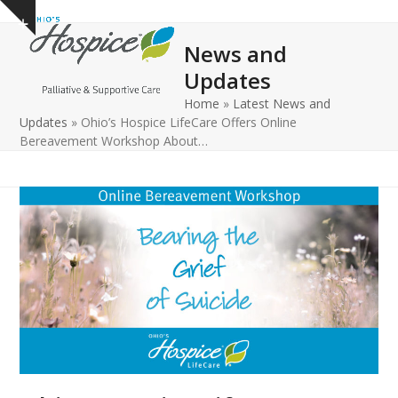
Open
Close
Skip
Show
to
mobile
mobile
notice
News and
content
menu
menu
Updates
Home
»
Latest News and
Updates
»
Ohio’s Hospice LifeCare Offers Online
Bereavement Workshop About…