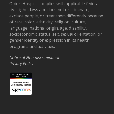
Ohio’s Hospice complies with applicable federal
civil rights laws and does not discriminate,
exclude people, or treat them differently because
of race, color, ethnicity, religion, culture,
language, national origin, age, disability,
socioeconomic status, sex, sexual orientation, or
gender identity or expression in its health
programs and activities.
Notice of Non-discrimination
Privacy Policy