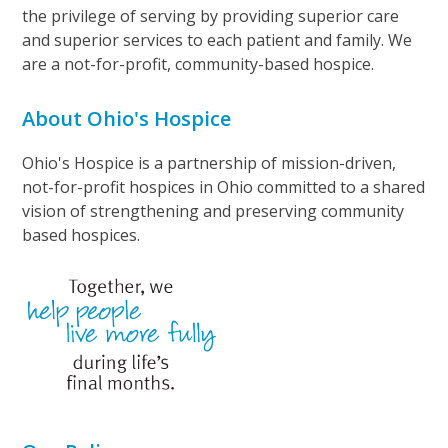
the privilege of serving by providing superior care
and superior services to each patient and family. We
are a not-for-profit, community-based hospice.
About Ohio's Hospice
Ohio's Hospice is a partnership of mission-driven,
not-for-profit hospices in Ohio committed to a shared
vision of strengthening and preserving community
based hospices.