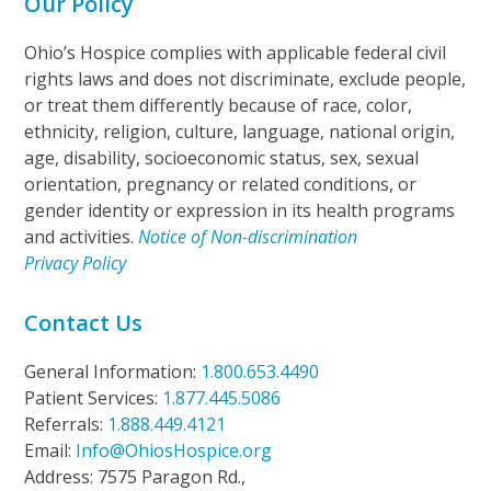
Our Policy
Ohio’s Hospice complies with applicable federal civil
rights laws and does not discriminate, exclude people,
or treat them differently because of race, color,
ethnicity, religion, culture, language, national origin,
age, disability, socioeconomic status, sex, sexual
orientation, pregnancy or related conditions, or
gender identity or expression in its health programs
and activities.
Notice of Non-discrimination
Privacy Policy
Contact Us
General Information:
1.800.653.4490
Patient Services:
1.877.445.5086
Referrals:
1.888.449.4121
Email:
Info@OhiosHospice.org
Address: 7575 Paragon Rd.,