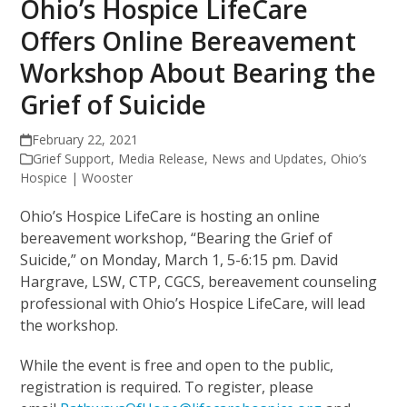
Ohio’s Hospice LifeCare
Offers Online Bereavement
Workshop About Bearing the
Grief of Suicide
February 22, 2021
Grief Support
,
Media Release
,
News and Updates
,
Ohio’s
Hospice | Wooster
Ohio’s Hospice LifeCare is hosting an online
bereavement workshop, “Bearing the Grief of
Suicide,” on Monday, March 1, 5-6:15 pm. David
Hargrave, LSW, CTP, CGCS, bereavement counseling
professional with Ohio’s Hospice LifeCare, will lead
the workshop.
While the event is free and open to the public,
registration is required. To register, please