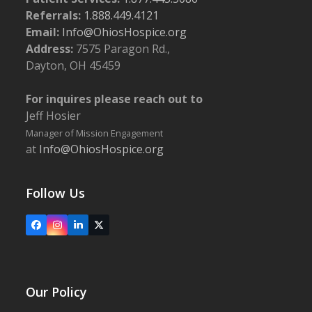
Referrals:
1.888.449.4121
Email:
Info@OhiosHospice.org
Address:
7575 Paragon Rd.,
Dayton, OH 45459
For inquires please reach out to
Jeff Hosier
Manager of Mission Engagement
at
Info@OhiosHospice.org
Follow Us
Facebook
Instagram
LinkedIn
X
Our Policy