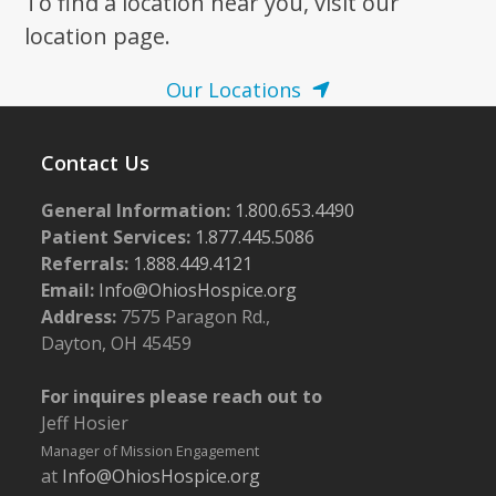
To find a location near you, visit our
location page.
Our Locations
Contact Us
General Information:
1.800.653.4490
Patient Services:
1.877.445.5086
Referrals:
1.888.449.4121
Email:
Info@OhiosHospice.org
Address:
7575 Paragon Rd.,
Dayton, OH 45459
For inquires please reach out to
Jeff Hosier
Manager of Mission Engagement
at
Info@OhiosHospice.org