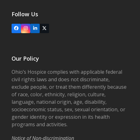
Follow Us
Facebook
Instagram
LinkedIn
X
Our Policy
Ohio’s Hospice complies with applicable federal
civil rights laws and does not discriminate,
exclude people, or treat them differently because
of race, color, ethnicity, religion, culture,
language, national origin, age, disability,
socioeconomic status, sex, sexual orientation, or
gender identity or expression in its health
programs and activities.
Notice of Non-discrimination