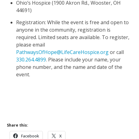
Ohio’s Hospice (1900 Akron Rd., Wooster, OH
44691)
Registration: While the event is free and open to
anyone in the community, registration is
required. Limited seats are available. To register,
please email
PathwaysOfHope@LifeCareHospice.org
or call
330.264.4899
. Please include your name, your
phone number, and the name and date of the
event.
Learn More About Pathways of Hope
Upcoming Events
Share this:
Facebook
X