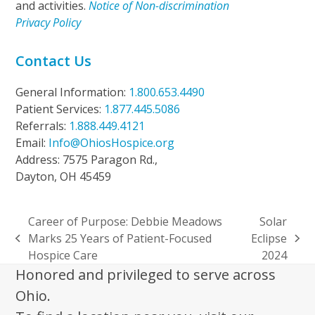
and activities.
Notice of Non-discrimination
Privacy Policy
Contact Us
General Information:
1.800.653.4490
Patient Services:
1.877.445.5086
Referrals:
1.888.449.4121
Email:
Info@OhiosHospice.org
Address: 7575 Paragon Rd.,
Dayton, OH 45459
Career of Purpose: Debbie Meadows
Solar
Marks 25 Years of Patient-Focused
Eclipse
previous
next
Hospice Care
2024
post:
post:
Honored and privileged to serve across
Ohio.