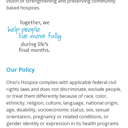
vision of strengthening and preserving community
based hospices.
Our Policy
Ohio’s Hospice complies with applicable federal civil
rights laws and does not discriminate, exclude people,
or treat them differently because of race, color,
ethnicity, religion, culture, language, national origin,
age, disability, socioeconomic status, sex, sexual
orientation, pregnancy or related conditions, or
gender identity or expression in its health programs