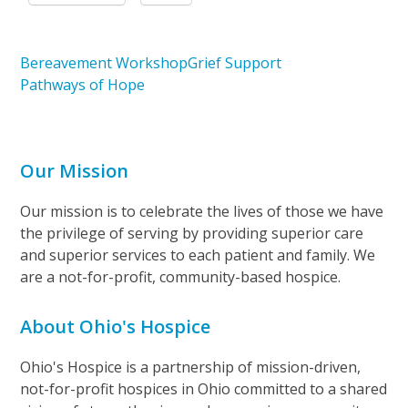
Bereavement Workshop
Grief Support
Pathways of Hope
Our Mission
Our mission is to celebrate the lives of those we have
the privilege of serving by providing superior care
and superior services to each patient and family. We
are a not-for-profit, community-based hospice.
About Ohio's Hospice
Ohio's Hospice is a partnership of mission-driven,
not-for-profit hospices in Ohio committed to a shared