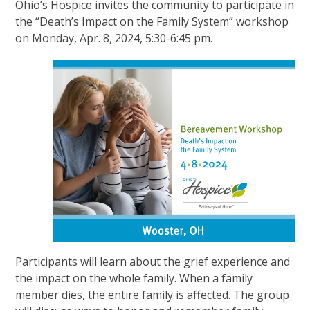
Ohio’s Hospice invites the community to participate in
the “Death’s Impact on the Family System” workshop
on Monday, Apr. 8, 2024, 5:30-6:45 pm.
Participants will learn about the grief experience and
the impact on the whole family. When a family
member dies, the entire family is affected. The group