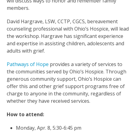
will discuss ways to honor and remember family
members.
David Hargrave, LSW, CCTP, CGCS, bereavement
counseling professional with Ohio’s Hospice, will lead
the workshop. Hargrave has significant experience
and expertise in assisting children, adolescents and
adults with grief.
Pathways of Hope
provides a variety of services to
the communities served by Ohio’s Hospice. Through
generous community support, Ohio’s Hospice can
offer this and other grief support programs free of
charge to anyone in the community, regardless of
whether they have received services.
How to attend:
Monday, Apr. 8, 5:30-6:45 pm