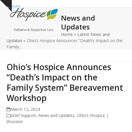
Open
Close
Skip
Show
to
mobile
mobile
notice
News and
content
menu
menu
Updates
Home
»
Latest News and
Updates
»
Ohio’s Hospice Announces “Death’s Impact on the
Family…
Ohio’s Hospice Announces
“Death’s Impact on the
Family System” Bereavement
Workshop
March 12, 2024
Grief Support
,
News and Updates
,
Ohio’s Hospice |
Wooster