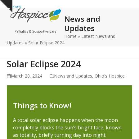
Open
Close
Skip
Show
to
mobile
mobile
notice
News and
content
menu
menu
Updates
Home
»
Latest News and
Updates
»
Solar Eclipse 2024
Solar Eclipse 2024
March 28, 2024
News and Updates
,
Ohio's Hospice
Things to Know!
A total solar eclipse happens when the moon
completely blocks the sun’s bright face, known
as totality, briefly turning day into night.