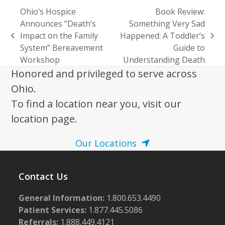
Ohio’s Hospice
Book Review:
Announces “Death’s
Something Very Sad
Impact on the Family
Happened: A Toddler’s
previous
next
System” Bereavement
Guide to
post:
post:
Workshop
Understanding Death
Honored and privileged to serve across
Ohio.
To find a location near you, visit our
location page.
Our Locations
Contact Us
General Information:
1.800.653.4490
Patient Services:
1.877.445.5086
Referrals:
1.888.449.4121