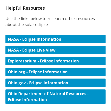
Helpful Resources
Use the links below to research other resources
about the solar eclipse.
NASA - Eclipse Information
NASA - Eclipse Live View
Exploratorium - Eclipse Information
Ohio.org - Eclipse Information
Ohio.gov - Eclipse Information
Ohio Department of Natural Resources -
Eclipse Information