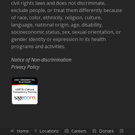
civil rights laws and does not discriminate,
exclude people, or treat them differently because
of race, color, ethnicity, religion, culture,
language, national origin, age, disability,
socioeconomic status, sex, sexual orientation, or
gender identity or expression in its health
programs and activities.
Notice of Non-discrimination
Privacy Policy
Home
Locations
Careers
Donate