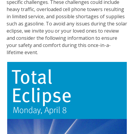
specific challenges. These challenges could include
heavy traffic, overloaded cell phone towers resulting
in limited service, and possible shortages of supplies
such as gasoline. To avoid any issues during the solar
eclipse, we invite you or your loved ones to review
and consider the following information to ensure
your safety and comfort during this once-in-a-
lifetime event.