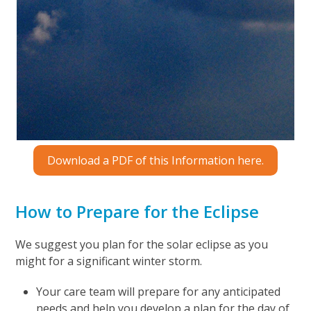
Download a PDF of this Information here.
How to Prepare for the Eclipse
We suggest you plan for the solar eclipse as you
might for a significant winter storm.
Your care team will prepare for any anticipated
needs and help you develop a plan for the day of