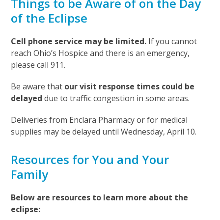
Things to be Aware of on the Day
of the Eclipse
Cell phone service may be limited.
If you cannot
reach Ohio’s Hospice and there is an emergency,
please call 911.
Be aware that
our visit response times could be
delayed
due to traffic congestion in some areas.
Deliveries from Enclara Pharmacy or for medical
supplies may be delayed until Wednesday, April 10.
Resources for You and Your
Family
Below are resources to learn more about the
eclipse: