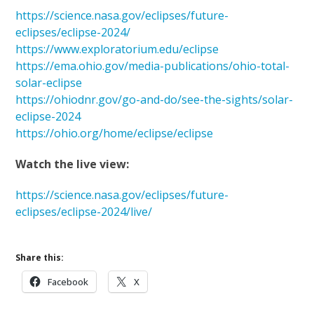
https://science.nasa.gov/eclipses/future-
eclipses/eclipse-2024/
https://www.exploratorium.edu/eclipse
https://ema.ohio.gov/media-publications/ohio-total-
solar-eclipse
https://ohiodnr.gov/go-and-do/see-the-sights/solar-
eclipse-2024
https://ohio.org/home/eclipse/eclipse
Watch the live view:
https://science.nasa.gov/eclipses/future-
eclipses/eclipse-2024/live/
Share this:
Facebook
X