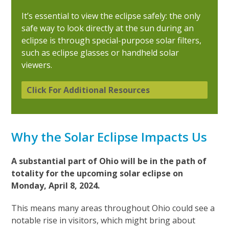
It’s essential to view the eclipse safely: the only
safe way to look directly at the sun during an
eclipse is through special-purpose solar filters,
such as eclipse glasses or handheld solar
viewers.
Click For Additional Resources
Why the Solar Eclipse Impacts Us
A substantial part of Ohio will be in the path of
totality for the upcoming solar eclipse on
Monday, April 8, 2024.
This means many areas throughout Ohio could see a
notable rise in visitors, which might bring about