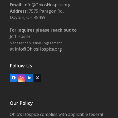
Email:
Info@OhiosHospice.org
Address:
7575 Paragon Rd.,
Dayton, OH 45459
For inquires please reach out to
Jeff Hosier
Manager of Mission Engagement
at
Info@OhiosHospice.org
Follow Us
Facebook
Instagram
LinkedIn
X
Our Policy
Ohio’s Hospice complies with applicable federal