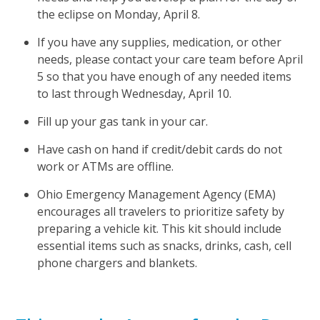
the eclipse on Monday, April 8.
If you have any supplies, medication, or other
needs, please contact your care team before April
5 so that you have enough of any needed items
to last through Wednesday, April 10.
Fill up your gas tank in your car.
Have cash on hand if credit/debit cards do not
work or ATMs are offline.
Ohio Emergency Management Agency (EMA)
encourages all travelers to prioritize safety by
preparing a vehicle kit. This kit should include
essential items such as snacks, drinks, cash, cell
phone chargers and blankets.