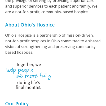
the privilege of serving by providing superior care
and superior services to each patient and family. We
are a not-for-profit, community-based hospice.
About Ohio's Hospice
Ohio's Hospice is a partnership of mission-driven,
not-for-profit hospices in Ohio committed to a shared
vision of strengthening and preserving community
based hospices.
Our Policy