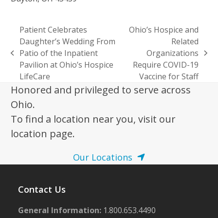
Patient Celebrates
Ohio’s Hospice and
Daughter’s Wedding From
Related
Patio of the Inpatient
Organizations
previous
next
Pavilion at Ohio’s Hospice
Require COVID-19
post:
post:
LifeCare
Vaccine for Staff
Honored and privileged to serve across
Ohio.
To find a location near you, visit our
location page.
Our Locations
Contact Us
General Information:
1.800.653.4490