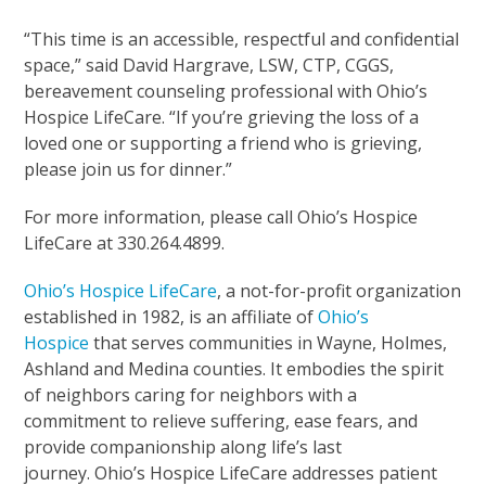
“This time is an accessible, respectful and confidential
space,” said David Hargrave, LSW, CTP, CGGS,
bereavement counseling professional with Ohio’s
Hospice LifeCare. “If you’re grieving the loss of a
loved one or supporting a friend who is grieving,
please join us for dinner.”
For more information, please call Ohio’s Hospice
LifeCare at 330.264.4899.
Ohio’s Hospice LifeCare
, a not-for-profit organization
established in 1982, is an affiliate of
Ohio’s
Hospice
that serves communities in Wayne, Holmes,
Ashland and Medina counties. It embodies the spirit
of neighbors caring for neighbors with a
commitment to relieve suffering, ease fears, and
provide companionship along life’s last
journey. Ohio’s Hospice LifeCare addresses patient