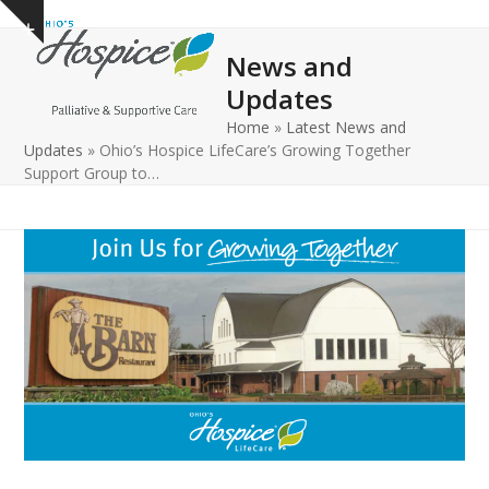
Open
Close
Skip
Show
to
mobile
mobile
notice
News and
content
menu
menu
Updates
Home
»
Latest News and
Updates
»
Ohio’s Hospice LifeCare’s Growing Together
Support Group to…