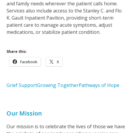
and family needs wherever the patient calls home.
Services also include access to the Stanley C. and Flo
K. Gault Inpatient Pavilion, providing short-term
patient care to manage acute symptoms, adjust
medications, or stabilize patient condition.
Share this:
Facebook
X
Grief Support
Growing Together
Pathways of Hope
Our Mission
Our mission is to celebrate the lives of those we have