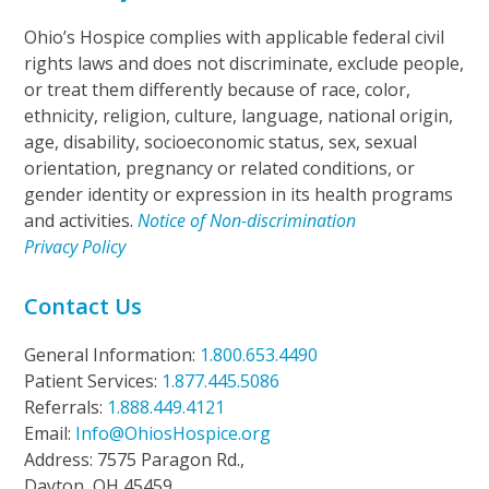
Ohio’s Hospice complies with applicable federal civil
rights laws and does not discriminate, exclude people,
or treat them differently because of race, color,
ethnicity, religion, culture, language, national origin,
age, disability, socioeconomic status, sex, sexual
orientation, pregnancy or related conditions, or
gender identity or expression in its health programs
and activities.
Notice of Non-discrimination
Privacy Policy
Contact Us
General Information:
1.800.653.4490
Patient Services:
1.877.445.5086
Referrals:
1.888.449.4121
Email:
Info@OhiosHospice.org
Address: 7575 Paragon Rd.,
Dayton, OH 45459