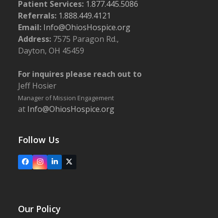
Patient Services:
1.877.445.5086
Referrals:
1.888.449.4121
Email:
Info@OhiosHospice.org
Address:
7575 Paragon Rd.,
Dayton, OH 45459
For inquires please reach out to
Jeff Hosier
Manager of Mission Engagement
at
Info@OhiosHospice.org
Follow Us
Facebook
Instagram
LinkedIn
X
Our Policy