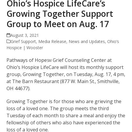
Ohio’s Hospice LifeCare’s
Growing Together Support
Group to Meet on Aug. 17
August 3, 2021
Grief Support
,
Media Release
,
News and Updates
,
Ohio’s
Hospice | Wooster
Pathways of Hope
Grief Counseling Center at
SM
Ohio’s Hospice LifeCare will host its monthly support
group, Growing Together, on Tuesday, Aug. 17, 4 pm,
at The Barn Restaurant (877 W. Main St., Smithville,
OH 44677).
Growing Together is for those who are grieving the
loss of a loved one. The group meets the third
Tuesday of each month to share a meal and enjoy the
fellowship of others who also have experienced the
loss of a loved one.