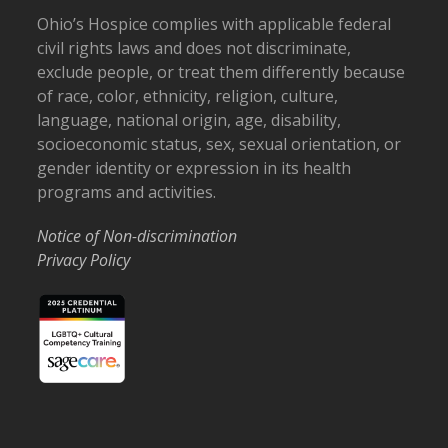
Ohio’s Hospice complies with applicable federal
civil rights laws and does not discriminate,
exclude people, or treat them differently because
of race, color, ethnicity, religion, culture,
language, national origin, age, disability,
socioeconomic status, sex, sexual orientation, or
gender identity or expression in its health
programs and activities.
Notice of Non-discrimination
Privacy Policy