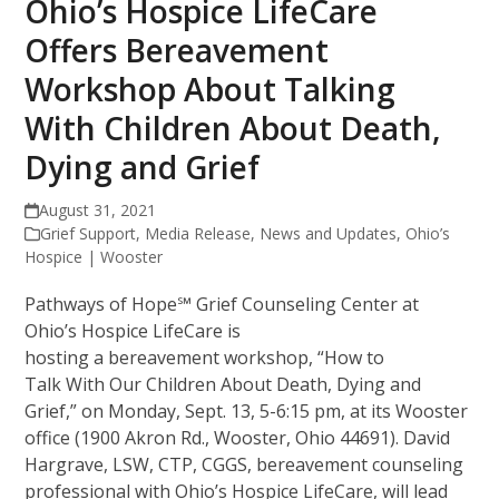
Ohio’s Hospice LifeCare
Offers Bereavement
Workshop About Talking
With Children About Death,
Dying and Grief
August 31, 2021
Grief Support
,
Media Release
,
News and Updates
,
Ohio’s
Hospice | Wooster
Pathways of Hope℠ Grief Counseling Center at
Ohio’s Hospice LifeCare is
hosting a bereavement workshop, “How to
Talk With Our Children About Death, Dying and
Grief,” on Monday, Sept. 13, 5-6:15 pm, at its Wooster
office (1900 Akron Rd., Wooster, Ohio 44691). David
Hargrave, LSW, CTP, CGGS, bereavement counseling
professional with Ohio’s Hospice LifeCare, will lead