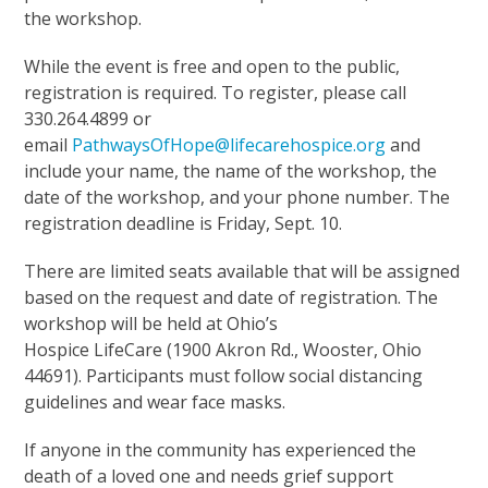
the workshop.
While the event is free and open to the public,
registration is required. To register, please call
330.264.4899 or
email
PathwaysOfHope@lifecarehospice.org
and
include your name, the name of the workshop, the
date of the workshop, and your phone number. The
registration deadline is Friday, Sept. 10.
There are limited seats available that will be assigned
based on the request and date of registration. The
workshop will be held at Ohio’s
Hospice LifeCare (1900 Akron Rd., Wooster, Ohio
44691). Participants must follow social distancing
guidelines and wear face masks.
If anyone in the community has experienced the
death of a loved one and needs grief support