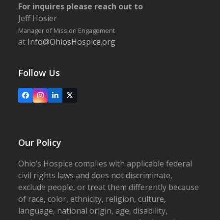
For inquires please reach out to
Jeff Hosier
Manager of Mission Engagement
at
Info@OhiosHospice.org
Follow Us
Facebook
Instagram
LinkedIn
X
Our Policy
Ohio’s Hospice complies with applicable federal
civil rights laws and does not discriminate,
exclude people, or treat them differently because
of race, color, ethnicity, religion, culture,
language, national origin, age, disability,