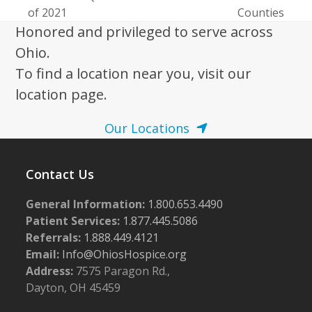
of 2021
Counties
Honored and privileged to serve across
Ohio.
To find a location near you, visit our
location page.
Our Locations
Contact Us
General Information:
1.800.653.4490
Patient Services:
1.877.445.5086
Referrals:
1.888.449.4121
Email:
Info@OhiosHospice.org
Address:
7575 Paragon Rd.,
Dayton, OH 45459