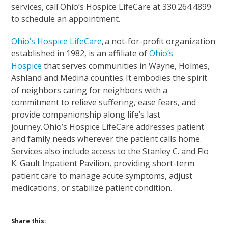
services, call Ohio’s Hospice LifeCare at 330.264.4899
to schedule an appointment.
Ohio’s Hospice LifeCare
,
a not-for-profit organization
established in 1982, is an affiliate of
Ohio’s
Hospice
that serves communities in Wayne, Holmes,
Ashland and Medina counties. It embodies the spirit
of neighbors caring for neighbors with a
commitment to relieve suffering, ease fears, and
provide companionship along life’s last
journey. Ohio’s Hospice LifeCare addresses patient
and family needs wherever the patient calls home.
Services also include access to the Stanley C. and Flo
K. Gault Inpatient Pavilion, providing short-term
patient care to manage acute symptoms, adjust
medications, or stabilize patient condition.
Share this: