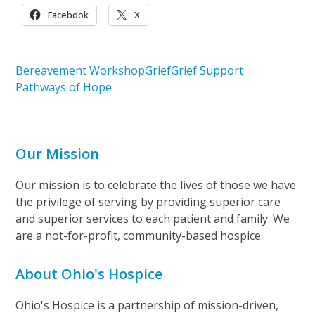
Facebook
X
Bereavement Workshop
Grief
Grief Support
Pathways of Hope
Our Mission
Our mission is to celebrate the lives of those we have
the privilege of serving by providing superior care
and superior services to each patient and family. We
are a not-for-profit, community-based hospice.
About Ohio's Hospice
Ohio's Hospice is a partnership of mission-driven,