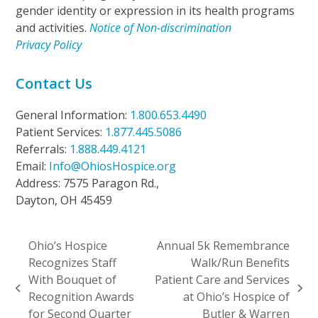
gender identity or expression in its health programs
and activities.
Notice of Non-discrimination
Privacy Policy
Contact Us
General Information:
1.800.653.4490
Patient Services:
1.877.445.5086
Referrals:
1.888.449.4121
Email:
Info@OhiosHospice.org
Address: 7575 Paragon Rd.,
Dayton, OH 45459
Ohio’s Hospice
Annual 5k Remembrance
Recognizes Staff
Walk/Run Benefits
With Bouquet of
Patient Care and Services
previous
next
Recognition Awards
at Ohio’s Hospice of
post:
post:
for Second Quarter
Butler & Warren