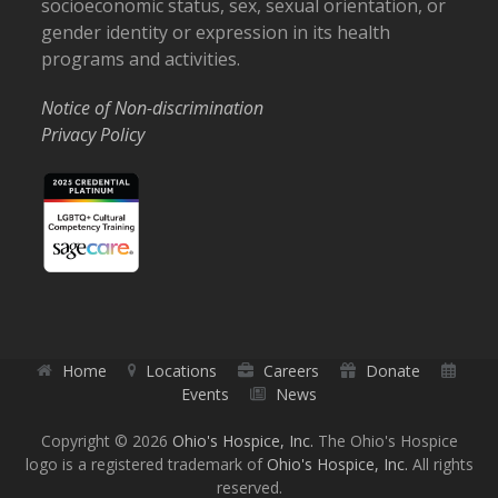
socioeconomic status, sex, sexual orientation, or
gender identity or expression in its health
programs and activities.
Notice of Non-discrimination
Privacy Policy
Home
Locations
Careers
Donate
Events
News
Copyright © 2026
Ohio's Hospice, Inc.
The Ohio's Hospice
logo is a registered trademark of
Ohio's Hospice, Inc.
All rights
reserved.