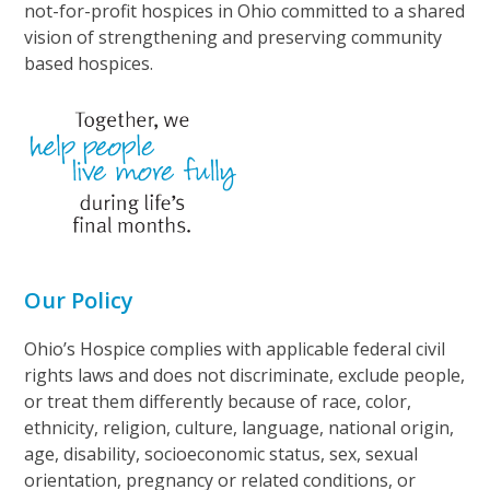
not-for-profit hospices in Ohio committed to a shared
vision of strengthening and preserving community
based hospices.
Our Policy
Ohio’s Hospice complies with applicable federal civil
rights laws and does not discriminate, exclude people,
or treat them differently because of race, color,
ethnicity, religion, culture, language, national origin,
age, disability, socioeconomic status, sex, sexual
orientation, pregnancy or related conditions, or