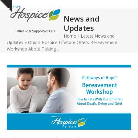
Open
Close
Skip
Show
to
mobile
mobile
notice
News and
content
menu
menu
Updates
Home
»
Latest News and
Updates
»
Ohio’s Hospice LifeCare Offers Bereavement
Workshop About Talking…