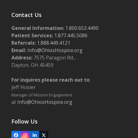
Contact Us
General Information:
1.800.653.4490
Patient Services:
1.877.445.5086
Referrals:
1.888.449.4121
Email:
Info@OhiosHospice.org
Address:
7575 Paragon Rd.,
Dayton, OH 45459
For inquires please reach out to
Jeff Hosier
Manager of Mission Engagement
at
Info@OhiosHospice.org
Follow Us
Facebook
Instagram
LinkedIn
X