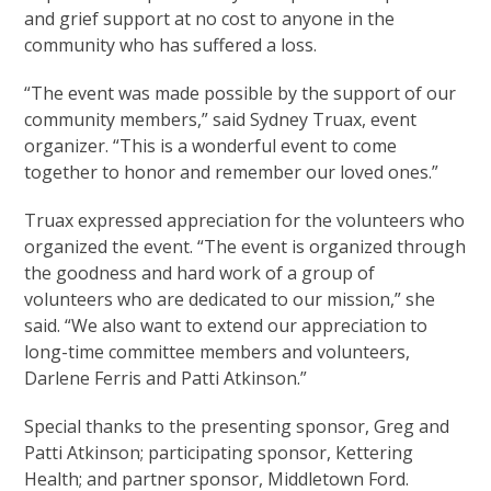
and grief support at no cost to anyone in the
community who has suffered a loss.
“The event was made possible by the support of our
community members,” said Sydney Truax, event
organizer. “This is a wonderful event to come
together to honor and remember our loved ones.”
Truax expressed appreciation for the volunteers who
organized the event. “The event is organized through
the goodness and hard work of a group of
volunteers who are dedicated to our mission,” she
said. “We also want to extend our appreciation to
long-time committee members and volunteers,
Darlene Ferris and Patti Atkinson.”
Special thanks to the presenting sponsor, Greg and
Patti Atkinson; participating sponsor, Kettering
Health; and partner sponsor, Middletown Ford.