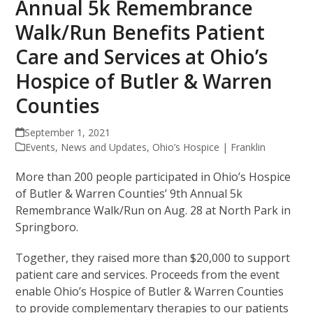
Annual 5k Remembrance
Walk/Run Benefits Patient
Care and Services at Ohio’s
Hospice of Butler & Warren
Counties
September 1, 2021
Events
,
News and Updates
,
Ohio’s Hospice | Franklin
More than 200 people participated in Ohio’s Hospice
of Butler & Warren Counties’ 9th Annual 5k
Remembrance Walk/Run on Aug. 28 at North Park in
Springboro.
Together, they raised more than $20,000 to support
patient care and services. Proceeds from the event
enable Ohio’s Hospice of Butler & Warren Counties
to provide complementary therapies to our patients