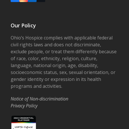
Our Policy
Ohio’s Hospice complies with applicable federal
civil rights laws and does not discriminate,
exclude people, or treat them differently because
of race, color, ethnicity, religion, culture,
language, national origin, age, disability,
socioeconomic status, sex, sexual orientation, or
gender identity or expression in its health
programs and activities.
Notice of Non-discrimination
Privacy Policy