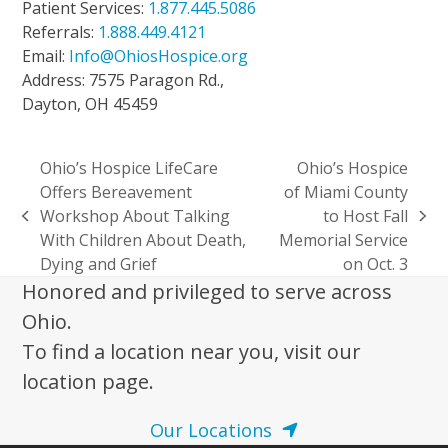
Patient Services:
1.877.445.5086
Referrals:
1.888.449.4121
Email:
Info@OhiosHospice.org
Address: 7575 Paragon Rd.,
Dayton, OH 45459
Ohio’s Hospice LifeCare
Ohio’s Hospice
Offers Bereavement
of Miami County
Workshop About Talking
to Host Fall
previous
next
With Children About Death,
Memorial Service
post:
post:
Dying and Grief
on Oct. 3
Honored and privileged to serve across
Ohio.
To find a location near you, visit our
location page.
Our Locations