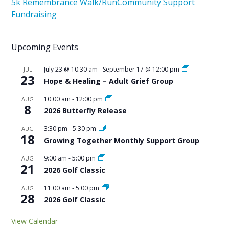
5k Remembrance Walk/Run
Community Support
Fundraising
Upcoming Events
July 23 @ 10:30 am
-
September 17 @ 12:00 pm
JUL
23
Hope & Healing – Adult Grief Group
10:00 am
-
12:00 pm
AUG
8
2026 Butterfly Release
3:30 pm
-
5:30 pm
AUG
18
Growing Together Monthly Support Group
9:00 am
-
5:00 pm
AUG
21
2026 Golf Classic
11:00 am
-
5:00 pm
AUG
28
2026 Golf Classic
View Calendar