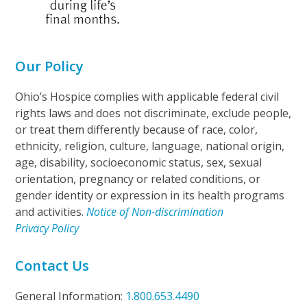
Our Policy
Ohio’s Hospice complies with applicable federal civil
rights laws and does not discriminate, exclude people,
or treat them differently because of race, color,
ethnicity, religion, culture, language, national origin,
age, disability, socioeconomic status, sex, sexual
orientation, pregnancy or related conditions, or
gender identity or expression in its health programs
and activities.
Notice of Non-discrimination
Privacy Policy
Contact Us
General Information:
1.800.653.4490