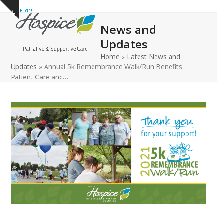
Open
Close
Skip
Show
to
mobile
mobile
notice
News and
content
menu
menu
Updates
Home
»
Latest News and
Updates
»
Annual 5k Remembrance Walk/Run Benefits
Patient Care and…