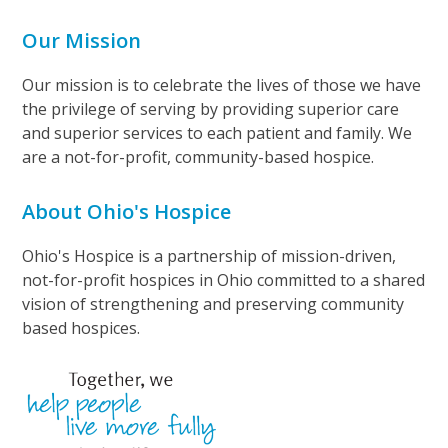
Our Mission
Our mission is to celebrate the lives of those we have
the privilege of serving by providing superior care
and superior services to each patient and family. We
are a not-for-profit, community-based hospice.
About Ohio's Hospice
Ohio's Hospice is a partnership of mission-driven,
not-for-profit hospices in Ohio committed to a shared
vision of strengthening and preserving community
based hospices.