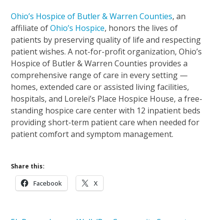
Ohio’s Hospice of Butler & Warren Counties
, an
affiliate of
Ohio’s Hospice
, honors the lives of
patients by preserving quality of life and respecting
patient wishes. A not-for-profit organization, Ohio’s
Hospice of Butler & Warren Counties provides a
comprehensive range of care in every setting —
homes, extended care or assisted living facilities,
hospitals, and Lorelei’s Place Hospice House, a free-
standing hospice care center with 12 inpatient beds
providing short-term patient care when needed for
patient comfort and symptom management.
Share this:
Facebook
X