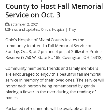
County to Host Fall Memorial
Service on Oct. 3
September 2, 2021
News and Updates
,
Ohio’s Hospice | Troy
Ohio’s Hospice of Miami County invites the
community to attend a Fall Memorial Service on
Sunday, Oct. 3, at 2 pm and 4 pm, at Stillwater Prairie
Reserve (9750 W. State Rt. 185, Covington, OH 45318).
Community members, friends and family members
are encouraged to enjoy this beautiful fall memorial
service in memory of their loved ones. The service will
honor each person being remembered by gently
placing a flower in the river during the reading of
names.
Packaged refreshments will be available at the