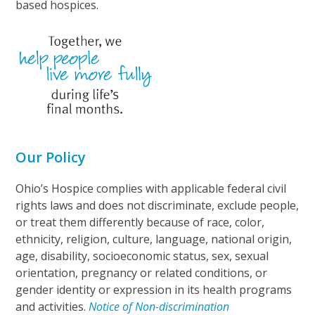
based hospices.
Our Policy
Ohio’s Hospice complies with applicable federal civil
rights laws and does not discriminate, exclude people,
or treat them differently because of race, color,
ethnicity, religion, culture, language, national origin,
age, disability, socioeconomic status, sex, sexual
orientation, pregnancy or related conditions, or
gender identity or expression in its health programs
and activities.
Notice of Non-discrimination