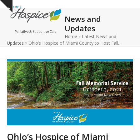
Open
Close
Skip
Show
to
mobile
mobile
notice
News and
content
menu
menu
Updates
Home
»
Latest News and
Updates
»
Ohio’s Hospice of Miami County to Host Fall…
Ohio’s Hospice of Miami