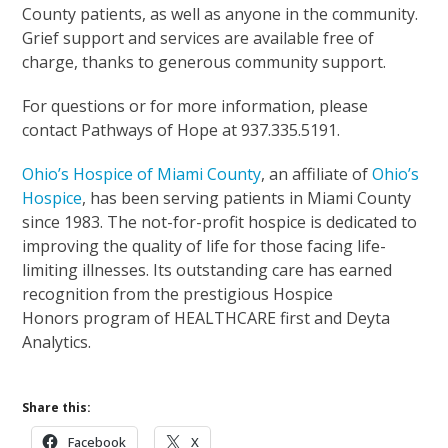
County patients, as well as anyone in the community.
Grief support and services are available free of
charge, thanks to generous community support.
For questions or for more information, please
contact Pathways of Hope at 937.335.5191.
Ohio’s Hospice of Miami County
, an affiliate of
Ohio’s
Hospice
, has been serving patients in Miami County
since 1983. The not-for-profit hospice is dedicated to
improving the quality of life for those facing life-
limiting illnesses. Its outstanding care has earned
recognition from the prestigious Hospice
Honors program of HEALTHCARE first and Deyta
Analytics.
Share this:
Facebook
X