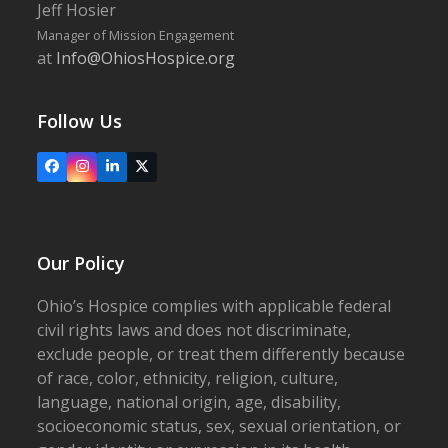
Jeff Hosier
Manager of Mission Engagement
at
Info@OhiosHospice.org
Follow Us
Facebook
Instagram
LinkedIn
X
Our Policy
Ohio’s Hospice complies with applicable federal
civil rights laws and does not discriminate,
exclude people, or treat them differently because
of race, color, ethnicity, religion, culture,
language, national origin, age, disability,
socioeconomic status, sex, sexual orientation, or