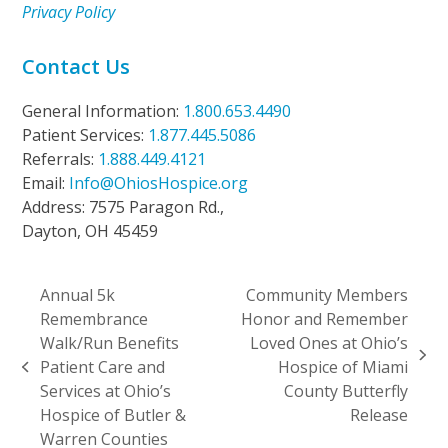
Privacy Policy
Contact Us
General Information:
1.800.653.4490
Patient Services:
1.877.445.5086
Referrals:
1.888.449.4121
Email:
Info@OhiosHospice.org
Address: 7575 Paragon Rd.,
Dayton, OH 45459
Annual 5k
Community Members
Remembrance
Honor and Remember
Walk/Run Benefits
Loved Ones at Ohio’s
next
Patient Care and
Hospice of Miami
previous
post:
Services at Ohio’s
County Butterfly
post:
Hospice of Butler &
Release
Warren Counties