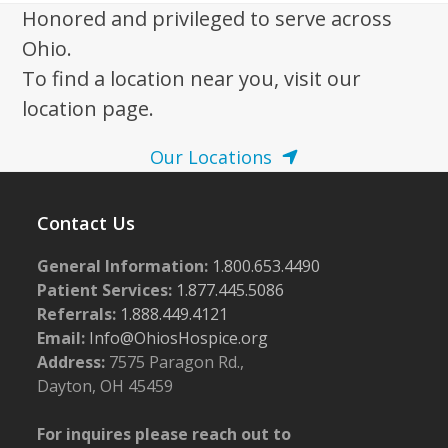
Honored and privileged to serve across
Ohio.
To find a location near you, visit our
location page.
Our Locations
Contact Us
General Information:
1.800.653.4490
Patient Services:
1.877.445.5086
Referrals:
1.888.449.4121
Email:
Info@OhiosHospice.org
Address:
7575 Paragon Rd.,
Dayton, OH 45459
For inquires please reach out to