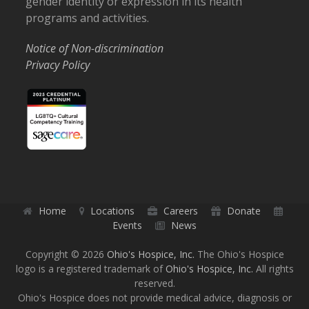
gender identity or expression in its health
programs and activities.
Notice of Non-discrimination
Privacy Policy
Home
Locations
Careers
Donate
Events
News
Copyright © 2026
Ohio's Hospice, Inc.
The Ohio's Hospice
logo is a registered trademark of
Ohio's Hospice, Inc.
All rights
reserved.
Ohio's Hospice does not provide medical advice, diagnosis or