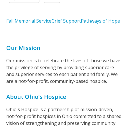
Fall Memorial Service
Grief Support
Pathways of Hope
Our Mission
Our mission is to celebrate the lives of those we have
the privilege of serving by providing superior care
and superior services to each patient and family. We
are a not-for-profit, community-based hospice.
About Ohio's Hospice
Ohio's Hospice is a partnership of mission-driven,
not-for-profit hospices in Ohio committed to a shared
vision of strengthening and preserving community