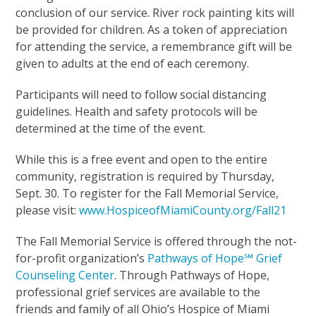
conclusion of our service. River rock painting kits will
be provided for children. As a token of appreciation
for attending the service, a remembrance gift will be
given to adults at the end of each ceremony.
Participants will need to follow social distancing
guidelines. Health and safety protocols will be
determined at the time of the event.
While this is a free event and open to the entire
community, registration is required by Thursday,
Sept. 30. To register for the Fall Memorial Service,
please visit:
www.HospiceofMiamiCounty.org/Fall21
The Fall Memorial Service is offered through the not-
for-profit organization’s
Pathways of Hope℠ Grief
Counseling Center
. Through Pathways of Hope,
professional grief services are available to the
friends and family of all Ohio’s Hospice of Miami