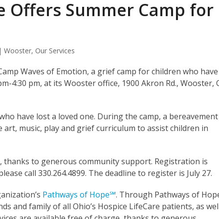
re Offers Summer Camp for
 | Wooster
,
Our Services
l Camp Waves of Emotion, a grief camp for children who have
 pm-4:30 pm, at its Wooster office, 1900 Akron Rd., Wooster,
 who have lost a loved one. During the camp, a bereavement
e art, music, play and grief curriculum to assist children in
, thanks to generous community support. Registration is
ease call 330.264.4899. The deadline to register is July 27.
ganization’s
Pathways of Hope℠
. Through Pathways of Hop
nds and family of all Ohio’s Hospice LifeCare patients, as wel
ices are available free of charge, thanks to generous