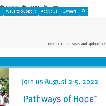
Careers
Donate
Events
s
Ways to Support
About Us
Careers
Home
»
Latest News and Updates
»
O