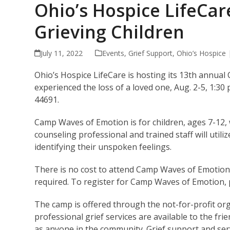
Ohio’s Hospice LifeCa
Grieving Children
July 11, 2022
Events
,
Grief Support
,
Ohio’s Hospice
Ohio’s Hospice LifeCare is hosting its 13th annua
experienced the loss of a loved one, Aug. 2-5, 1:30
44691.
Camp Waves of Emotion is for children, ages 7-12,
counseling professional and trained staff will utiliz
identifying their unspoken feelings.
There is no cost to attend Camp Waves of Emotion
required. To register for Camp Waves of Emotion, pl
The camp is offered through the not-for-profit or
professional grief services are available to the frie
as anyone in the community. Grief support and serv