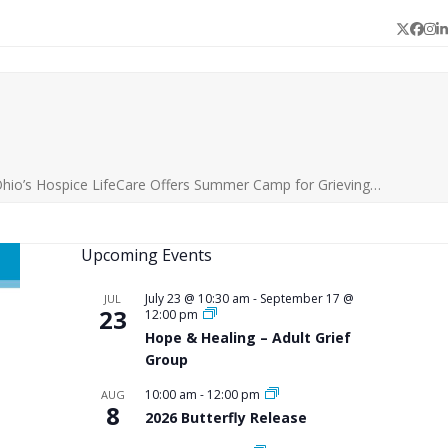
Twitter
Face
In
L
hio’s Hospice LifeCare Offers Summer Camp for Grieving…
Upcoming Events
July 23 @ 10:30 am
-
September 17 @
JUL
23
12:00 pm
Hope & Healing – Adult Grief
Group
10:00 am
-
12:00 pm
AUG
8
2026 Butterfly Release