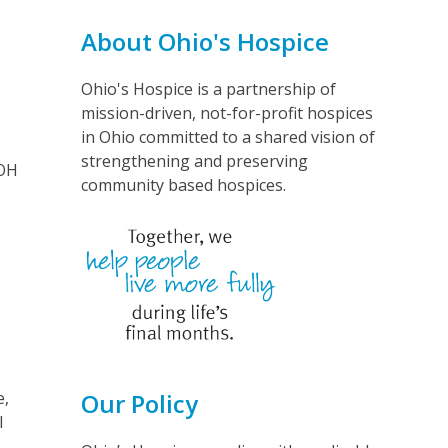
About Ohio's Hospice
Ohio's Hospice is a partnership of
mission-driven, not-for-profit hospices
in Ohio committed to a shared vision of
strengthening and preserving
 OH
community based hospices.
e,
Our Policy
l