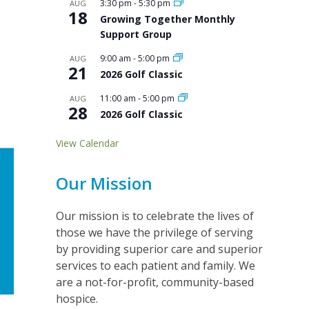
3:30 pm
-
5:30 pm
AUG
18
Growing Together Monthly
Support Group
9:00 am
-
5:00 pm
AUG
21
2026 Golf Classic
11:00 am
-
5:00 pm
AUG
28
2026 Golf Classic
View Calendar
Our Mission
Our mission is to celebrate the lives of
those we have the privilege of serving
by providing superior care and superior
services to each patient and family. We
are a not-for-profit, community-based
hospice.