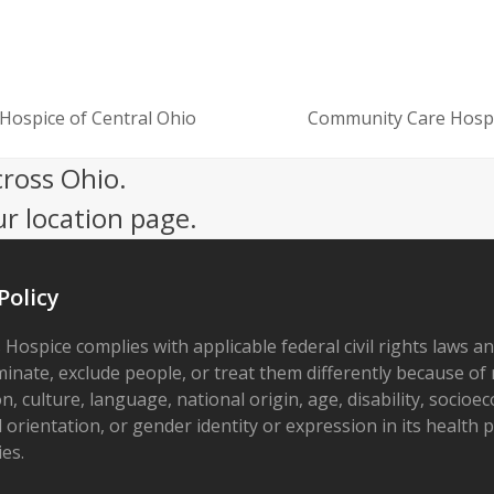
Hospice of Central Ohio
Community Care Hospic
next
post:
cross Ohio.
ur location page.
Policy
 Hospice complies with applicable federal civil rights laws a
minate, exclude people, or treat them differently because of r
on, culture, language, national origin, age, disability, socioe
 orientation, or gender identity or expression in its health
ies.