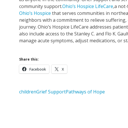
community support.
Ohio’s Hospice LifeCare
,a not-
Ohio’s Hospice
that serves communities in northeas
neighbors with a commitment to relieve suffering, 
journey. Ohio’s Hospice LifeCare addresses patient
also include access to the Stanley C. and Flo K. Gau
manage acute symptoms, adjust medications, or stab
Share this:
Facebook
X
children
Grief Support
Pathways of Hope