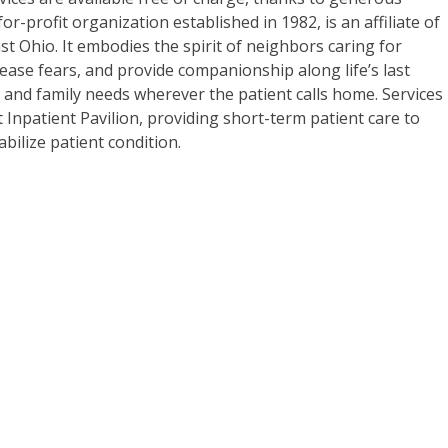
for-profit organization established in 1982, is an affiliate of
t Ohio. It embodies the spirit of neighbors caring for
ease fears, and provide companionship along life’s last
 and family needs wherever the patient calls home. Services
lt Inpatient Pavilion, providing short-term patient care to
ilize patient condition.