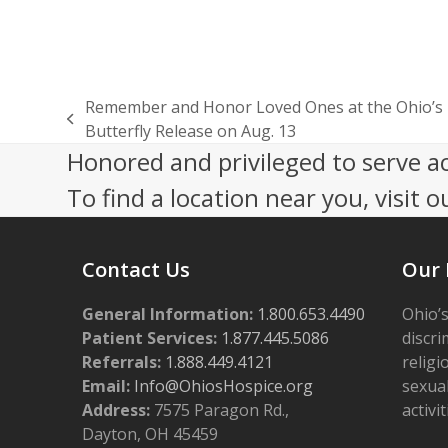
Remember and Honor Loved Ones at the Ohio’s 
previous
Butterfly Release on Aug. 13
post:
Honored and privileged to serve a
To find a location near you, visit o
Contact Us
Our 
General Information:
1.800.653.4490
Ohio’s
Patient Services:
1.877.445.5086
discri
Referrals:
1.888.449.4121
religi
Email:
Info@OhiosHospice.org
sexual
Address:
7575 Paragon Rd.,
activit
Dayton, OH 45459