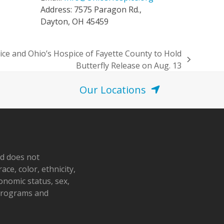
Address: 7575 Paragon Rd.,
Dayton, OH 45459
e and Ohio’s Hospice of Fayette County to Hold
Butterfly Release on Aug. 13
Our Locations
nd does not
ace, color, ethnicity,
conomic status, sex,
 programs and