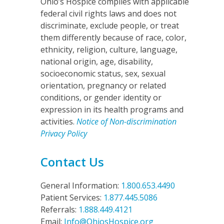
Ohio’s Hospice complies with applicable
federal civil rights laws and does not
discriminate, exclude people, or treat
them differently because of race, color,
ethnicity, religion, culture, language,
national origin, age, disability,
socioeconomic status, sex, sexual
orientation, pregnancy or related
conditions, or gender identity or
expression in its health programs and
activities.
Notice of Non-discrimination
Privacy Policy
Contact Us
General Information:
1.800.653.4490
Patient Services:
1.877.445.5086
Referrals:
1.888.449.4121
Email:
Info@OhiosHospice.org