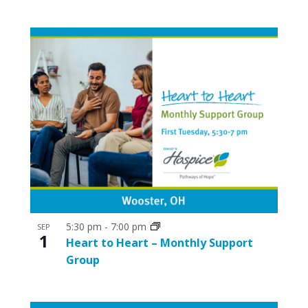
5:30 pm
-
7:00 pm
SEP
1
Heart to Heart – Monthly Support
Group