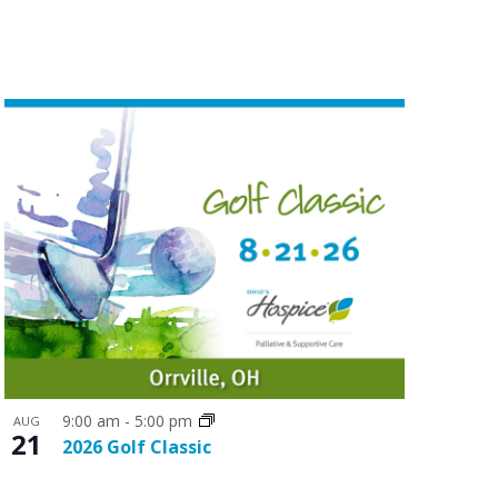
n
t
V
i
e
w
s
N
a
v
i
g
9:00 am
-
5:00 pm
a
AUG
21
2026 Golf Classic
t
i