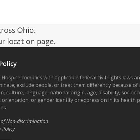
cross Ohio.
ur location page.
Policy
 Hospice complies with applicable federal civil rights laws a
minate, exclude people, or treat them differently because of r
on, culture, language, national origin, age, disability, socioe
 orientation, or gender identity or expression in its health
ies.
 of Non-discrimination
y Policy