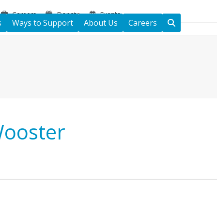
Careers
Donate
Events
s
Ways to Support
About Us
Careers
Wooster