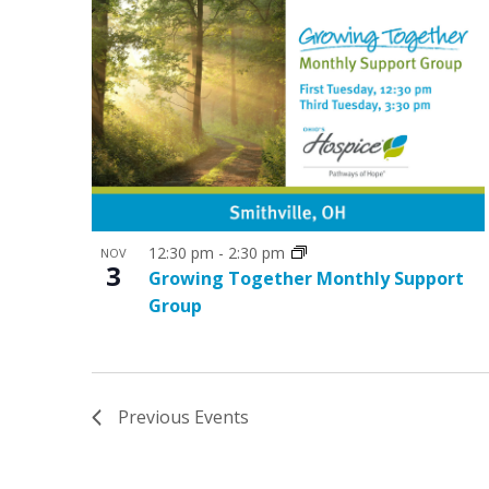
12:30 pm
-
2:30 pm
NOV
3
Growing Together Monthly Support
Group
Previous
Events