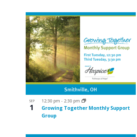
t
V
s
i
i
e
n
w
P
s
h
N
o
a
t
v
o
i
V
g
12:30 pm
-
2:30 pm
SEP
1
i
Growing Together Monthly Support
a
Group
e
t
w
i