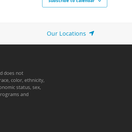
Subscribe to calendar
Our Locations
nd does not
ace, color, ethnicity,
conomic status, sex,
 programs and