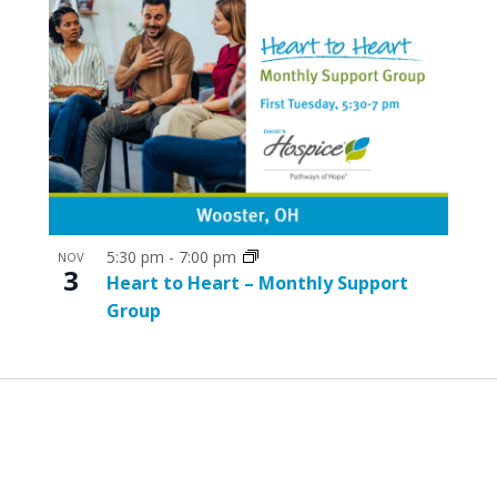
5:30 pm
-
7:00 pm
NOV
3
Heart to Heart – Monthly Support
Group