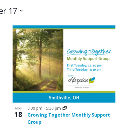
r 17
3:30 pm
-
5:30 pm
AUG
18
Growing Together Monthly Support
Group