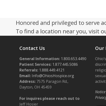
Honored and privileged to serve a
To find a location near you, visit o
Contact Us
Our 
General Information:
1.800.653.4490
Ohio’s
Patient Services:
1.877.445.5086
discri
Referrals:
1.888.449.4121
religi
Email:
Info@OhiosHospice.org
sexual
Address:
7575 Paragon Rd.,
activit
Dayton, OH 45459
Notice
Privac
For inquires please reach out to
Jeff Hosier