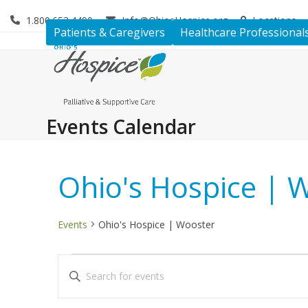
Skip
1.800.653.4490
Info@OhiosHospice.org
Locations
to
Patients & Caregivers
Healthcare Professional
content
Events Calendar
Ohio's Hospice | 
Events
Ohio's Hospice | Wooster
E
E
Enter
v
v
Keyword.
Search