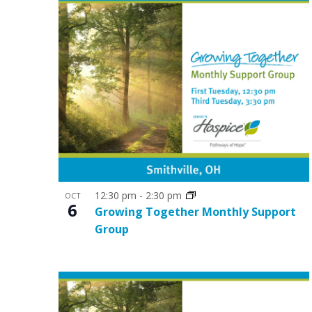
o
n
12:30 pm
-
2:30 pm
OCT
6
Growing Together Monthly Support
Group