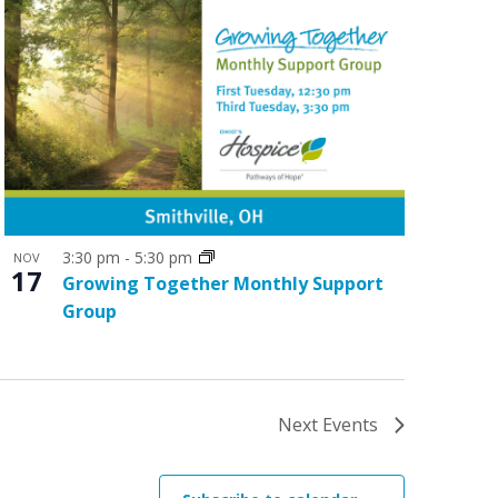
3:30 pm
-
5:30 pm
NOV
17
Growing Together Monthly Support
Group
Next
Events