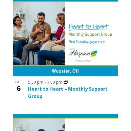
5:30 pm
-
7:00 pm
OCT
6
Heart to Heart – Monthly Support
Group