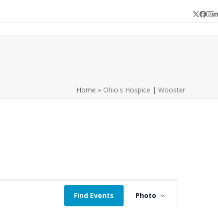
Twitter
Face
In
L
Home
»
Ohio's Hospice | Wooster
E
Find Events
Photo
v
e