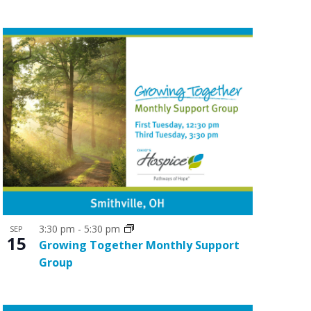
o
n
3:30 pm
-
5:30 pm
SEP
15
Growing Together Monthly Support
Group