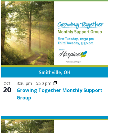
3:30 pm
-
5:30 pm
OCT
20
Growing Together Monthly Support
Group