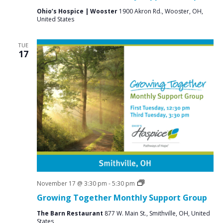
Ohio’s Hospice | Wooster
1900 Akron Rd., Wooster, OH,
United States
TUE
17
Social
November 17 @ 3:30 pm
-
5:30 pm
Groups
Growing Together Monthly Support Group
The Barn Restaurant
877 W. Main St., Smithville, OH, United
States