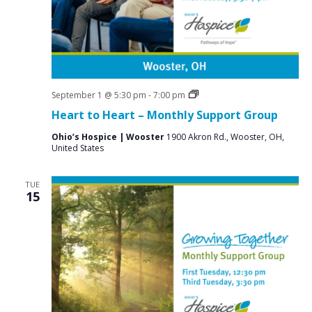
Grief
September 1 @ 5:30 pm
-
7:00 pm
Support
Heart to Heart – Monthly Support Group
Groups
Ohio’s Hospice | Wooster
1900 Akron Rd., Wooster, OH,
United States
TUE
15