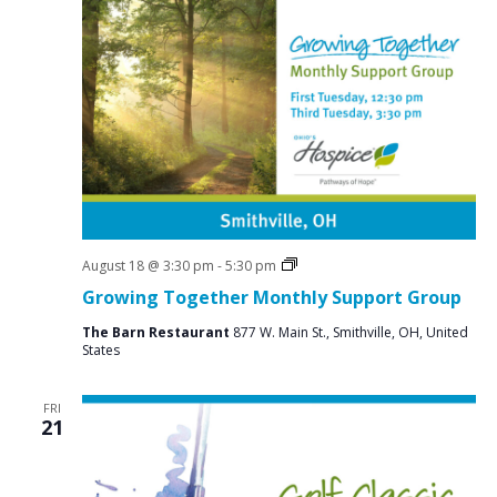
s
s
i
e
S
w
e
s
a
N
r
a
c
v
i
h
g
a
a
Social
August 18 @ 3:30 pm
-
5:30 pm
n
Groups
t
Growing Together Monthly Support Group
d
i
The Barn Restaurant
877 W. Main St., Smithville, OH, United
V
o
States
n
i
FRI
e
21
w
s