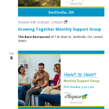
Social
October 6 @ 12:30 pm
-
2:30 pm
Groups
Growing Together Monthly Support Group
The Barn Restaurant
877 W. Main St., Smithville, OH, United
States
TUE
6