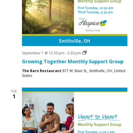
Social
September 1 @ 12:30 pm
-
2:30 pm
Groups
Growing Together Monthly Support Group
The Barn Restaurant
877 W. Main St., Smithville, OH, United
States
TUE
1