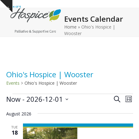
Open
Close
Skip
Show
to
mobile
mobile
notice
Events Calendar
content
menu
menu
Home
»
Ohio's Hospice |
Wooster
Ohio's Hospice | Wooster
Events
Ohio's Hospice | Wooster
E
E
E
Now
 - 
2026-12-01
Search
List
v
v
v
Select
e
August 2026
date.
e
e
n
n
n
TUE
t
18
t
t
V