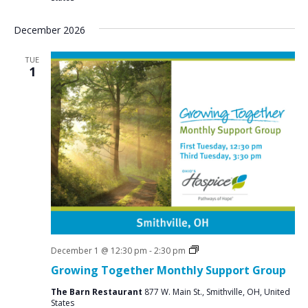
December 2026
TUE
1
Social
December 1 @ 12:30 pm
-
2:30 pm
Groups
Growing Together Monthly Support Group
The Barn Restaurant
877 W. Main St., Smithville, OH, United
States