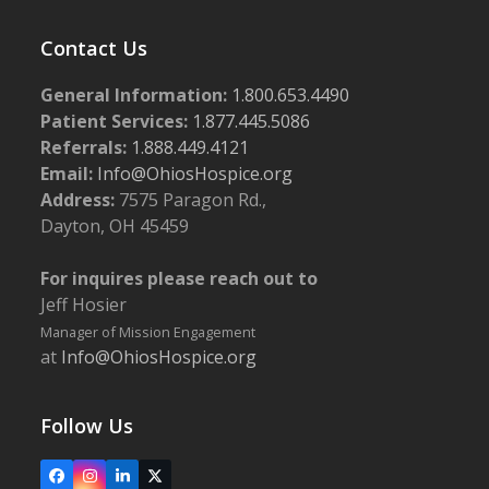
Contact Us
General Information:
1.800.653.4490
Patient Services:
1.877.445.5086
Referrals:
1.888.449.4121
Email:
Info@OhiosHospice.org
Address:
7575 Paragon Rd.,
Dayton, OH 45459
For inquires please reach out to
Jeff Hosier
Manager of Mission Engagement
at
Info@OhiosHospice.org
Follow Us
Facebook
Instagram
LinkedIn
X