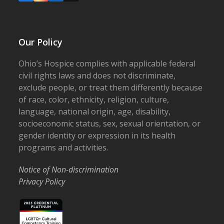
Our Policy
Ohio’s Hospice complies with applicable federal
civil rights laws and does not discriminate,
exclude people, or treat them differently because
of race, color, ethnicity, religion, culture,
language, national origin, age, disability,
socioeconomic status, sex, sexual orientation, or
gender identity or expression in its health
programs and activities.
Notice of Non-discrimination
Privacy Policy