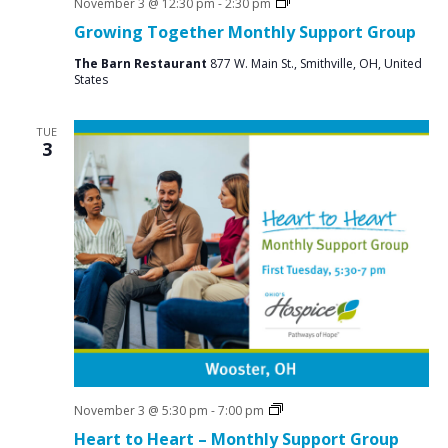
Social
November 3 @ 12:30 pm
-
2:30 pm
Groups
Growing Together Monthly Support Group
The Barn Restaurant
877 W. Main St., Smithville, OH, United
States
TUE
3
Grief
November 3 @ 5:30 pm
-
7:00 pm
Support
Heart to Heart – Monthly Support Group
Groups