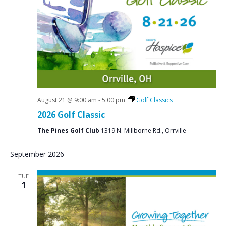
N
a
v
i
g
a
t
August 21 @ 9:00 am
-
5:00 pm
Golf Classics
2026 Golf Classic
i
o
The Pines Golf Club
1319 N. Millborne Rd., Orrville
n
September 2026
TUE
1