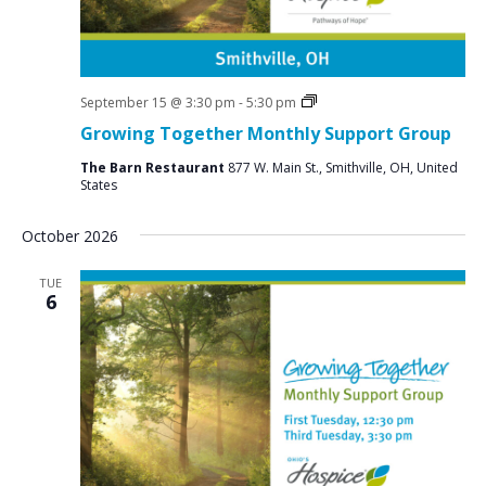
Social
September 15 @ 3:30 pm
-
5:30 pm
Groups
Growing Together Monthly Support Group
The Barn Restaurant
877 W. Main St., Smithville, OH, United
States
October 2026
TUE
6