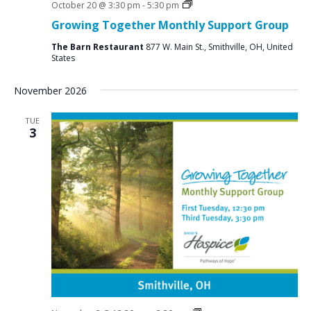
Social
October 20 @ 3:30 pm
-
5:30 pm
Groups
Growing Together Monthly Support Group
The Barn Restaurant
877 W. Main St., Smithville, OH, United
States
November 2026
TUE
3