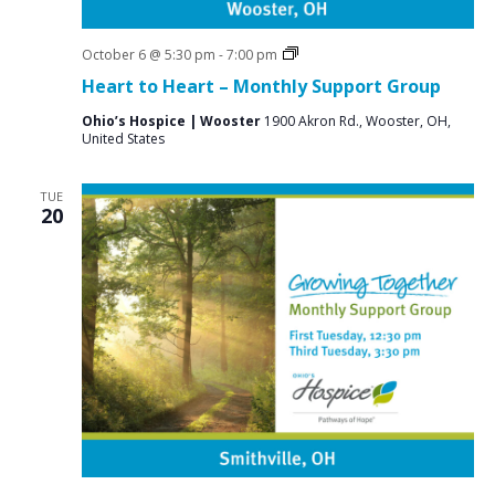
Grief
October 6 @ 5:30 pm
-
7:00 pm
Support
Heart to Heart – Monthly Support Group
Groups
Ohio’s Hospice | Wooster
1900 Akron Rd., Wooster, OH,
United States
TUE
20