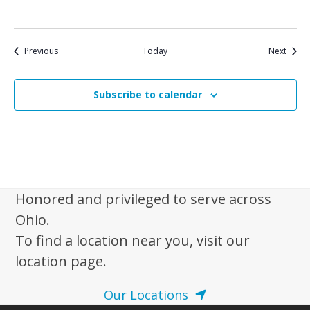
Events
Event
Previous
Today
Next
Subscribe to calendar
Honored and privileged to serve across
Ohio.
To find a location near you, visit our
location page.
Our Locations