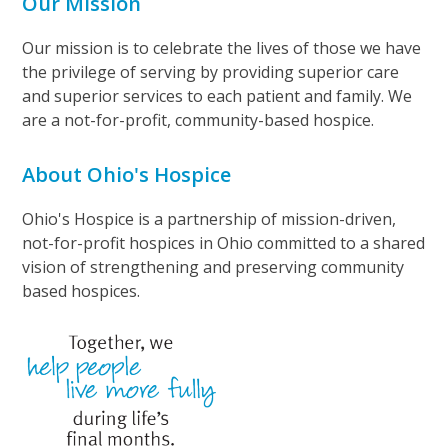
Our Mission
Our mission is to celebrate the lives of those we have
the privilege of serving by providing superior care
and superior services to each patient and family. We
are a not-for-profit, community-based hospice.
About Ohio's Hospice
Ohio's Hospice is a partnership of mission-driven,
not-for-profit hospices in Ohio committed to a shared
vision of strengthening and preserving community
based hospices.