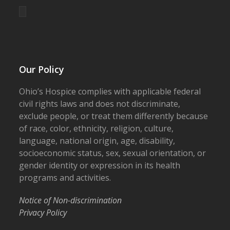
Our Policy
Ohio’s Hospice complies with applicable federal
civil rights laws and does not discriminate,
exclude people, or treat them differently because
of race, color, ethnicity, religion, culture,
language, national origin, age, disability,
socioeconomic status, sex, sexual orientation, or
gender identity or expression in its health
programs and activities.
Notice of Non-discrimination
Privacy Policy