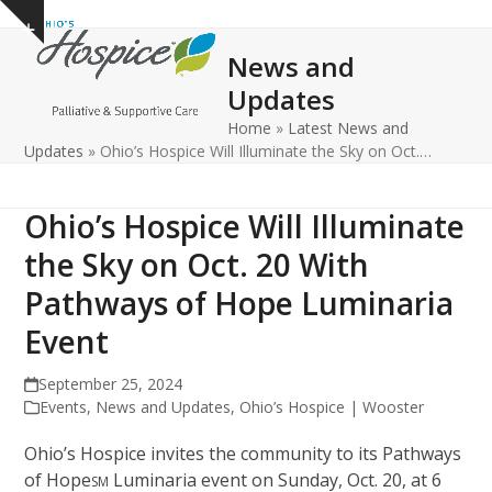
Open
Close
Skip
Show
to
mobile
mobile
notice
News and
content
menu
menu
Updates
Home
»
Latest News and
Updates
»
Ohio’s Hospice Will Illuminate the Sky on Oct.…
Ohio’s Hospice Will Illuminate
the Sky on Oct. 20 With
Pathways of Hope Luminaria
Event
September 25, 2024
Events
,
News and Updates
,
Ohio’s Hospice | Wooster
Ohio’s Hospice invites the community to its Pathways
of Hope
Luminaria event on Sunday, Oct. 20, at 6
SM