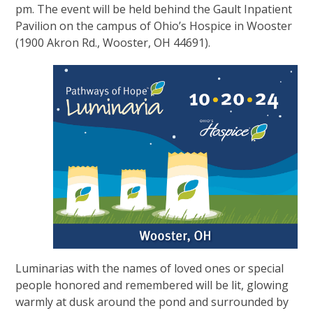
pm. The event will be held behind the Gault Inpatient
Pavilion on the campus of Ohio’s Hospice in Wooster
(1900 Akron Rd., Wooster, OH 44691).
Luminarias with the names of loved ones or special
people honored and remembered will be lit, glowing
warmly at dusk around the pond and surrounded by