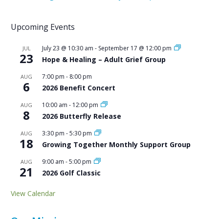
Upcoming Events
July 23 @ 10:30 am
-
September 17 @ 12:00 pm
JUL
23
Hope & Healing – Adult Grief Group
7:00 pm
-
8:00 pm
AUG
6
2026 Benefit Concert
10:00 am
-
12:00 pm
AUG
8
2026 Butterfly Release
3:30 pm
-
5:30 pm
AUG
18
Growing Together Monthly Support Group
9:00 am
-
5:00 pm
AUG
21
2026 Golf Classic
View Calendar