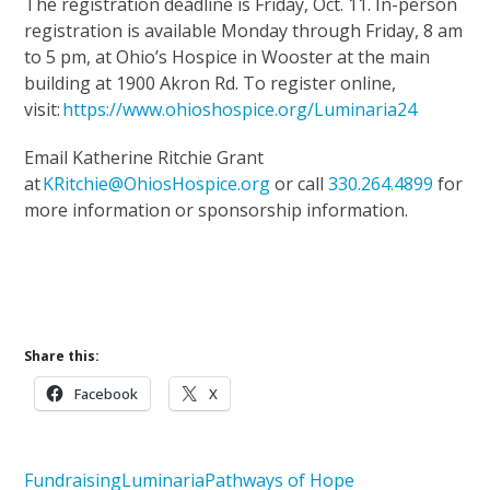
The registration deadline is Friday, Oct. 11. In-person
registration is available Monday through Friday, 8 am
to 5 pm, at Ohio’s Hospice in Wooster at the main
building at 1900 Akron Rd. To register online,
visit:
https://www.ohioshospice.org/Luminaria24
Email Katherine Ritchie Grant
at
KRitchie@OhiosHospice.org
or call
330.264.4899
for
more information or sponsorship information.
Upcoming Events
Support Our Mission
Share this:
Facebook
X
Fundraising
Luminaria
Pathways of Hope