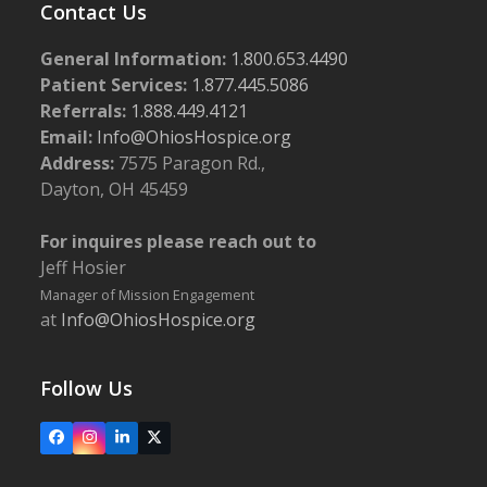
Contact Us
General Information:
1.800.653.4490
Patient Services:
1.877.445.5086
Referrals:
1.888.449.4121
Email:
Info@OhiosHospice.org
Address:
7575 Paragon Rd.,
Dayton, OH 45459
For inquires please reach out to
Jeff Hosier
Manager of Mission Engagement
at
Info@OhiosHospice.org
Follow Us
Facebook
Instagram
LinkedIn
X