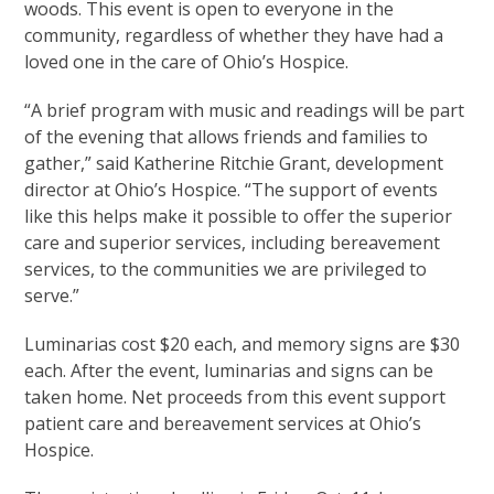
woods. This event is open to everyone in the
community, regardless of whether they have had a
loved one in the care of Ohio’s Hospice.
“A brief program with music and readings will be part
of the evening that allows friends and families to
gather,” said Katherine Ritchie Grant, development
director at Ohio’s Hospice. “The support of events
like this helps make it possible to offer the superior
care and superior services, including bereavement
services, to the communities we are privileged to
serve.”
Luminarias cost $20 each, and memory signs are $30
each. After the event, luminarias and signs can be
taken home. Net proceeds from this event support
patient care and bereavement services at Ohio’s
Hospice.