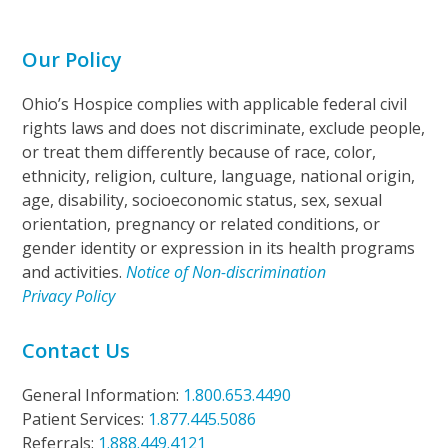
Our Policy
Ohio’s Hospice complies with applicable federal civil
rights laws and does not discriminate, exclude people,
or treat them differently because of race, color,
ethnicity, religion, culture, language, national origin,
age, disability, socioeconomic status, sex, sexual
orientation, pregnancy or related conditions, or
gender identity or expression in its health programs
and activities.
Notice of Non-discrimination
Privacy Policy
Contact Us
General Information:
1.800.653.4490
Patient Services:
1.877.445.5086
Referrals:
1.888.449.4121