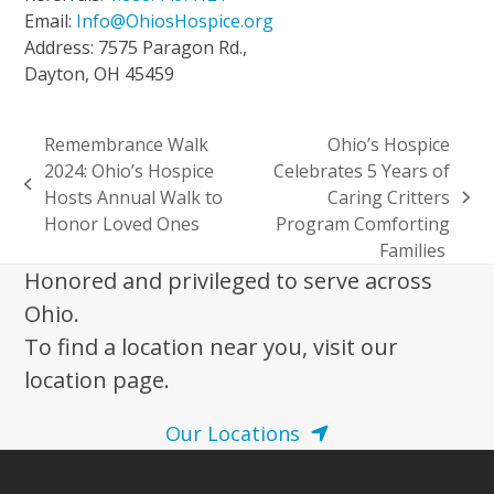
Email:
Info@OhiosHospice.org
Address: 7575 Paragon Rd.,
Dayton, OH 45459
Remembrance Walk
Ohio’s Hospice
2024: Ohio’s Hospice
Celebrates 5 Years of
previous
Hosts Annual Walk to
Caring Critters
next
post:
Honor Loved Ones
Program Comforting
post:
Families
Honored and privileged to serve across
Ohio.
To find a location near you, visit our
location page.
Our Locations