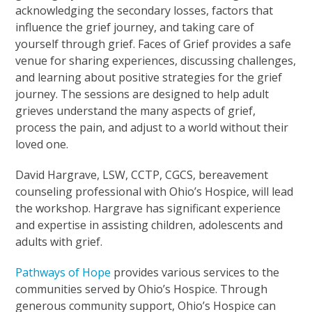
acknowledging the secondary losses, factors that
influence the grief journey, and taking care of
yourself through grief. Faces of Grief provides a safe
venue for sharing experiences, discussing challenges,
and learning about positive strategies for the grief
journey. The sessions are designed to help adult
grieves understand the many aspects of grief,
process the pain, and adjust to a world without their
loved one.
David Hargrave, LSW, CCTP, CGCS, bereavement
counseling professional with Ohio’s Hospice, will lead
the workshop. Hargrave has significant experience
and expertise in assisting children, adolescents and
adults with grief.
Pathways of Hope
provides various services to the
communities served by Ohio’s Hospice. Through
generous community support, Ohio’s Hospice can