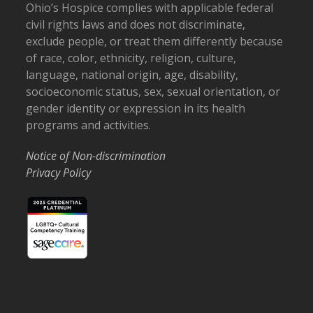
Ohio’s Hospice complies with applicable federal
civil rights laws and does not discriminate,
exclude people, or treat them differently because
of race, color, ethnicity, religion, culture,
language, national origin, age, disability,
socioeconomic status, sex, sexual orientation, or
gender identity or expression in its health
programs and activities.
Notice of Non-discrimination
Privacy Policy