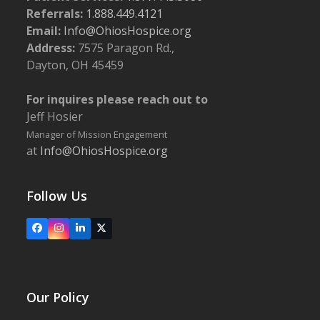
Referrals:
1.888.449.4121
Email:
Info@OhiosHospice.org
Address:
7575 Paragon Rd.,
Dayton, OH 45459
For inquires please reach out to
Jeff Hosier
Manager of Mission Engagement
at
Info@OhiosHospice.org
Follow Us
Facebook
Instagram
LinkedIn
X
Our Policy