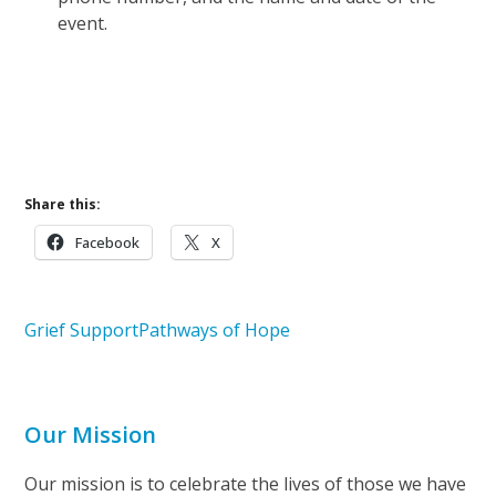
event.
Learn More About Pathways of Hope
Upcoming Events
Share this:
Facebook
X
Grief Support
Pathways of Hope
Our Mission
Our mission is to celebrate the lives of those we have