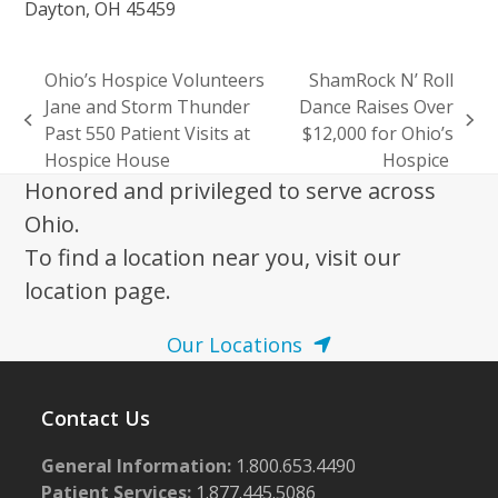
Dayton, OH 45459
Ohio’s Hospice Volunteers
ShamRock N’ Roll
Jane and Storm Thunder
Dance Raises Over
previous
next
Past 550 Patient Visits at
$12,000 for Ohio’s
post:
post:
Hospice House
Hospice
Honored and privileged to serve across
Ohio.
To find a location near you, visit our
location page.
Our Locations
Contact Us
General Information:
1.800.653.4490
Patient Services:
1.877.445.5086