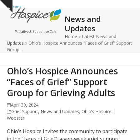
Open
Close
Skip
Show
to
mobile
mobile
notice
News and
content
menu
menu
Updates
Home
»
Latest News and
Updates
»
Ohio’s Hospice Announces “Faces of Grief” Support
Group…
Ohio’s Hospice Announces
“Faces of Grief” Support
Group for Grieving Adults
April 30, 2024
Grief Support
,
News and Updates
,
Ohio’s Hospice |
Wooster
Ohio’s Hospice Invites the community to participate
in the “Faces of Grief” seven-week grief support