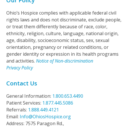
Our Policy
Ohio’s Hospice complies with applicable federal civil
rights laws and does not discriminate, exclude people,
or treat them differently because of race, color,
ethnicity, religion, culture, language, national origin,
age, disability, socioeconomic status, sex, sexual
orientation, pregnancy or related conditions, or
gender identity or expression in its health programs
and activities.
Notice of Non-discrimination
Privacy Policy
Contact Us
General Information:
1.800.653.4490
Patient Services:
1.877.445.5086
Referrals:
1.888.449.4121
Email:
Info@OhiosHospice.org
Address: 7575 Paragon Rd.,