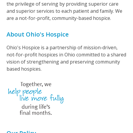
the privilege of serving by providing superior care
and superior services to each patient and family. We
are a not-for-profit, community-based hospice.
About Ohio's Hospice
Ohio's Hospice is a partnership of mission-driven,
not-for-profit hospices in Ohio committed to a shared
vision of strengthening and preserving community
based hospices.