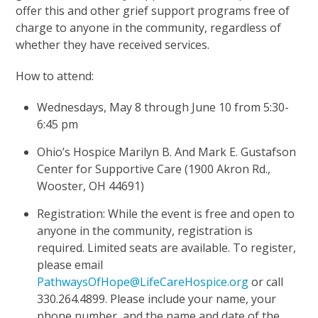
offer this and other grief support programs free of
charge to anyone in the community, regardless of
whether they have received services.
How to attend:
Wednesdays, May 8 through June 10 from 5:30-
6:45 pm
Ohio’s Hospice Marilyn B. And Mark E. Gustafson
Center for Supportive Care (1900 Akron Rd.,
Wooster, OH 44691)
Registration: While the event is free and open to
anyone in the community, registration is
required. Limited seats are available. To register,
please email
PathwaysOfHope@LifeCareHospice.org
or call
330.264.4899. Please include your name, your
phone number, and the name and date of the