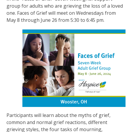
group for adults who are grieving the loss of a loved
one. Faces of Grief will meet on Wednesdays from
May 8 through June 26 from 5:30 to 6:45 pm.
Participants will learn about the myths of grief,
common and normal grief reactions, different
grieving styles, the four tasks of mourning,