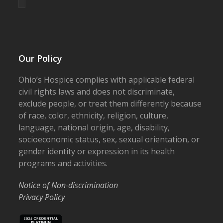
Our Policy
Ohio’s Hospice complies with applicable federal
civil rights laws and does not discriminate,
exclude people, or treat them differently because
of race, color, ethnicity, religion, culture,
language, national origin, age, disability,
socioeconomic status, sex, sexual orientation, or
gender identity or expression in its health
programs and activities.
Notice of Non-discrimination
Privacy Policy