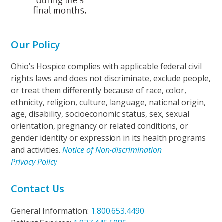
Our Policy
Ohio’s Hospice complies with applicable federal civil
rights laws and does not discriminate, exclude people,
or treat them differently because of race, color,
ethnicity, religion, culture, language, national origin,
age, disability, socioeconomic status, sex, sexual
orientation, pregnancy or related conditions, or
gender identity or expression in its health programs
and activities.
Notice of Non-discrimination
Privacy Policy
Contact Us
General Information:
1.800.653.4490