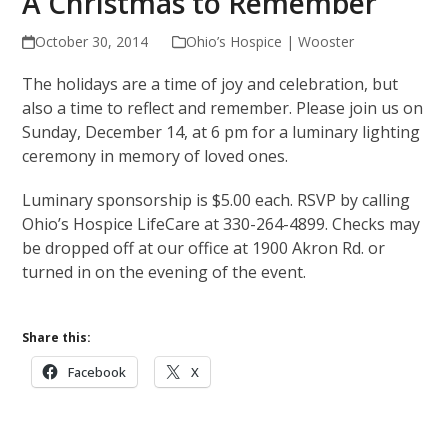
A Christmas to Remember
October 30, 2014
Ohio’s Hospice | Wooster
The holidays are a time of joy and celebration, but
also a time to reflect and remember. Please join us on
Sunday, December 14, at 6 pm for a luminary lighting
ceremony in memory of loved ones.
Luminary sponsorship is $5.00 each. RSVP by calling
Ohio’s Hospice LifeCare at 330-264-4899. Checks may
be dropped off at our office at 1900 Akron Rd. or
turned in on the evening of the event.
Share this:
Facebook
X