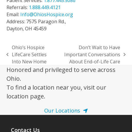
Patient Services:
1.877.445.5086
Referrals:
1.888.449.4121
Email:
Info@OhiosHospice.org
Address: 7575 Paragon Rd.,
Dayton, OH 45459
Ohio’s Hospice
Don’t Wait to Have
LifeCare Settles
Important Conversations
previous
next
Into New Home
About End-of-Life Care
post:
post:
Honored and privileged to serve across
Ohio.
To find a location near you, visit our
location page.
Our Locations
Contact Us