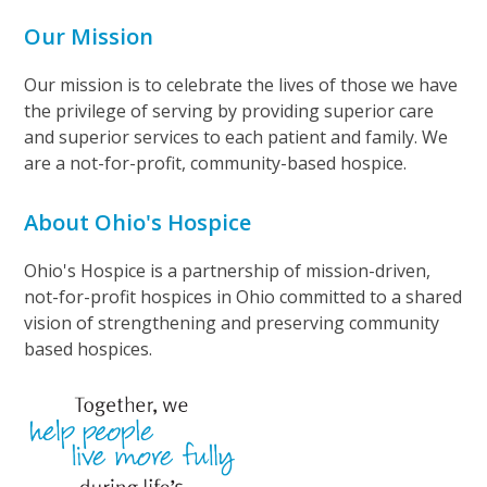
Our Mission
Our mission is to celebrate the lives of those we have
the privilege of serving by providing superior care
and superior services to each patient and family. We
are a not-for-profit, community-based hospice.
About Ohio's Hospice
Ohio's Hospice is a partnership of mission-driven,
not-for-profit hospices in Ohio committed to a shared
vision of strengthening and preserving community
based hospices.