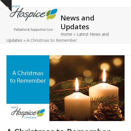
Open
Close
Skip
Show
to
mobile
mobile
notice
News and
content
menu
menu
Updates
Home
»
Latest News and
Updates
»
A Christmas to Remember