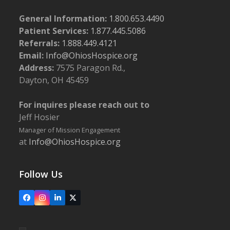
General Information:
1.800.653.4490
Patient Services:
1.877.445.5086
Referrals:
1.888.449.4121
Email:
Info@OhiosHospice.org
Address:
7575 Paragon Rd.,
Dayton, OH 45459
For inquires please reach out to
Jeff Hosier
Manager of Mission Engagement
at
Info@OhiosHospice.org
Follow Us
Facebook
Instagram
LinkedIn
X